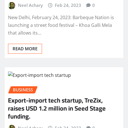
Neel Achary
Feb 24, 2023
0
New Delhi, February 24, 2023: Barbeque Nation is
launching a street food festival – Khoa Galli Mela
that allows its…
READ MORE
BUSINESS
Export-import tech startup, TreZix,
raises USD 1.2 million in Seed Stage
funding.
Neel Achary
Feb 24, 2023
0