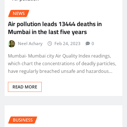
NEWS
Air pollution leads 13444 deaths in
Mumbai in the last five years
Neel Achary
Feb 24, 2023
0
Mumbai- Mumbai city Air Quality Index readings,
which chart the concentrations of deadly particles,
have regularly breached unsafe and hazardous…
READ MORE
BUSINESS