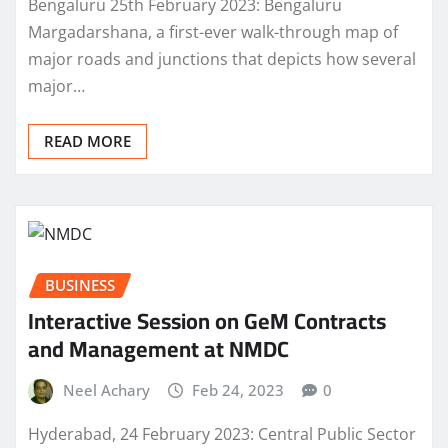
Bengaluru 25th February 2023: Bengaluru
Margadarshana, a first-ever walk-through map of
major roads and junctions that depicts how several
major…
READ MORE
BUSINESS
Interactive Session on GeM Contracts
and Management at NMDC
Neel Achary
Feb 24, 2023
0
Hyderabad, 24 February 2023: Central Public Sector