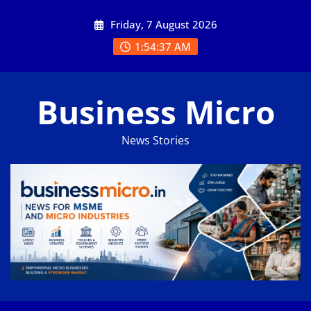
Skip
Friday, 7 August 2026
to
content
1:54:37 AM
Business Micro
News Stories