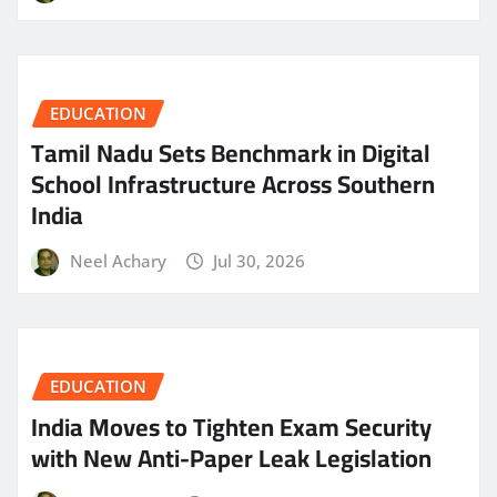
EDUCATION
Tamil Nadu Sets Benchmark in Digital
School Infrastructure Across Southern
India
Neel Achary
Jul 30, 2026
EDUCATION
India Moves to Tighten Exam Security
with New Anti-Paper Leak Legislation