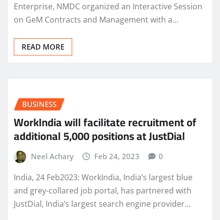
Enterprise, NMDC organized an Interactive Session
on GeM Contracts and Management with a…
READ MORE
BUSINESS
WorkIndia will facilitate recruitment of
additional 5,000 positions at JustDial
Neel Achary
Feb 24, 2023
0
India, 24 Feb2023: WorkIndia, India’s largest blue
and grey-collared job portal, has partnered with
JustDial, India’s largest search engine provider…