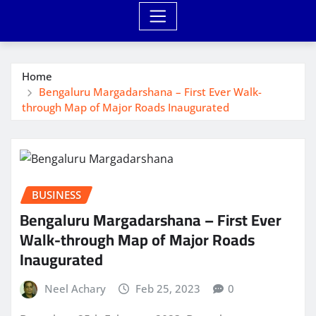
Home
Bengaluru Margadarshana – First Ever Walk-
through Map of Major Roads Inaugurated
BUSINESS
Bengaluru Margadarshana – First Ever
Walk-through Map of Major Roads
Inaugurated
Neel Achary
Feb 25, 2023
0