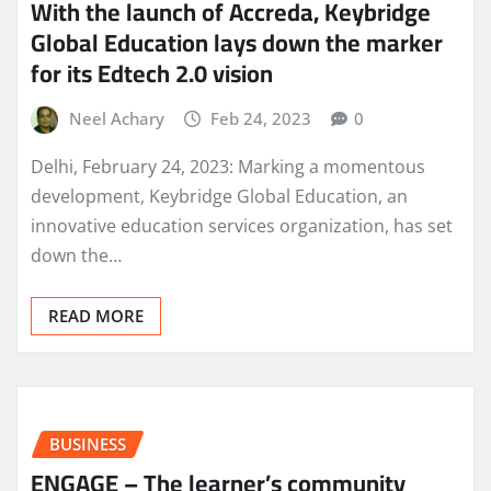
With the launch of Accreda, Keybridge
Global Education lays down the marker
for its Edtech 2.0 vision
Neel Achary
Feb 24, 2023
0
Delhi, February 24, 2023: Marking a momentous
development, Keybridge Global Education, an
innovative education services organization, has set
down the…
READ MORE
BUSINESS
ENGAGE – The learner’s community