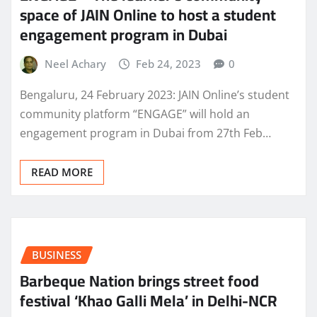
space of JAIN Online to host a student
engagement program in Dubai
Neel Achary
Feb 24, 2023
0
Bengaluru, 24 February 2023: JAIN Online’s student
community platform “ENGAGE” will hold an
engagement program in Dubai from 27th Feb…
READ MORE
BUSINESS
Barbeque Nation brings street food
festival ‘Khao Galli Mela’ in Delhi-NCR