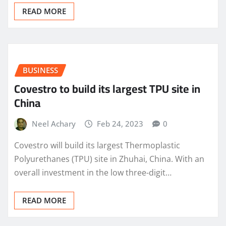
READ MORE
BUSINESS
Covestro to build its largest TPU site in
China
Neel Achary
Feb 24, 2023
0
Covestro will build its largest Thermoplastic
Polyurethanes (TPU) site in Zhuhai, China. With an
overall investment in the low three-digit…
READ MORE