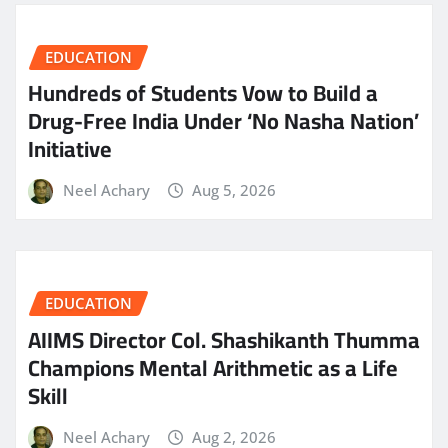
EDUCATION
Hundreds of Students Vow to Build a
Drug-Free India Under ‘No Nasha Nation’
Initiative
Neel Achary
Aug 5, 2026
EDUCATION
AIIMS Director Col. Shashikanth Thumma
Champions Mental Arithmetic as a Life
Skill
Neel Achary
Aug 2, 2026