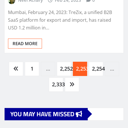
Mumbai, February 24, 2023: TreZix, a unified B2B
SaaS platform for export and import, has raised
USD 1.2 million in…
READ MORE
Posts
1
…
2,252
2,253
2,254
…
pagination
2,333
YOU MAY HAVE MISSED