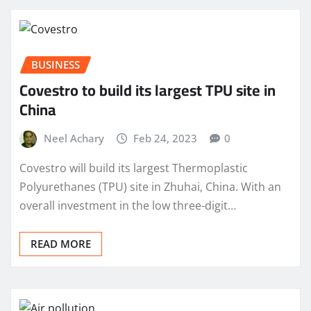
BUSINESS
Covestro to build its largest TPU site in
China
Neel Achary
Feb 24, 2023
0
Covestro will build its largest Thermoplastic
Polyurethanes (TPU) site in Zhuhai, China. With an
overall investment in the low three-digit…
READ MORE