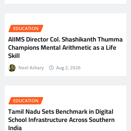
EDUCATION
AIIMS Director Col. Shashikanth Thumma
Champions Mental Arithmetic as a Life
Skill
Neel Achary
Aug 2, 2026
EDUCATION
Tamil Nadu Sets Benchmark in Digital
School Infrastructure Across Southern
India