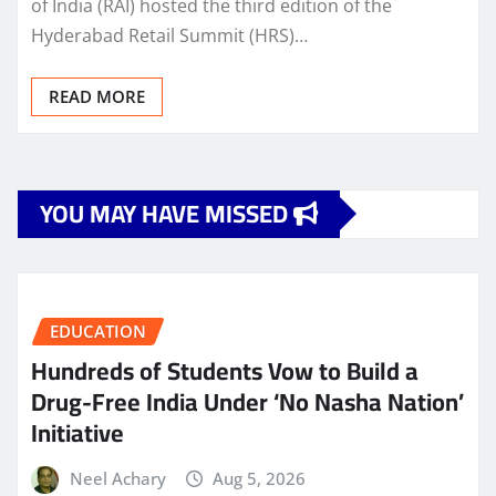
of India (RAI) hosted the third edition of the
Hyderabad Retail Summit (HRS)…
READ MORE
YOU MAY HAVE MISSED
EDUCATION
Hundreds of Students Vow to Build a
Drug-Free India Under ‘No Nasha Nation’
Initiative
Neel Achary
Aug 5, 2026