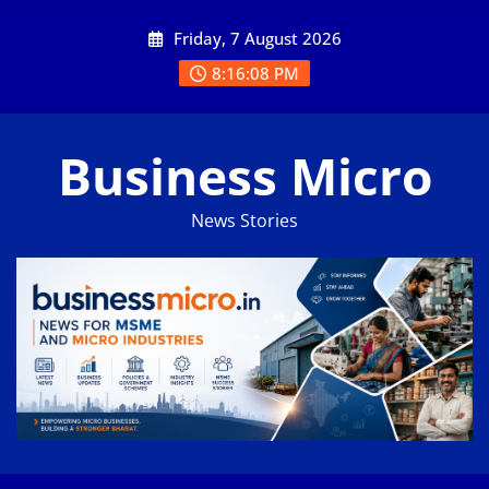
Skip
Friday, 7 August 2026
to
content
8:16:08 PM
Business Micro
News Stories