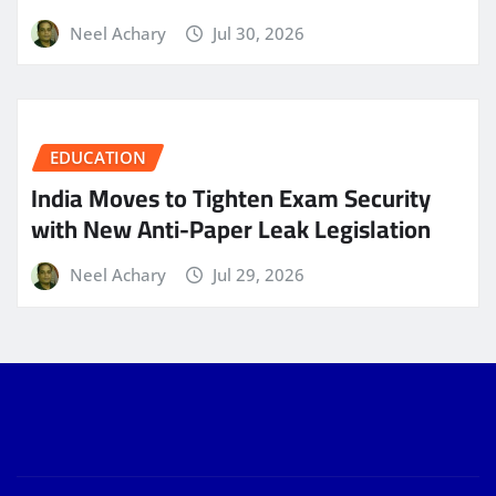
Neel Achary
Jul 30, 2026
EDUCATION
India Moves to Tighten Exam Security
with New Anti-Paper Leak Legislation
Neel Achary
Jul 29, 2026