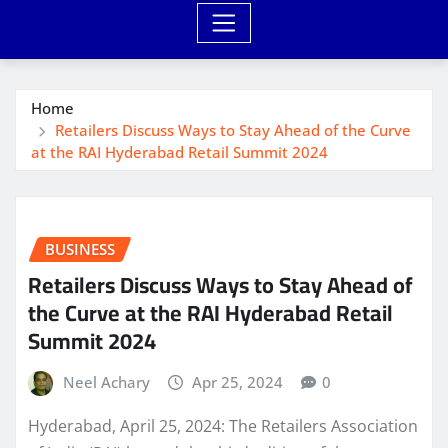
Home
Retailers Discuss Ways to Stay Ahead of the Curve
at the RAI Hyderabad Retail Summit 2024
BUSINESS
Retailers Discuss Ways to Stay Ahead of
the Curve at the RAI Hyderabad Retail
Summit 2024
Neel Achary
Apr 25, 2024
0
Hyderabad, April 25, 2024: The Retailers Association