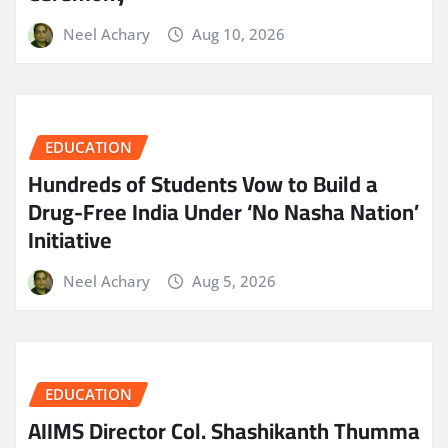
Neel Achary
Aug 10, 2026
EDUCATION
Hundreds of Students Vow to Build a
Drug-Free India Under ‘No Nasha Nation’
Initiative
Neel Achary
Aug 5, 2026
EDUCATION
AIIMS Director Col. Shashikanth Thumma