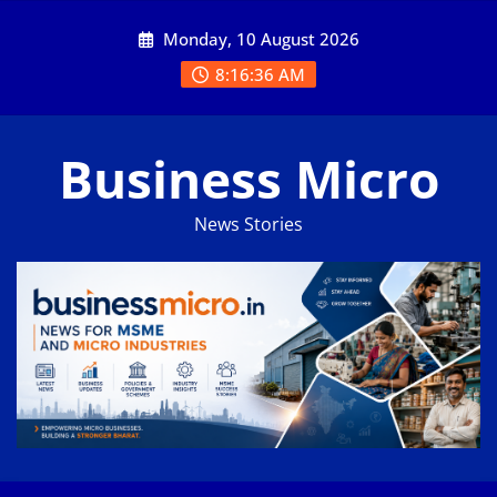
Skip
Monday, 10 August 2026
to
content
8:16:36 AM
Business Micro
News Stories