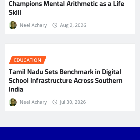
Champions Mental Arithmetic as a Life
Skill
Neel Achary
Aug 2, 2026
EDUCATION
Tamil Nadu Sets Benchmark in Digital
School Infrastructure Across Southern
India
Neel Achary
Jul 30, 2026