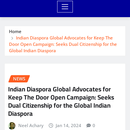
Home
Indian Diaspora Global Advocates for Keep The
Door Open Campaign: Seeks Dual Citizenship for the
Global Indian Diaspora
NEWS
Indian Diaspora Global Advocates for
Keep The Door Open Campaign: Seeks
Dual Citizenship for the Global Indian
Diaspora
Neel Achary
Jan 14, 2024
0