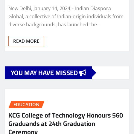
New Delhi, January 14, 2024 – Indian Diaspora
Global, a collective of Indian-origin individuals from
diverse backgrounds, has launched the…
READ MORE
YOU MAY HAVE MISSED
EDUCATION
KCG College of Technology Honours 560
Graduands at 24th Graduation
Ceremony