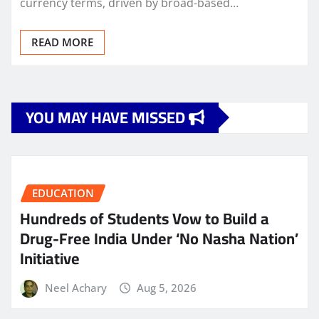
currency terms, driven by broad-based…
READ MORE
YOU MAY HAVE MISSED
EDUCATION
Hundreds of Students Vow to Build a
Drug-Free India Under ‘No Nasha Nation’
Initiative
Neel Achary
Aug 5, 2026