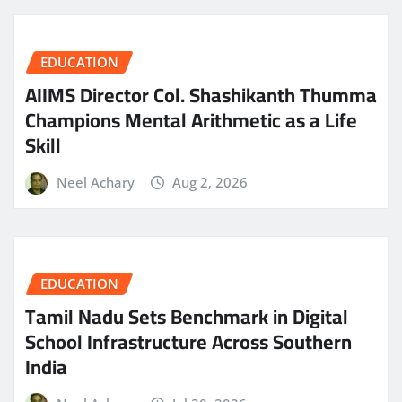
EDUCATION
AIIMS Director Col. Shashikanth Thumma
Champions Mental Arithmetic as a Life
Skill
Neel Achary
Aug 2, 2026
EDUCATION
Tamil Nadu Sets Benchmark in Digital
School Infrastructure Across Southern
India