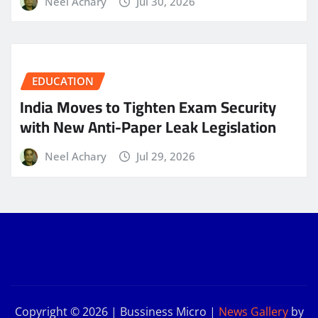
Neel Achary
Jul 30, 2026
EDUCATION
India Moves to Tighten Exam Security
with New Anti-Paper Leak Legislation
Neel Achary
Jul 29, 2026
Copyright © 2026 | Bussiness Micro
|
News Gallery
by