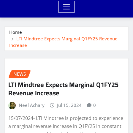
Home
LTI Mindtree Expects Marginal Q1FY25 Revenue
Increase
NEWS
LTI Mindtree Expects Marginal Q1FY25
Revenue Increase
Neel Achary
Jul 15, 2024
0
15/07/2024- LTI Mindtree is projected to experience
a marginal revenue increase in Q1FY25 in constant