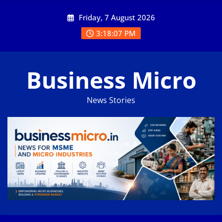
Skip
Friday, 7 August 2026
to
content
3:18:07 PM
Business Micro
News Stories