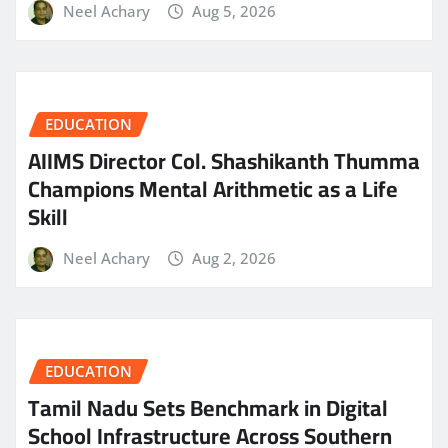
Neel Achary
Aug 5, 2026
EDUCATION
AIIMS Director Col. Shashikanth Thumma
Champions Mental Arithmetic as a Life
Skill
Neel Achary
Aug 2, 2026
EDUCATION
Tamil Nadu Sets Benchmark in Digital
School Infrastructure Across Southern