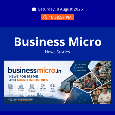
Skip
Saturday, 8 August 2026
to
content
10:38:59 PM
Business Micro
News Stories