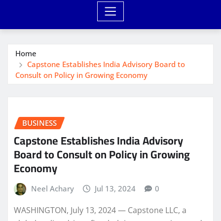
Home
Capstone Establishes India Advisory Board to
Consult on Policy in Growing Economy
BUSINESS
Capstone Establishes India Advisory
Board to Consult on Policy in Growing
Economy
Neel Achary
Jul 13, 2024
0
WASHINGTON, July 13, 2024 — Capstone LLC, a