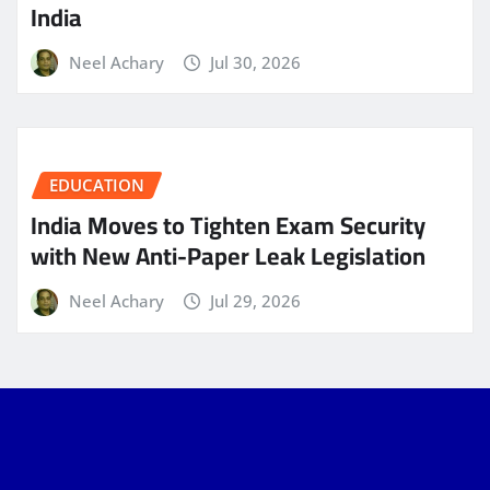
India
Neel Achary
Jul 30, 2026
EDUCATION
India Moves to Tighten Exam Security
with New Anti-Paper Leak Legislation
Neel Achary
Jul 29, 2026