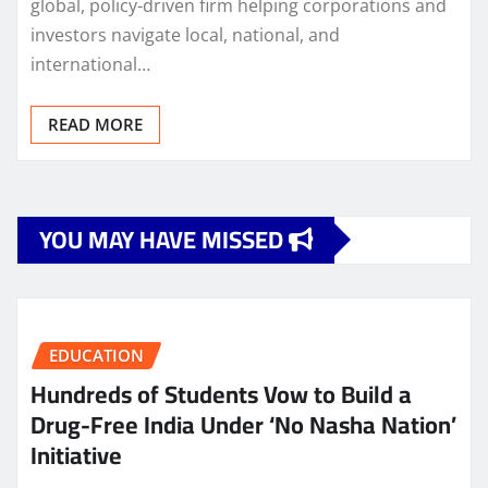
global, policy-driven firm helping corporations and
investors navigate local, national, and
international…
READ MORE
YOU MAY HAVE MISSED
EDUCATION
Hundreds of Students Vow to Build a
Drug-Free India Under ‘No Nasha Nation’
Initiative