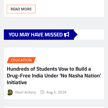
READ MORE
YOU MAY HAVE MISSED
EDUCATION
Hundreds of Students Vow to Build a
Drug-Free India Under ‘No Nasha Nation’
Initiative
Neel Achary
Aug 5, 2026