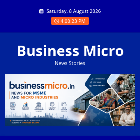
Skip
Saturday, 8 August 2026
to
content
4:00:23 PM
Business Micro
News Stories