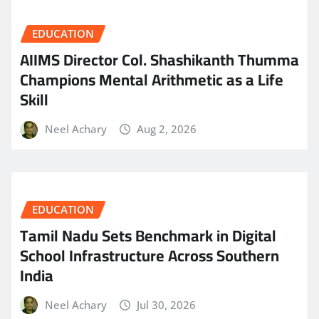
EDUCATION
AIIMS Director Col. Shashikanth Thumma
Champions Mental Arithmetic as a Life
Skill
Neel Achary
Aug 2, 2026
EDUCATION
Tamil Nadu Sets Benchmark in Digital
School Infrastructure Across Southern
India
Neel Achary
Jul 30, 2026