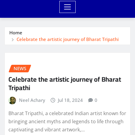
Home
Celebrate the artistic journey of Bharat Tripathi
NEWS
Celebrate the artistic journey of Bharat
Tripathi
Neel Achary
Jul 18, 2024
0
Bharat Tripathi, a celebrated Indian artist known for
bringing ancient myths and legends to life through
captivating and vibrant artwork,…