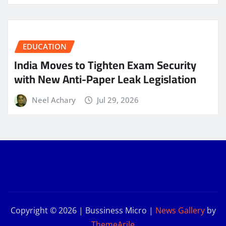
EDUCATION
India Moves to Tighten Exam Security
with New Anti-Paper Leak Legislation
Neel Achary
Jul 29, 2026
Copyright © 2026 | Bussiness Micro
|
News Gallery
by
ThemeArile