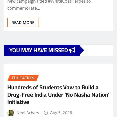
new campaign titled #WhiteCoatHeroes to
commemorate…
READ MORE
YOU MAY HAVE MISSED
EDUCATION
Hundreds of Students Vow to Build a
Drug-Free India Under ‘No Nasha Nation’
Initiative
Neel Achary
Aug 5, 2026