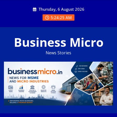
Skip
Thursday, 6 August 2026
to
content
5:24:25 AM
Business Micro
News Stories