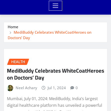
Home
MediBuddy Celebrates WhiteCoatHeroes on
Doctors’ Day
HEALTH
MediBuddy Celebrates WhiteCoatHeroes
on Doctors’ Day
Neel Achary
Jul 1, 2024
0
Mumbai, July 01, 2024: MediBuddy, India’s largest
digital healthcare platform has unveiled a powerful