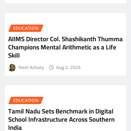
EDUCATION
AIIMS Director Col. Shashikanth Thumma
Champions Mental Arithmetic as a Life
Skill
Neel Achary
Aug 2, 2026
EDUCATION
Tamil Nadu Sets Benchmark in Digital
School Infrastructure Across Southern
India