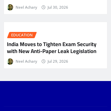
Neel Achary
Jul 30, 2026
EDUCATION
India Moves to Tighten Exam Security
with New Anti-Paper Leak Legislation
Neel Achary
Jul 29, 2026