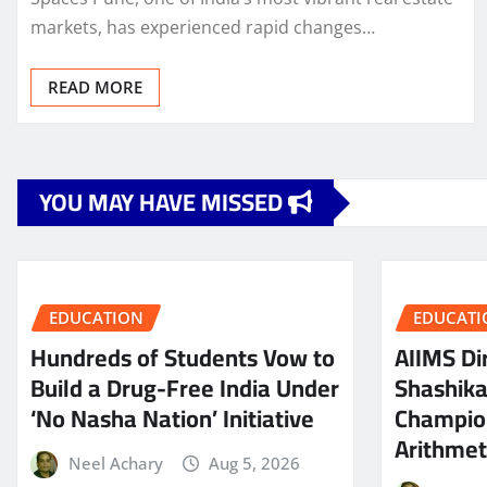
markets, has experienced rapid changes…
READ MORE
YOU MAY HAVE MISSED
EDUCATION
EDUCATI
Hundreds of Students Vow to
AIIMS Dir
Build a Drug-Free India Under
Shashik
‘No Nasha Nation’ Initiative
Champio
Arithmeti
Neel Achary
Aug 5, 2026