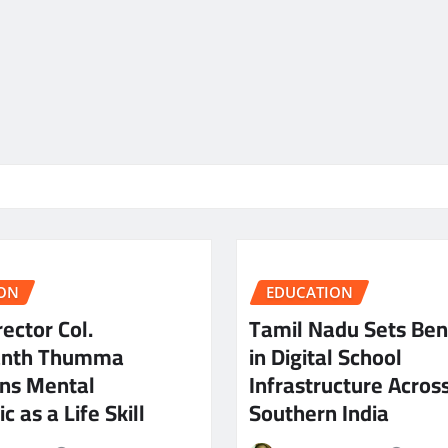
ON
EDUCATION
ector Col.
Tamil Nadu Sets Be
anth Thumma
in Digital School
ns Mental
Infrastructure Acros
c as a Life Skill
Southern India