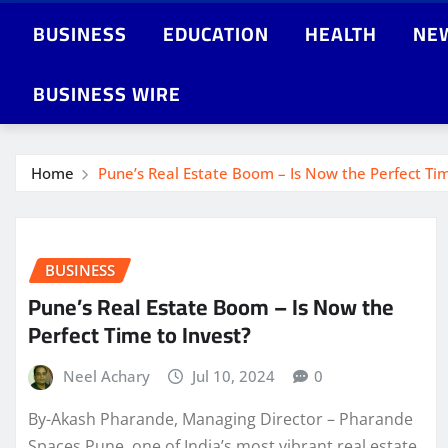
BUSINESS
EDUCATION
HEALTH
NE
BUSINESS WIRE
Home
Pune’s Real Estate Boom – Is Now the Perfect Tim
BUSINESS
Pune’s Real Estate Boom – Is Now the
Perfect Time to Invest?
Neel Achary
Jul 10, 2024
0
By-Akash Pharande, Managing Director – Pharande
Spaces Pune, one of India’s most vibrant real estate