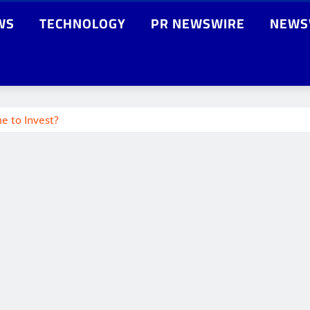
WS
TECHNOLOGY
PR NEWSWIRE
NEWS
e to Invest?