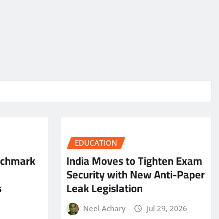
EDUCATION
nchmark
India Moves to Tighten Exam
Security with New Anti-Paper
s
Leak Legislation
Neel Achary
Jul 29, 2026