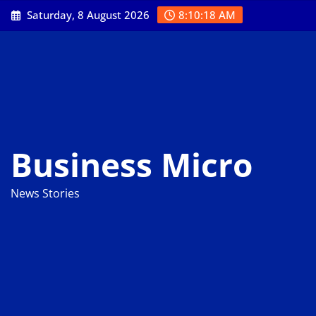
Skip
Saturday, 8 August 2026
8:10:18 AM
to
content
Business Micro
News Stories