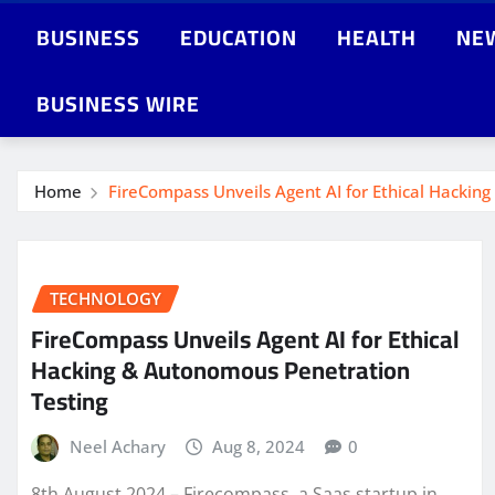
BUSINESS
EDUCATION
HEALTH
NE
BUSINESS WIRE
Home
FireCompass Unveils Agent AI for Ethical Hackin
TECHNOLOGY
FireCompass Unveils Agent AI for Ethical
Hacking & Autonomous Penetration
Testing
Neel Achary
Aug 8, 2024
0
8th August 2024 – Firecompass, a Saas startup in