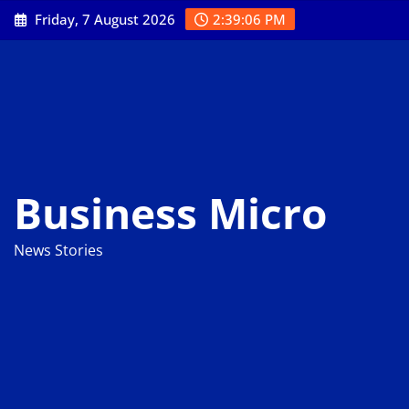
Skip
Friday, 7 August 2026
2:39:06 PM
to
content
Business Micro
News Stories