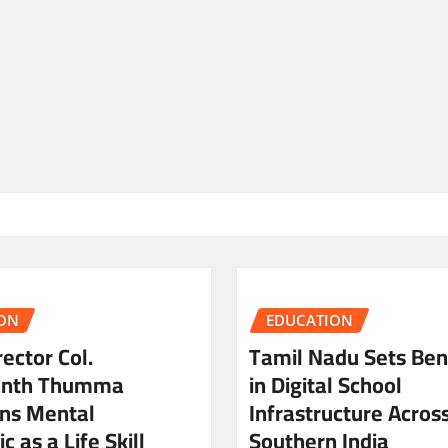
ON
EDUCATION
ector Col.
Tamil Nadu Sets Be
anth Thumma
in Digital School
ns Mental
Infrastructure Acros
c as a Life Skill
Southern India