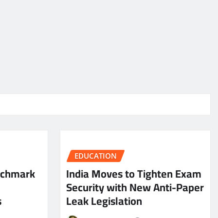
EDUCATION
nchmark
India Moves to Tighten Exam
Security with New Anti-Paper
s
Leak Legislation