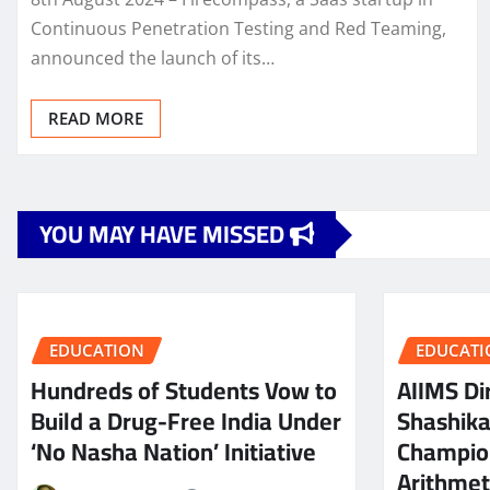
Continuous Penetration Testing and Red Teaming,
announced the launch of its…
READ MORE
YOU MAY HAVE MISSED
EDUCATION
EDUCATI
Hundreds of Students Vow to
AIIMS Dir
Build a Drug-Free India Under
Shashik
‘No Nasha Nation’ Initiative
Champio
Arithmeti