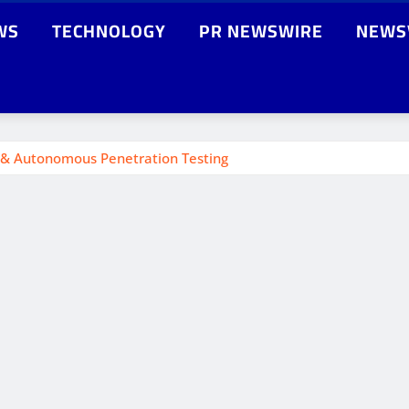
WS
TECHNOLOGY
PR NEWSWIRE
NEWS
g & Autonomous Penetration Testing