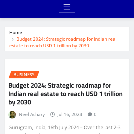
Home
Budget 2024: Strategic roadmap for Indian real
estate to reach USD 1 trillion by 2030
BUSINESS
Budget 2024: Strategic roadmap for
Indian real estate to reach USD 1 trillion
by 2030
Neel Achary
Jul 16, 2024
0
Gurugram, India, 16th July 2024 – Over the last 2-3