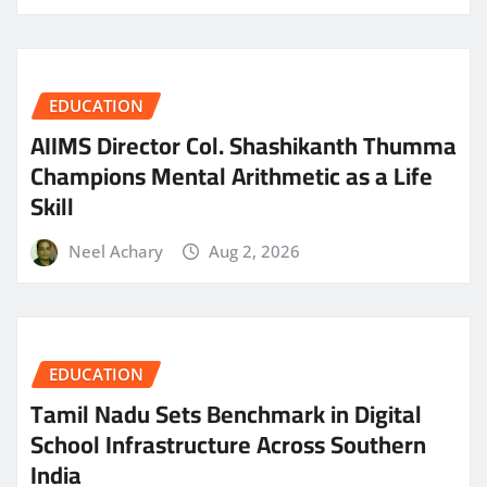
EDUCATION
AIIMS Director Col. Shashikanth Thumma
Champions Mental Arithmetic as a Life
Skill
Neel Achary
Aug 2, 2026
EDUCATION
Tamil Nadu Sets Benchmark in Digital
School Infrastructure Across Southern
India