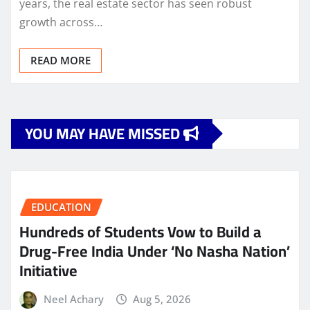
years, the real estate sector has seen robust
growth across…
READ MORE
YOU MAY HAVE MISSED
EDUCATION
Hundreds of Students Vow to Build a
Drug-Free India Under ‘No Nasha Nation’
Initiative
Neel Achary
Aug 5, 2026