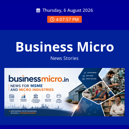
Skip
Thursday, 6 August 2026
to
content
4:07:57 PM
Business Micro
News Stories