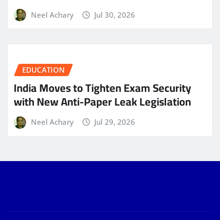
Neel Achary
Jul 30, 2026
EDUCATION
India Moves to Tighten Exam Security
with New Anti-Paper Leak Legislation
Neel Achary
Jul 29, 2026