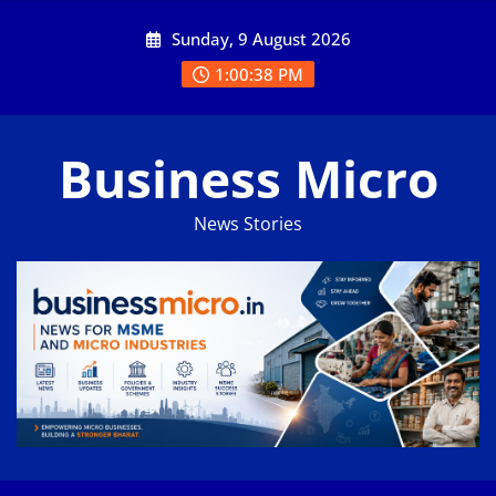
Skip
Sunday, 9 August 2026
to
content
1:00:38 PM
Business Micro
News Stories