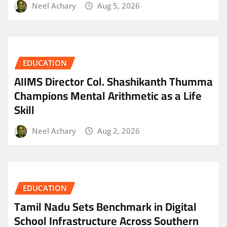
Neel Achary
Aug 5, 2026
EDUCATION
AIIMS Director Col. Shashikanth Thumma
Champions Mental Arithmetic as a Life
Skill
Neel Achary
Aug 2, 2026
EDUCATION
Tamil Nadu Sets Benchmark in Digital
School Infrastructure Across Southern