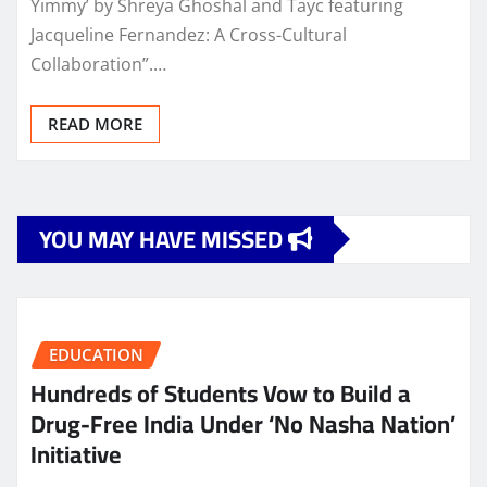
Yimmy’ by Shreya Ghoshal and Tayc featuring
Jacqueline Fernandez: A Cross-Cultural
Collaboration”.…
READ MORE
YOU MAY HAVE MISSED
EDUCATION
Hundreds of Students Vow to Build a
Drug-Free India Under ‘No Nasha Nation’
Initiative