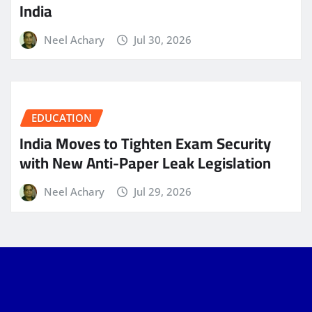
India
Neel Achary
Jul 30, 2026
EDUCATION
India Moves to Tighten Exam Security
with New Anti-Paper Leak Legislation
Neel Achary
Jul 29, 2026