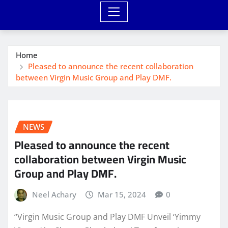
Home
Pleased to announce the recent collaboration
between Virgin Music Group and Play DMF.
NEWS
Pleased to announce the recent
collaboration between Virgin Music
Group and Play DMF.
Neel Achary
Mar 15, 2024
0
“Virgin Music Group and Play DMF Unveil ‘Yimmy