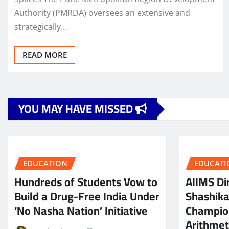
Authority (PMRDA) oversees an extensive and
strategically…
READ MORE
YOU MAY HAVE MISSED
EDUCATION
EDUCATI
Hundreds of Students Vow to
AIIMS Dir
Build a Drug-Free India Under
Shashik
‘No Nasha Nation’ Initiative
Champio
Arithmeti