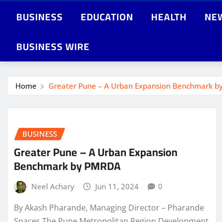
BUSINESS
EDUCATION
HEALTH
NE
BUSINESS WIRE
Home
Greater Pune – A Urban Expansion Benchmark 
BUSINESS
Greater Pune – A Urban Expansion
Benchmark by PMRDA
Neel Achary
Jun 11, 2024
0
By Akash Pharande, Managing Director – Pharande
Spaces The Pune Metropolitan Region Development