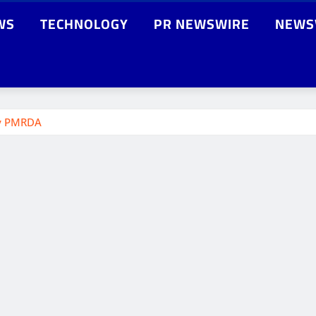
WS
TECHNOLOGY
PR NEWSWIRE
NEWS
by PMRDA