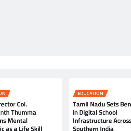
ON
EDUCATION
ector Col.
Tamil Nadu Sets Be
anth Thumma
in Digital School
ns Mental
Infrastructure Acros
c as a Life Skill
Southern India