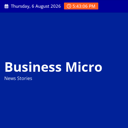
Skip
Thursday, 6 August 2026
5:43:07 PM
to
content
Business Micro
News Stories