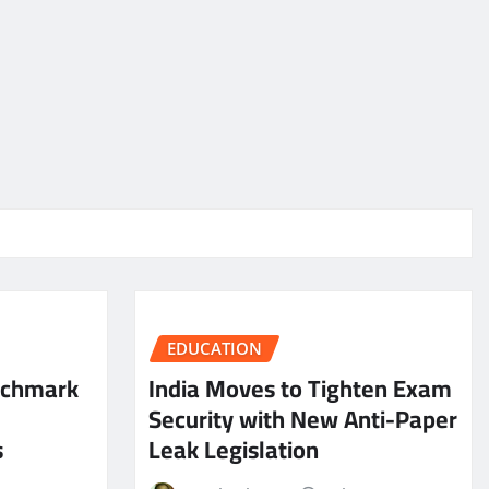
EDUCATION
nchmark
India Moves to Tighten Exam
Security with New Anti-Paper
s
Leak Legislation