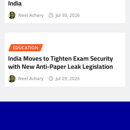
India
Neel Achary
Jul 30, 2026
EDUCATION
India Moves to Tighten Exam Security
with New Anti-Paper Leak Legislation
Neel Achary
Jul 29, 2026