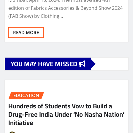
edition of Fabrics Accessories & Beyond Show 2024
(FAB Show) by Clothing…
READ MORE
YOU MAY HAVE MISSED
EDUCATION
Hundreds of Students Vow to Build a
Drug-Free India Under ‘No Nasha Nation’
Initiative