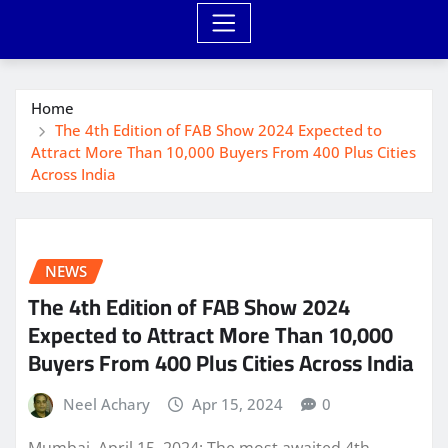
Home
The 4th Edition of FAB Show 2024 Expected to
Attract More Than 10,000 Buyers From 400 Plus Cities
Across India
NEWS
The 4th Edition of FAB Show 2024
Expected to Attract More Than 10,000
Buyers From 400 Plus Cities Across India
Neel Achary
Apr 15, 2024
0
Mumbai, April 15, 2024: The most awaited 4th