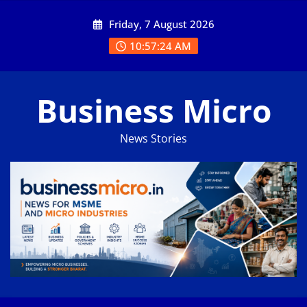
Skip
Friday, 7 August 2026
to
content
10:57:24 AM
Business Micro
News Stories