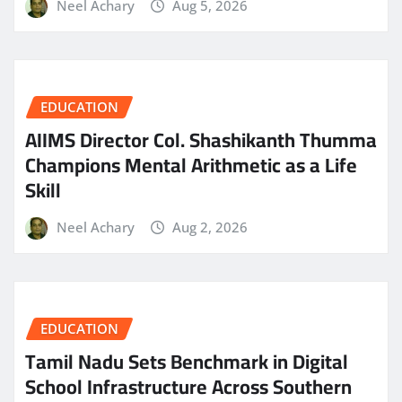
Neel Achary
Aug 5, 2026
EDUCATION
AIIMS Director Col. Shashikanth Thumma
Champions Mental Arithmetic as a Life
Skill
Neel Achary
Aug 2, 2026
EDUCATION
Tamil Nadu Sets Benchmark in Digital
School Infrastructure Across Southern