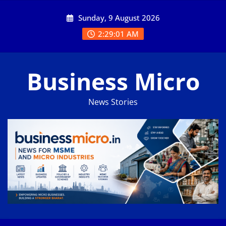
Skip
Sunday, 9 August 2026
to
content
2:29:01 AM
Business Micro
News Stories