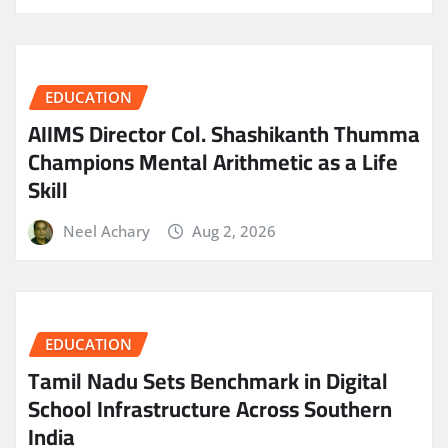
EDUCATION
AIIMS Director Col. Shashikanth Thumma
Champions Mental Arithmetic as a Life
Skill
Neel Achary
Aug 2, 2026
EDUCATION
Tamil Nadu Sets Benchmark in Digital
School Infrastructure Across Southern
India