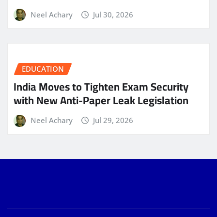
Neel Achary
Jul 30, 2026
EDUCATION
India Moves to Tighten Exam Security
with New Anti-Paper Leak Legislation
Neel Achary
Jul 29, 2026