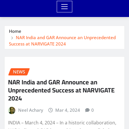
Home
NAR India and GAR Announce an Unprecedented
Success at NARVIGATE 2024
NEWS
NAR India and GAR Announce an
Unprecedented Success at NARVIGATE
2024
Neel Achary
Mar 4, 2024
0
INDIA – March 4, 2024 – In a historic collaboration,