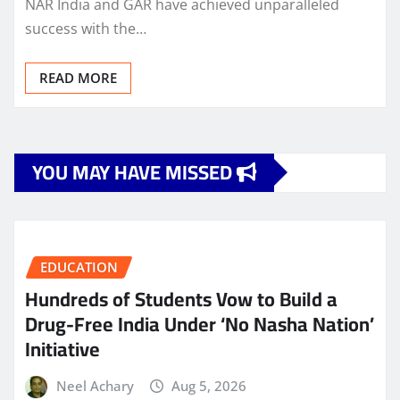
NAR India and GAR have achieved unparalleled
success with the…
READ MORE
YOU MAY HAVE MISSED
EDUCATION
Hundreds of Students Vow to Build a
Drug-Free India Under ‘No Nasha Nation’
Initiative
Neel Achary
Aug 5, 2026