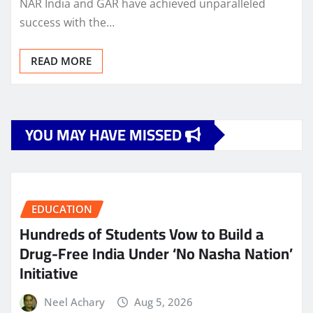
NAR India and GAR have achieved unparalleled
success with the…
READ MORE
YOU MAY HAVE MISSED
EDUCATION
Hundreds of Students Vow to Build a
Drug-Free India Under ‘No Nasha Nation’
Initiative
Neel Achary
Aug 5, 2026