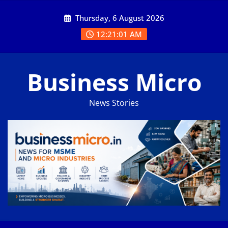
Skip
Thursday, 6 August 2026
to
content
12:21:02 AM
Business Micro
News Stories