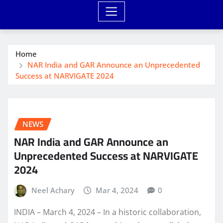
Home
NAR India and GAR Announce an Unprecedented
Success at NARVIGATE 2024
NEWS
NAR India and GAR Announce an
Unprecedented Success at NARVIGATE
2024
Neel Achary
Mar 4, 2024
0
INDIA – March 4, 2024 – In a historic collaboration,