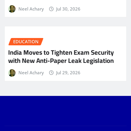
Neel Achary
Jul 30, 2026
EDUCATION
India Moves to Tighten Exam Security
with New Anti-Paper Leak Legislation
Neel Achary
Jul 29, 2026