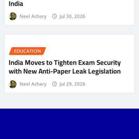
India
Neel Achary
Jul 30, 2026
EDUCATION
India Moves to Tighten Exam Security
with New Anti-Paper Leak Legislation
Neel Achary
Jul 29, 2026