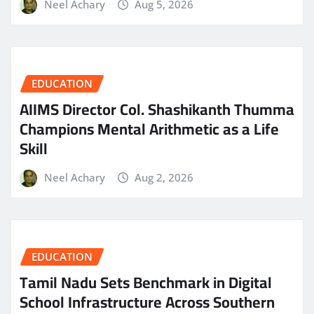
Neel Achary
Aug 5, 2026
EDUCATION
AIIMS Director Col. Shashikanth Thumma
Champions Mental Arithmetic as a Life
Skill
Neel Achary
Aug 2, 2026
EDUCATION
Tamil Nadu Sets Benchmark in Digital
School Infrastructure Across Southern