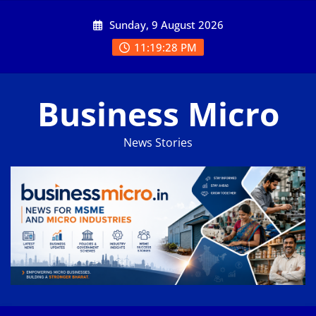
Skip
Sunday, 9 August 2026
to
content
11:19:29 PM
Business Micro
News Stories