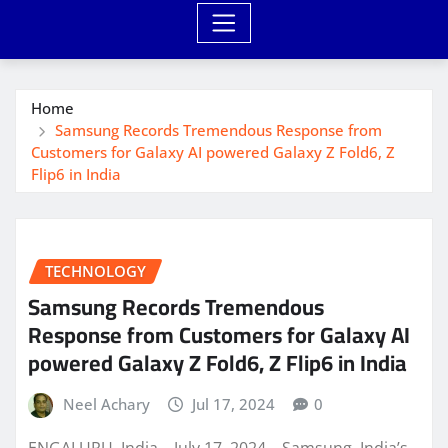
Home
Samsung Records Tremendous Response from
Customers for Galaxy AI powered Galaxy Z Fold6, Z
Flip6 in India
TECHNOLOGY
Samsung Records Tremendous
Response from Customers for Galaxy AI
powered Galaxy Z Fold6, Z Flip6 in India
Neel Achary
Jul 17, 2024
0
ENGALURU, India – July 17, 2024 – Samsung, India’s