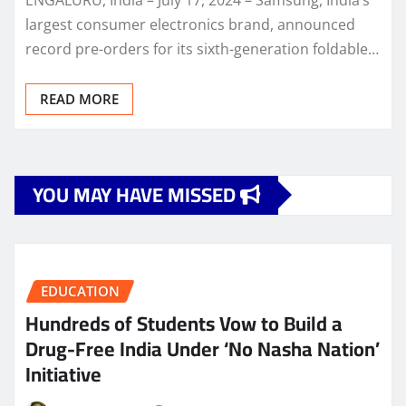
largest consumer electronics brand, announced
record pre-orders for its sixth-generation foldable…
READ MORE
YOU MAY HAVE MISSED
EDUCATION
Hundreds of Students Vow to Build a
Drug-Free India Under ‘No Nasha Nation’
Initiative