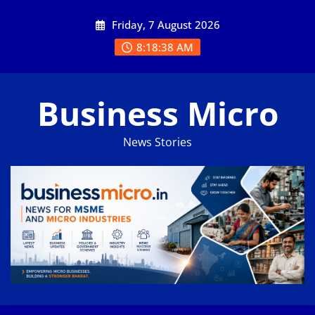
Skip
Friday, 7 August 2026
to
content
8:18:39 AM
Business Micro
News Stories