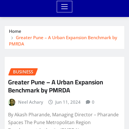
Home
Greater Pune – A Urban Expansion Benchmark by
PMRDA
BUSINESS
Greater Pune – A Urban Expansion
Benchmark by PMRDA
Neel Achary
Jun 11, 2024
0
By Akash Pharande, Managing Director – Pharande
Spaces The Pune Metropolitan Region