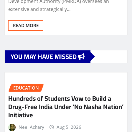
Development Authority (PMRDA) oversees an
extensive and strategically…
READ MORE
YOU MAY HAVE MISSED
EDUCATION
Hundreds of Students Vow to Build a
Drug-Free India Under ‘No Nasha Nation’
Initiative
Neel Achary
Aug 5, 2026