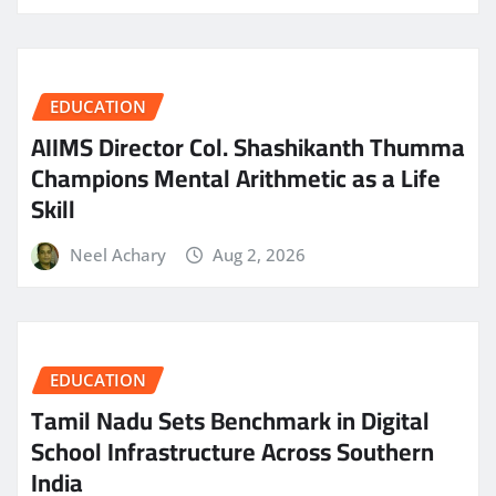
EDUCATION
AIIMS Director Col. Shashikanth Thumma
Champions Mental Arithmetic as a Life
Skill
Neel Achary
Aug 2, 2026
EDUCATION
Tamil Nadu Sets Benchmark in Digital
School Infrastructure Across Southern
India