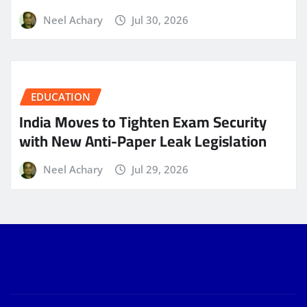
Neel Achary
Jul 30, 2026
EDUCATION
India Moves to Tighten Exam Security
with New Anti-Paper Leak Legislation
Neel Achary
Jul 29, 2026