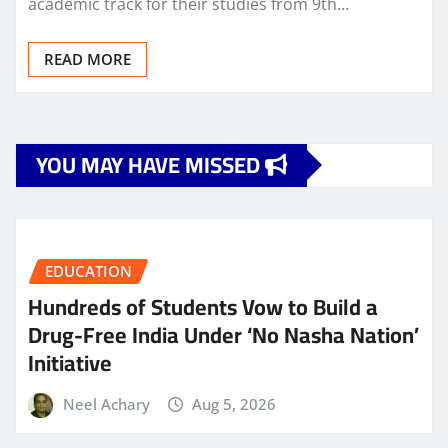
academic track for their studies from 9th…
READ MORE
YOU MAY HAVE MISSED
EDUCATION
Hundreds of Students Vow to Build a
Drug-Free India Under ‘No Nasha Nation’
Initiative
Neel Achary
Aug 5, 2026