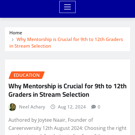
Home
Why Mentorship is Crucial for 9th to 12th Graders
in Stream Selection
EDUCATION
Why Mentorship is Crucial for 9th to 12th
Graders in Stream Selection
Neel Achary
Aug 12, 2024
0
Authored by Joytee Naair, Founder of
Careervversity 12th August 2024: Choosing the right