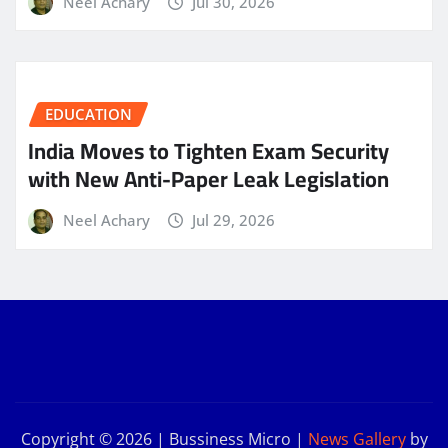
Neel Achary
Jul 30, 2026
EDUCATION
India Moves to Tighten Exam Security
with New Anti-Paper Leak Legislation
Neel Achary
Jul 29, 2026
Copyright © 2026 | Bussiness Micro
|
News Gallery
by