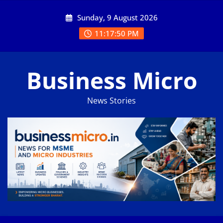
Skip
Sunday, 9 August 2026
to
content
11:17:50 PM
Business Micro
News Stories