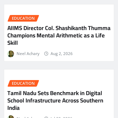
EDUCATION
AIIMS Director Col. Shashikanth Thumma
Champions Mental Arithmetic as a Life
Skill
Neel Achary
Aug 2, 2026
EDUCATION
Tamil Nadu Sets Benchmark in Digital
School Infrastructure Across Southern
India