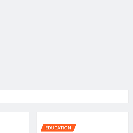
EDUCATION