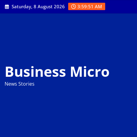
Skip
Saturday, 8 August 2026
3:59:51 AM
to
content
Business Micro
News Stories