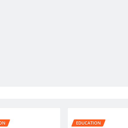
ON
EDUCATION