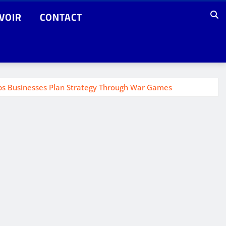
VOIR
CONTACT
elps Businesses Plan Strategy Through War Games