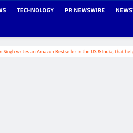
WS
TECHNOLOGY
PR NEWSWIRE
NEWS
n Singh writes an Amazon Bestseller in the US & India, that h