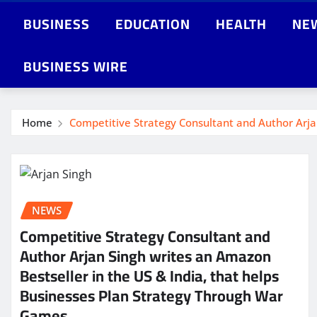
BUSINESS
EDUCATION
HEALTH
NE
BUSINESS WIRE
Home
Competitive Strategy Consultant and Author Arja
NEWS
Competitive Strategy Consultant and
Author Arjan Singh writes an Amazon
Bestseller in the US & India, that helps
Businesses Plan Strategy Through War
Games