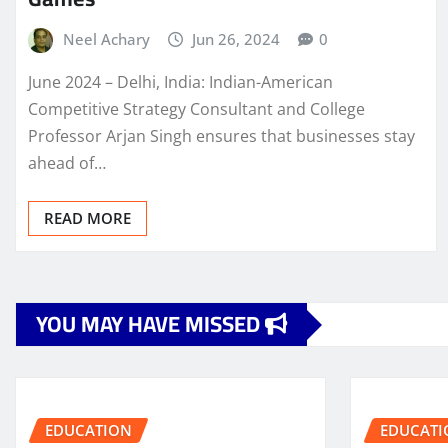
Neel Achary
Jun 26, 2024
0
June 2024 – Delhi, India: Indian-American
Competitive Strategy Consultant and College
Professor Arjan Singh ensures that businesses stay
ahead of…
READ MORE
YOU MAY HAVE MISSED
EDUCATION
EDUCATI