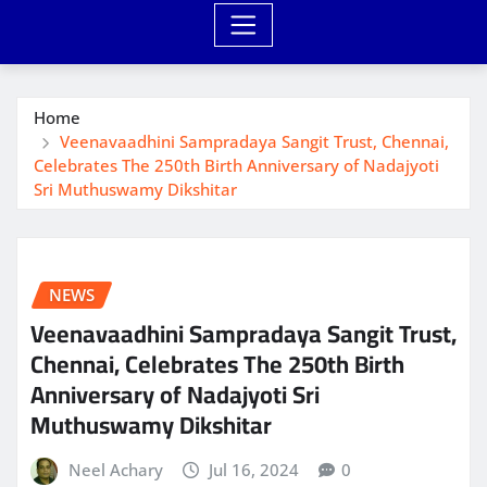
Home
Veenavaadhini Sampradaya Sangit Trust, Chennai,
Celebrates The 250th Birth Anniversary of Nadajyoti
Sri Muthuswamy Dikshitar
NEWS
Veenavaadhini Sampradaya Sangit Trust,
Chennai, Celebrates The 250th Birth
Anniversary of Nadajyoti Sri
Muthuswamy Dikshitar
Neel Achary
Jul 16, 2024
0