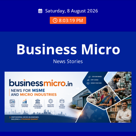
Skip
Saturday, 8 August 2026
to
content
8:03:20 PM
Business Micro
News Stories