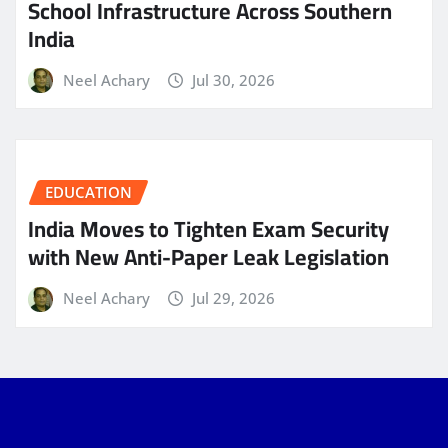
School Infrastructure Across Southern
India
Neel Achary
Jul 30, 2026
EDUCATION
India Moves to Tighten Exam Security
with New Anti-Paper Leak Legislation
Neel Achary
Jul 29, 2026