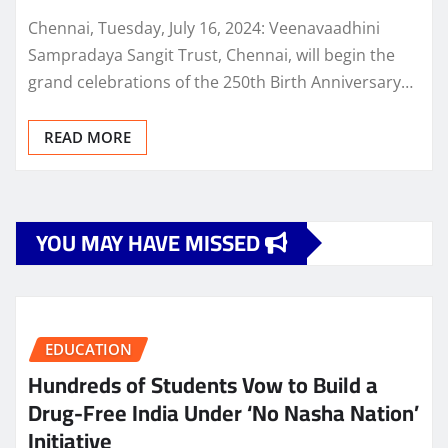
Chennai, Tuesday, July 16, 2024: Veenavaadhini
Sampradaya Sangit Trust, Chennai, will begin the
grand celebrations of the 250th Birth Anniversary…
READ MORE
YOU MAY HAVE MISSED
EDUCATION
Hundreds of Students Vow to Build a
Drug-Free India Under ‘No Nasha Nation’
Initiative