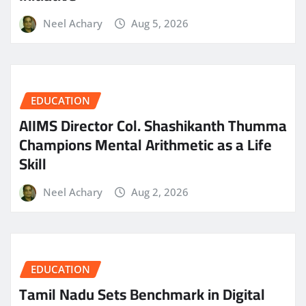
Neel Achary
Aug 5, 2026
EDUCATION
AIIMS Director Col. Shashikanth Thumma
Champions Mental Arithmetic as a Life
Skill
Neel Achary
Aug 2, 2026
EDUCATION
Tamil Nadu Sets Benchmark in Digital