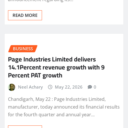
READ MORE
BUSINESS
Page Industries Limited delivers
14.1Percent revenue growth with 9
Percent PAT growth
Neel Achary
May 22, 2026
0
Chandigarh, May 22 : Page Industries Limited,
manufacturer, today announced its financial results
for the fourth quarter and annual year…