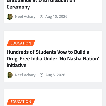
Graduands at 24th Graduation
Ceremony
Neel Achary
Aug 10, 2026
EDUCATION
Hundreds of Students Vow to Build a
Drug-Free India Under ‘No Nasha Nation’
Initiative
Neel Achary
Aug 5, 2026
EDUCATION