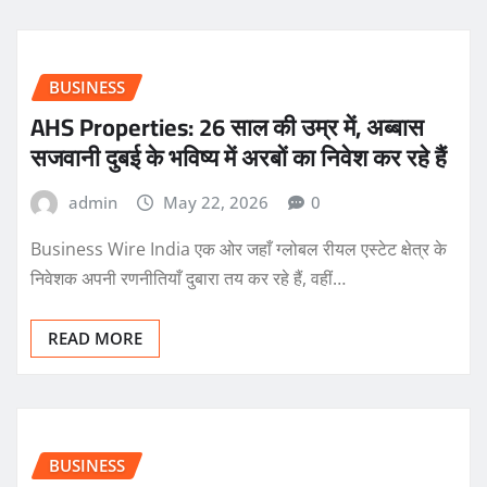
BUSINESS
AHS Properties: 26 साल की उम्र में, अब्बास
सजवानी दुबई के भविष्य में अरबों का निवेश कर रहे हैं
admin
May 22, 2026
0
Business Wire India एक ओर जहाँ ग्लोबल रीयल एस्टेट क्षेत्र के
निवेशक अपनी रणनीतियाँ दुबारा तय कर रहे हैं, वहीं…
READ MORE
BUSINESS