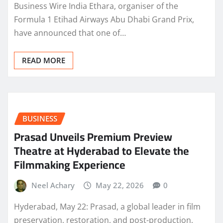
Business Wire India Ethara, organiser of the
Formula 1 Etihad Airways Abu Dhabi Grand Prix,
have announced that one of…
READ MORE
BUSINESS
Prasad Unveils Premium Preview
Theatre at Hyderabad to Elevate the
Filmmaking Experience
Neel Achary
May 22, 2026
0
Hyderabad, May 22: Prasad, a global leader in film
preservation, restoration, and post-production,