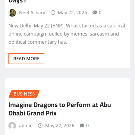
Days !
Neel Achary
May 22, 2026
0
New Delhi, May 22 (BNP): What started as a satirical
online campaign fuelled by memes, sarcasm and
political commentary has…
READ MORE
BUSINESS
Imagine Dragons to Perform at Abu
Dhabi Grand Prix
admin
May 22, 2026
0