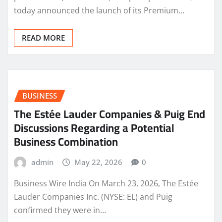
today announced the launch of its Premium…
READ MORE
BUSINESS
The Estée Lauder Companies & Puig End
Discussions Regarding a Potential
Business Combination
admin
May 22, 2026
0
Business Wire India On March 23, 2026, The Estée
Lauder Companies Inc. (NYSE: EL) and Puig
confirmed they were in…