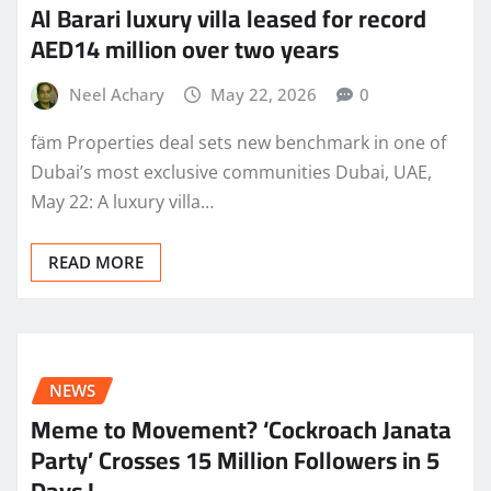
Al Barari luxury villa leased for record
AED14 million over two years
Neel Achary
May 22, 2026
0
fäm Properties deal sets new benchmark in one of
Dubai’s most exclusive communities Dubai, UAE,
May 22: A luxury villa…
READ MORE
NEWS
Meme to Movement? ‘Cockroach Janata
Party’ Crosses 15 Million Followers in 5