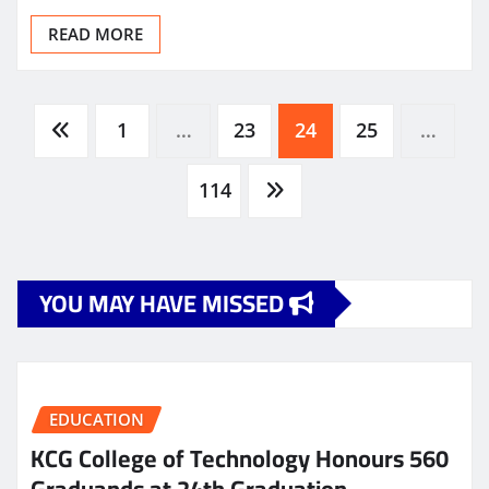
READ MORE
Posts
1
…
23
24
25
…
pagination
114
YOU MAY HAVE MISSED
EDUCATION
KCG College of Technology Honours 560