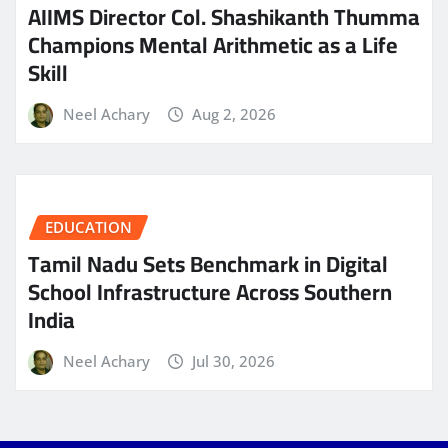
AIIMS Director Col. Shashikanth Thumma
Champions Mental Arithmetic as a Life
Skill
Neel Achary
Aug 2, 2026
EDUCATION
Tamil Nadu Sets Benchmark in Digital
School Infrastructure Across Southern
India
Neel Achary
Jul 30, 2026