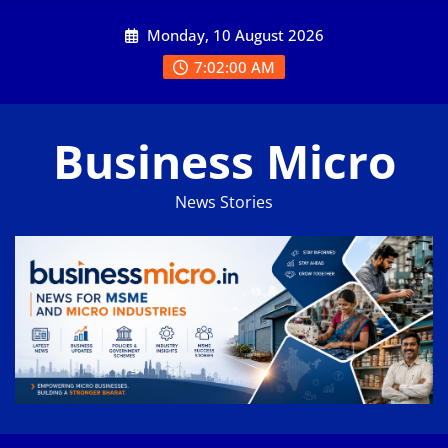
Skip
Monday, 10 August 2026
to
content
7:02:00 AM
Business Micro
News Stories