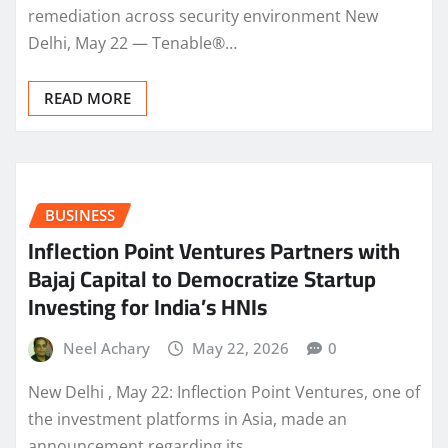
remediation across security environment New
Delhi, May 22 — Tenable®…
READ MORE
BUSINESS
Inflection Point Ventures Partners with
Bajaj Capital to Democratize Startup
Investing for India’s HNIs
Neel Achary
May 22, 2026
0
New Delhi , May 22: Inflection Point Ventures, one of
the investment platforms in Asia, made an
announcement regarding its…