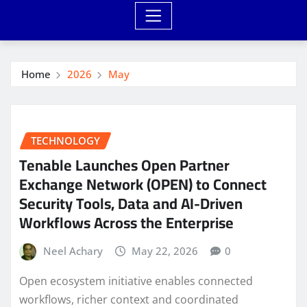
Home
2026
May
TECHNOLOGY
Tenable Launches Open Partner
Exchange Network (OPEN) to Connect
Security Tools, Data and AI-Driven
Workflows Across the Enterprise
Neel Achary
May 22, 2026
0
Open ecosystem initiative enables connected
workflows, richer context and coordinated