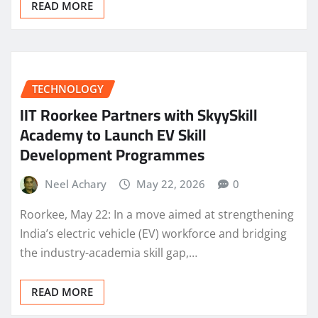
READ MORE
TECHNOLOGY
IIT Roorkee Partners with SkyySkill
Academy to Launch EV Skill
Development Programmes
Neel Achary
May 22, 2026
0
Roorkee, May 22: In a move aimed at strengthening
India’s electric vehicle (EV) workforce and bridging
the industry-academia skill gap,…
READ MORE