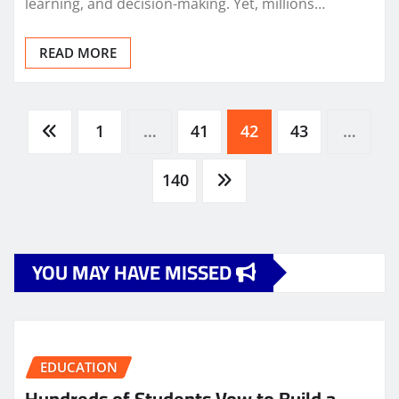
learning, and decision-making. Yet, millions…
READ MORE
Posts
1
…
41
42
43
…
pagination
140
YOU MAY HAVE MISSED
EDUCATION