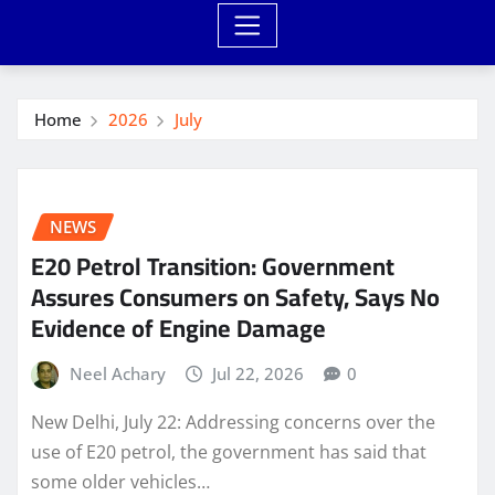
Home
2026
July
NEWS
E20 Petrol Transition: Government
Assures Consumers on Safety, Says No
Evidence of Engine Damage
Neel Achary
Jul 22, 2026
0
New Delhi, July 22: Addressing concerns over the
use of E20 petrol, the government has said that
some older vehicles…