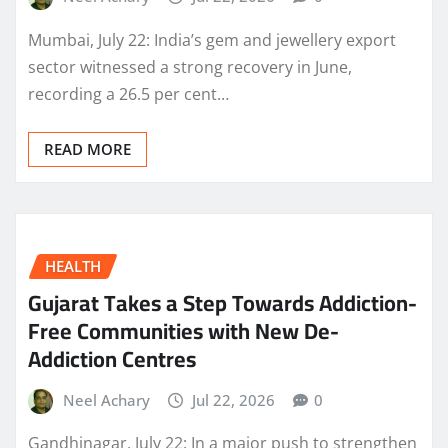
Mumbai, July 22: India’s gem and jewellery export
sector witnessed a strong recovery in June,
recording a 26.5 per cent…
READ MORE
HEALTH
Gujarat Takes a Step Towards Addiction-
Free Communities with New De-
Addiction Centres
Neel Achary
Jul 22, 2026
0
Gandhinagar, July 22: In a major push to strengthen