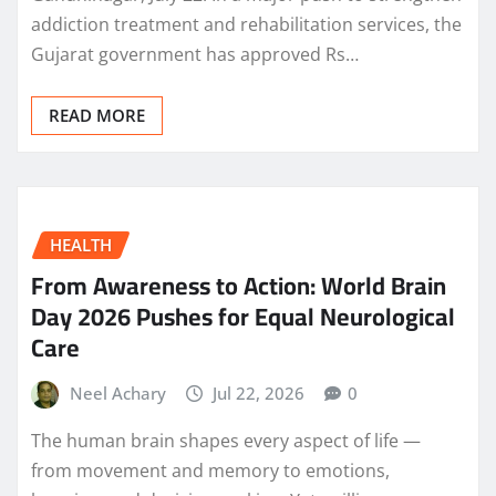
addiction treatment and rehabilitation services, the
Gujarat government has approved Rs…
READ MORE
HEALTH
From Awareness to Action: World Brain
Day 2026 Pushes for Equal Neurological
Care
Neel Achary
Jul 22, 2026
0
The human brain shapes every aspect of life —
from movement and memory to emotions,