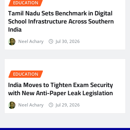
EDUCATION
Tamil Nadu Sets Benchmark in Digital
School Infrastructure Across Southern
India
Neel Achary
Jul 30, 2026
EDUCATION
India Moves to Tighten Exam Security
with New Anti-Paper Leak Legislation
Neel Achary
Jul 29, 2026