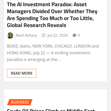
The AI Investment Paradox: Asset
Managers Divided Over Whether They
Are Spending Too Much or Too Little,
Global Research Reveals
Neel Achary
Jul 22, 2026
0
BOISE, Idaho, NEW YORK, CHICAGO, LONDON and
HONG KONG, July 22 — A striking investment
paradox is emerging at the…
READ MORE
BUSINESS