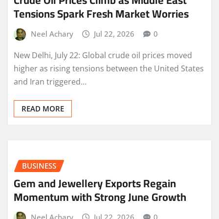
Crude Oil Prices Climb as Middle East
Tensions Spark Fresh Market Worries
Neel Achary
Jul 22, 2026
0
New Delhi, July 22: Global crude oil prices moved
higher as rising tensions between the United States
and Iran triggered…
READ MORE
BUSINESS
Gem and Jewellery Exports Regain
Momentum with Strong June Growth
Neel Achary
Jul 22, 2026
0