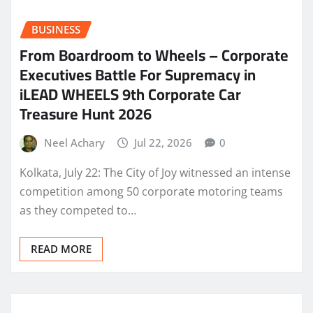
BUSINESS
From Boardroom to Wheels – Corporate
Executives Battle For Supremacy in
iLEAD WHEELS 9th Corporate Car
Treasure Hunt 2026
Neel Achary
Jul 22, 2026
0
Kolkata, July 22: The City of Joy witnessed an intense
competition among 50 corporate motoring teams
as they competed to…
READ MORE