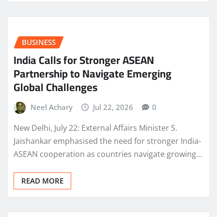
BUSINESS
India Calls for Stronger ASEAN
Partnership to Navigate Emerging
Global Challenges
Neel Achary
Jul 22, 2026
0
New Delhi, July 22: External Affairs Minister S.
Jaishankar emphasised the need for stronger India-
ASEAN cooperation as countries navigate growing…
READ MORE