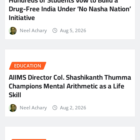
Hundreds of Students Vow to Build a
Drug-Free India Under ‘No Nasha Nation’
Initiative
Neel Achary
Aug 5, 2026
EDUCATION
AIIMS Director Col. Shashikanth Thumma
Champions Mental Arithmetic as a Life
Skill
Neel Achary
Aug 2, 2026