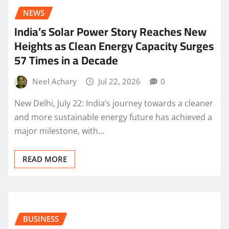
NEWS
India’s Solar Power Story Reaches New
Heights as Clean Energy Capacity Surges
57 Times in a Decade
Neel Achary
Jul 22, 2026
0
New Delhi, July 22: India’s journey towards a cleaner
and more sustainable energy future has achieved a
major milestone, with…
READ MORE
BUSINESS