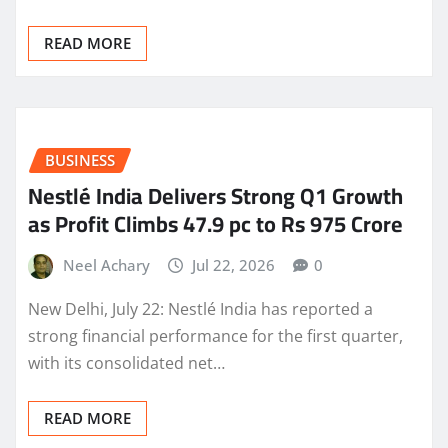
READ MORE
BUSINESS
Nestlé India Delivers Strong Q1 Growth
as Profit Climbs 47.9 pc to Rs 975 Crore
Neel Achary
Jul 22, 2026
0
New Delhi, July 22: Nestlé India has reported a
strong financial performance for the first quarter,
with its consolidated net…
READ MORE