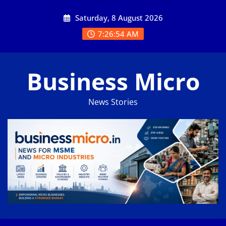
Skip
Saturday, 8 August 2026
to
content
7:26:55 AM
Business Micro
News Stories