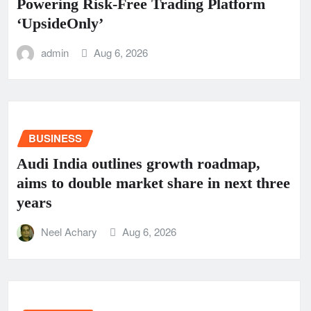
Powering Risk-Free Trading Platform
‘UpsideOnly’
admin
Aug 6, 2026
BUSINESS
Audi India outlines growth roadmap,
aims to double market share in next three
years
Neel Achary
Aug 6, 2026