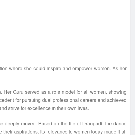
ction where she could inspire and empower women. As her
ion. Her Guru served as a role model for all women, showing
precedent for pursuing dual professional careers and achieved
 strive for excellence in their own lives.
ce deeply moved. Based on the life of Draupadi, the dance
heir aspirations. Its relevance to women today made it all