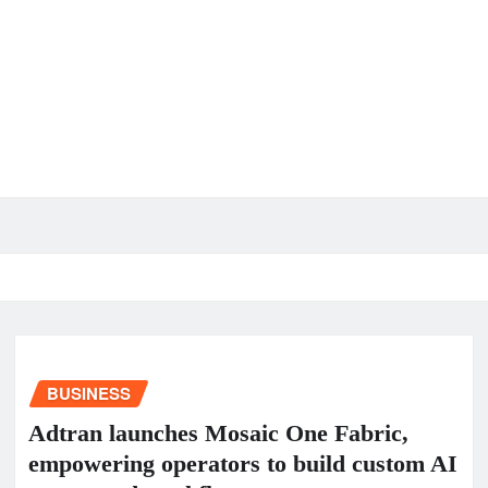
BUSINESS
Adtran launches Mosaic One Fabric,
empowering operators to build custom AI