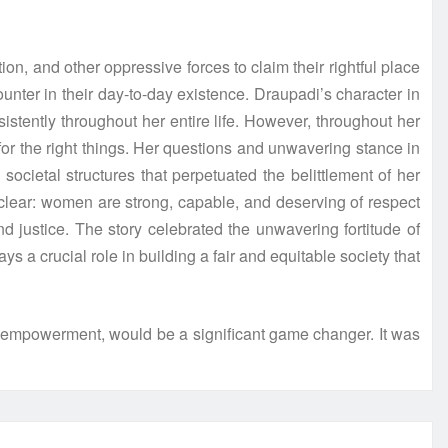
n, and other oppressive forces to claim their rightful place
nter in their day-to-day existence. Draupadi’s character in
tently throughout her entire life. However, throughout her
for the right things. Her questions and unwavering stance in
cietal structures that perpetuated the belittlement of her
s clear: women are strong, capable, and deserving of respect
 justice. The story celebrated the unwavering fortitude of
 a crucial role in building a fair and equitable society that
 empowerment, would be a significant game changer. It was