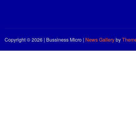
Copyright © 2026 | Bussiness Micro
|
News Gallery
by
Theme