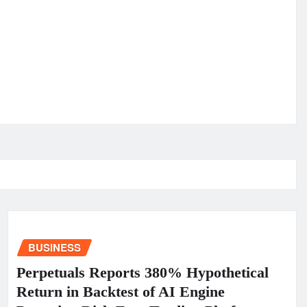
BUSINESS
Perpetuals Reports 380% Hypothetical
Return in Backtest of AI Engine