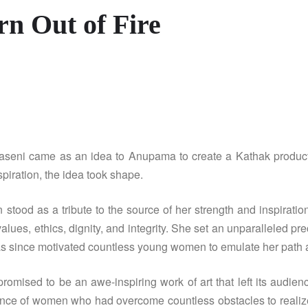
rn Out of Fire
aseni came as an idea to Anupama to create a Kathak produ
piration, the idea took shape.
stood as a tribute to the source of her strength and inspirat
values, ethics, dignity, and integrity. She set an unparalleled 
as since motivated countless young women to emulate her path and
ised to be an awe-inspiring work of art that left its audien
nce of women who had overcome countless obstacles to realize t