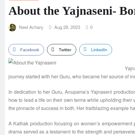
About the Yajnaseni- Bo
Neel Achary
Aug 28, 2023
0
Facebook
Twitter
LinkedIn
Yajn
journey started with her Guru, who became her source of ins
In dedication to her Guru, Anupama’s Yajnaseni production 
how to lead a life on their own terms while upholding their 
the pinnacle of success in both. Her trailblazing example h
A Kathak production focusing on women’s empowerment prom
drama served as a testament to the strength and persevera