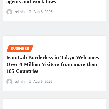
agents and workflows
admin
Aug 6, 2026
BUSINESS
teamLab Borderless in Tokyo Welcomes
Over 4 Million Visitors from more than
185 Countries
admin
Aug 6, 2026