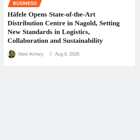
BUSINESS
Häfele Opens State-of-the-Art
Distribution Centre in Nagold, Setting
New Standards in Logistics,
Collaboration and Sustainability
Neel Achary
Aug 6, 2026