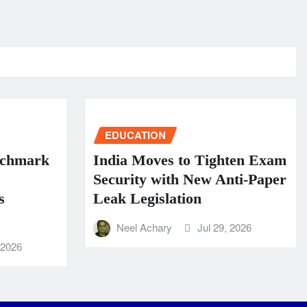
EDUCATION
nchmark
India Moves to Tighten Exam
Security with New Anti-Paper
s
Leak Legislation
Neel Achary
Jul 29, 2026
 2026