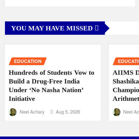
YOU MAY HAVE MISSED
EDUCATION
EDUCAT
Hundreds of Students Vow to
AIIMS Di
Build a Drug-Free India
Shashik
Under ‘No Nasha Nation’
Champio
Initiative
Arithmeti
Neel Achary
Aug 5, 2026
Neel A