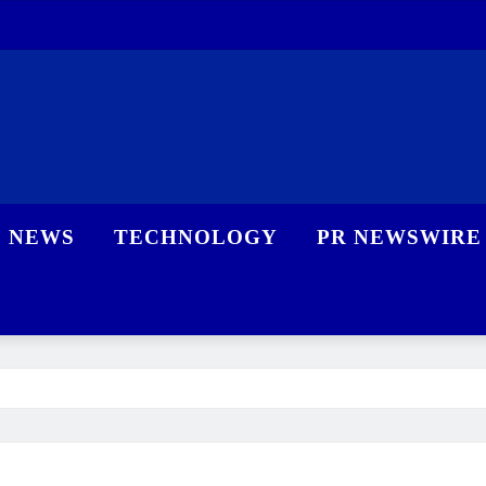
NEWS
TECHNOLOGY
PR NEWSWIRE