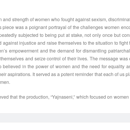
n and strength of women who fought against sexism, discriminatio
is piece was a poignant portrayal of the challenges women encou
edly subjected to being put at stake, not only once but consis
ainst injustice and raise themselves to the situation to fight 
’s empowerment and the demand for dismantling patriarchal so
or themselves and seize control of their lives. The message wa
 believed in the power of women and the need for equality and
spirations. It served as a potent reminder that each of us plays
omen.
ed that the production, “Yajnaseni,” which focused on women