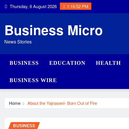
Skip
Thursday, 6 August 2026
1:16:53 PM
to
content
Business Micro
News Stories
BUSINESS
EDUCATION
HEALTH
BUSINESS WIRE
Home
About the Yajnaseni- Born Out of Fire
BUSINESS