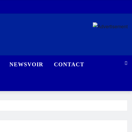
NEWSVOIR
CONTACT