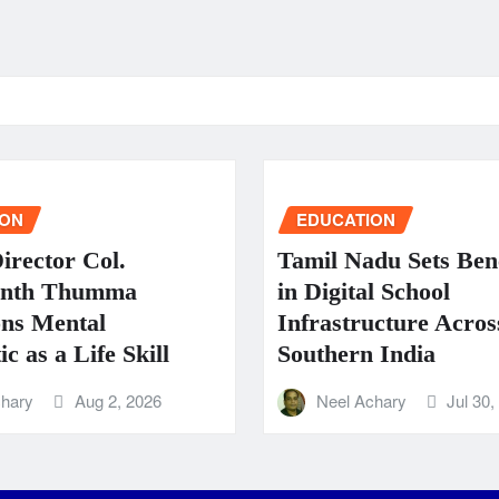
ION
EDUCATION
rector Col.
Tamil Nadu Sets Be
anth Thumma
in Digital School
ns Mental
Infrastructure Acros
c as a Life Skill
Southern India
chary
Aug 2, 2026
Neel Achary
Jul 30,