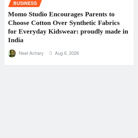
BUSINESS
Momo Studio Encourages Parents to
Choose Cotton Over Synthetic Fabrics
for Everyday Kidswear: proudly made in
India
Neel Achary
Aug 6, 2026