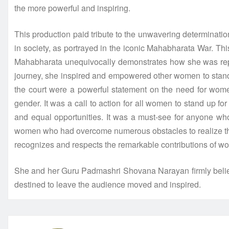
the more powerful and inspiring.
This production paid tribute to the unwavering determinatio
in society, as portrayed in the iconic Mahabharata War. Th
Mahabharata unequivocally demonstrates how she was repeat
journey, she inspired and empowered other women to stand ag
the court were a powerful statement on the need for women
gender. It was a call to action for all women to stand up f
and equal opportunities. It was a must-see for anyone who
women who had overcome numerous obstacles to realize their a
recognizes and respects the remarkable contributions of w
She and her Guru Padmashri Shovana Narayan firmly believ
destined to leave the audience moved and inspired.