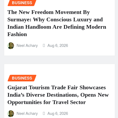
BUSINESS
The New Freedom Movement By
Surmaye: Why Conscious Luxury and
Indian Handloom Are Defining Modern
Fashion
Neel Achary
Aug 6, 2026
BUSINESS
Gujarat Tourism Trade Fair Showcases
India’s Diverse Destinations, Opens New
Opportunities for Travel Sector
Neel Achary
Aug 6, 2026