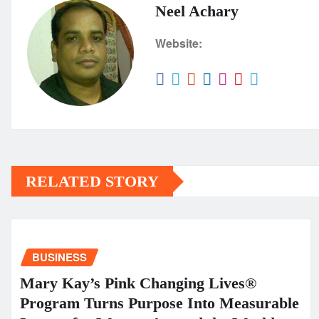
Neel Achary
Website:
RELATED STORY
BUSINESS
Mary Kay’s Pink Changing Lives®
Program Turns Purpose Into Measurable