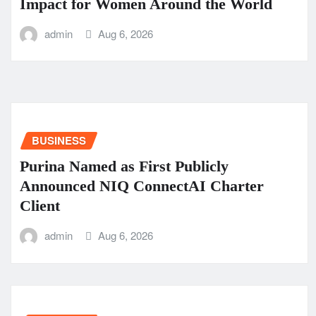
Impact for Women Around the World
admin
Aug 6, 2026
BUSINESS
Purina Named as First Publicly
Announced NIQ ConnectAI Charter
Client
admin
Aug 6, 2026