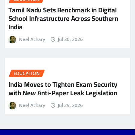
Tamil Nadu Sets Benchmark in Digital
School Infrastructure Across Southern
India
Neel Achary
Jul 30, 2026
EDUCATION
India Moves to Tighten Exam Security
with New Anti-Paper Leak Legislation
Neel Achary
Jul 29, 2026