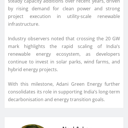
steady capacity additions over recent years, driven
by rising demand for clean power and strong
project execution in utility-scale renewable
infrastructure.
Industry observers noted that crossing the 20 GW
mark highlights the rapid scaling of India’s
renewable energy ecosystem, as developers
continue to invest in solar parks, wind farms, and
hybrid energy projects.
With this milestone, Adani Green Energy further
consolidates its role in supporting India’s long-term
decarbonisation and energy transition goals.