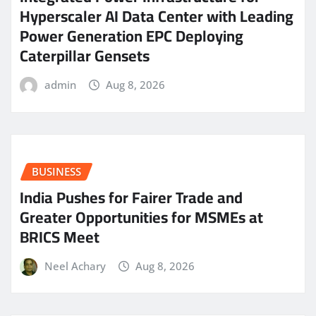
Hyperscaler AI Data Center with Leading
Power Generation EPC Deploying
Caterpillar Gensets
admin
Aug 8, 2026
BUSINESS
India Pushes for Fairer Trade and
Greater Opportunities for MSMEs at
BRICS Meet
Neel Achary
Aug 8, 2026