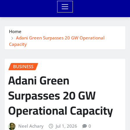
Home
Adani Green Surpasses 20 GW Operational
Capacity
BUSINESS
Adani Green
Surpasses 20 GW
Operational Capacity
Neel Achary
Jul 1, 2026
0