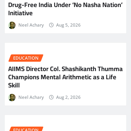
Drug-Free India Under ‘No Nasha Nation’
Initiative
Neel Achary
Aug 5, 2026
EDUCATION
AIIMS Director Col. Shashikanth Thumma
Champions Mental Arithmetic as a Life
Skill
Neel Achary
Aug 2, 2026
EDUCATION