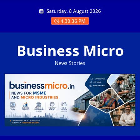
Skip
Saturday, 8 August 2026
to
content
4:30:37 PM
Business Micro
News Stories