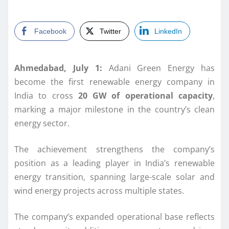
Facebook
Twitter
LinkedIn
Ahmedabad, July 1:
Adani Green Energy has
become the first renewable energy company in
India to cross
20 GW of operational capacity
,
marking a major milestone in the country’s clean
energy sector.
The achievement strengthens the company’s
position as a leading player in India’s renewable
energy transition, spanning large-scale solar and
wind energy projects across multiple states.
The company’s expanded operational base reflects