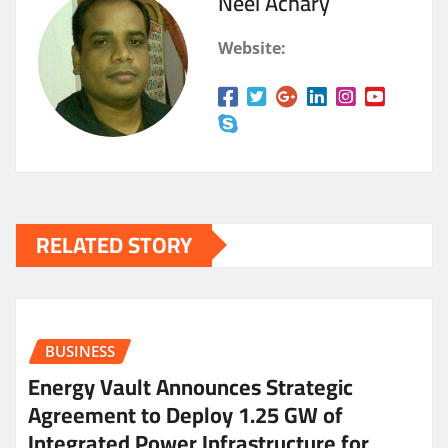
Neel Achary
Website:
RELATED STORY
BUSINESS
Energy Vault Announces Strategic
Agreement to Deploy 1.25 GW of
Integrated Power Infrastructure for