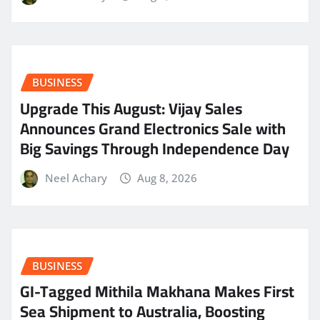
BUSINESS
​Upgrade This August: Vijay Sales
Announces Grand Electronics Sale with
Big Savings Through Independence Day
Neel Achary
Aug 8, 2026
BUSINESS
GI-Tagged Mithila Makhana Makes First
Sea Shipment to Australia, Boosting