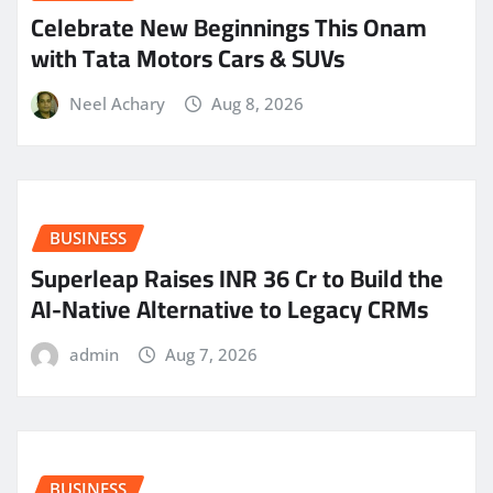
Celebrate New Beginnings This Onam
with Tata Motors Cars & SUVs
Neel Achary
Aug 8, 2026
BUSINESS
Superleap Raises INR 36 Cr to Build the
AI-Native Alternative to Legacy CRMs
admin
Aug 7, 2026
BUSINESS