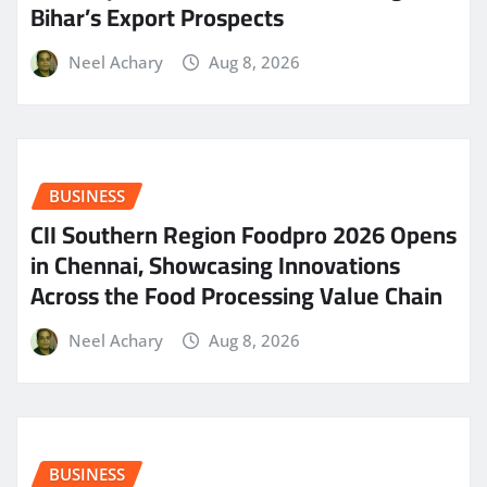
Bihar’s Export Prospects
Neel Achary
Aug 8, 2026
BUSINESS
CII Southern Region Foodpro 2026 Opens
in Chennai, Showcasing Innovations
Across the Food Processing Value Chain
Neel Achary
Aug 8, 2026
BUSINESS