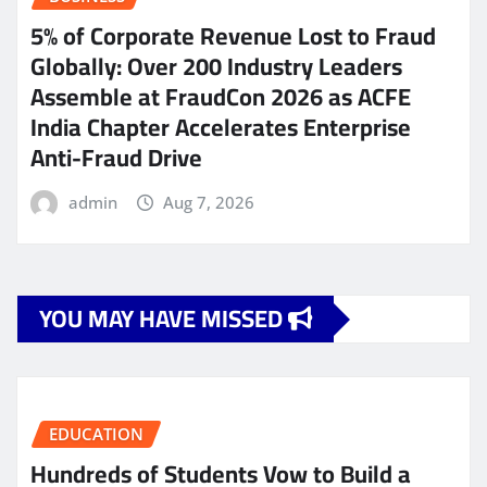
5% of Corporate Revenue Lost to Fraud
Globally: Over 200 Industry Leaders
Assemble at FraudCon 2026 as ACFE
India Chapter Accelerates Enterprise
Anti-Fraud Drive
admin
Aug 7, 2026
YOU MAY HAVE MISSED
EDUCATION
Hundreds of Students Vow to Build a