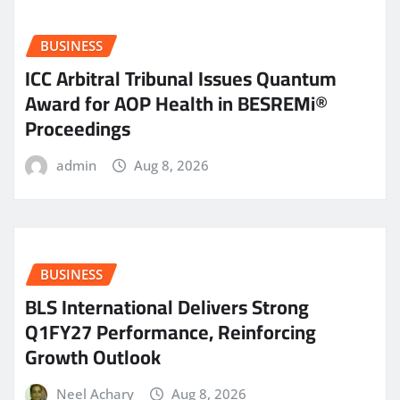
BUSINESS
ICC Arbitral Tribunal Issues Quantum
Award for AOP Health in BESREMi®
Proceedings
admin
Aug 8, 2026
BUSINESS
BLS International Delivers Strong
Q1FY27 Performance, Reinforcing
Growth Outlook
Neel Achary
Aug 8, 2026