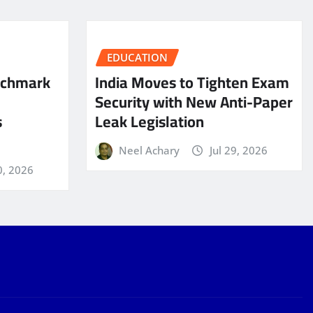
EDUCATION
nchmark
India Moves to Tighten Exam
Security with New Anti-Paper
s
Leak Legislation
Neel Achary
Jul 29, 2026
0, 2026