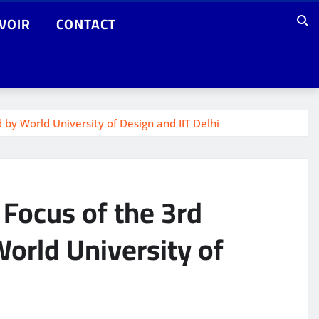
VOIR
CONTACT
 by World University of Design and IIT Delhi
e Focus of the 3rd
orld University of