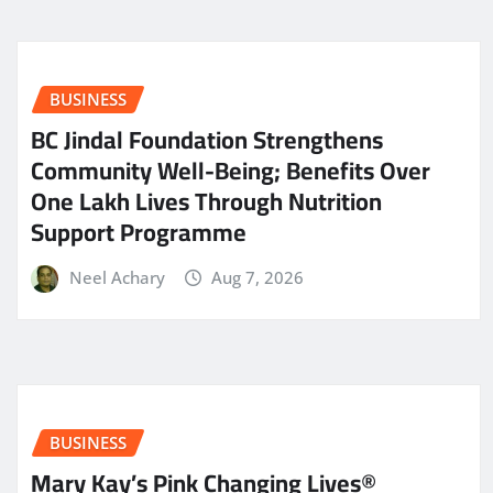
BUSINESS
BC Jindal Foundation Strengthens
Community Well-Being; Benefits Over
One Lakh Lives Through Nutrition
Support Programme
Neel Achary
Aug 7, 2026
BUSINESS
Mary Kay’s Pink Changing Lives®