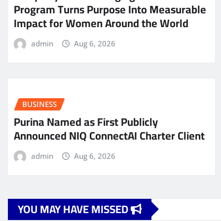
Program Turns Purpose Into Measurable
Impact for Women Around the World
admin
Aug 6, 2026
BUSINESS
Purina Named as First Publicly
Announced NIQ ConnectAI Charter Client
admin
Aug 6, 2026
YOU MAY HAVE MISSED