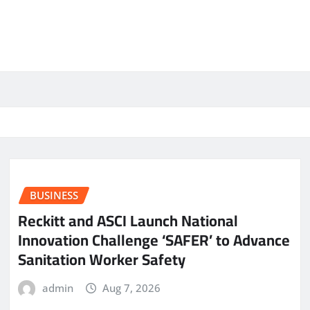
BUSINESS
Reckitt and ASCI Launch National
Innovation Challenge ‘SAFER’ to Advance
Sanitation Worker Safety
admin
Aug 7, 2026