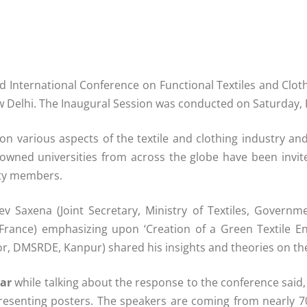
d International Conference on Functional Textiles and Cloth
ew Delhi. The Inaugural Session was conducted on Saturday, 
n various aspects of the textile and clothing industry an
ned universities from across the globe have been invited
lty members.
 Saxena (Joint Secretary, Ministry of Textiles, Governm
IT, France) emphasizing upon ‘Creation of a Green Textile
or, DMSRDE, Kanpur) shared his insights and theories on the 
ar
while talking about the response to the conference said,
presenting posters. The speakers are coming from nearly 70