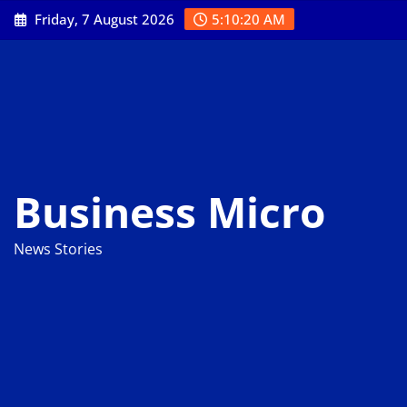
Skip
Friday, 7 August 2026
5:10:21 AM
to
content
Business Micro
News Stories