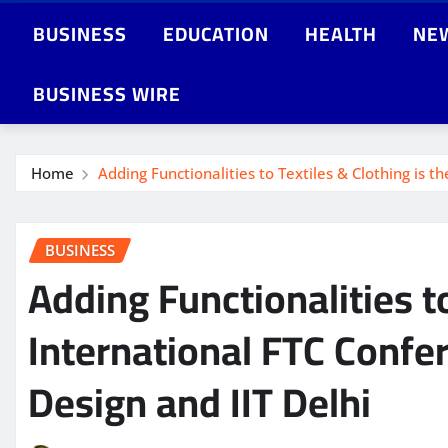
BUSINESS
EDUCATION
HEALTH
NE
BUSINESS WIRE
Home
Adding Functionalities to Textiles & Clothing is t
BUSINESS
Adding Functionalities to
International FTC Confe
Design and IIT Delhi