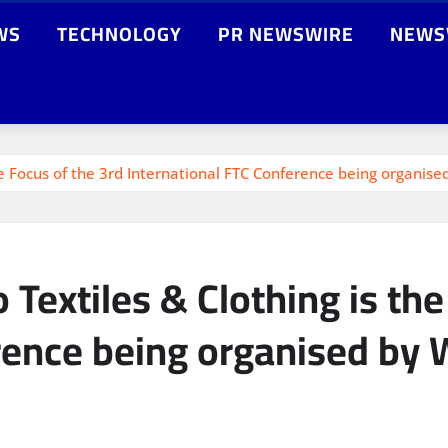
WS
TECHNOLOGY
PR NEWSWIRE
NEWS
he Focus of the 3rd International FTC Conference being organised
 Textiles & Clothing is th
rence being organised by W