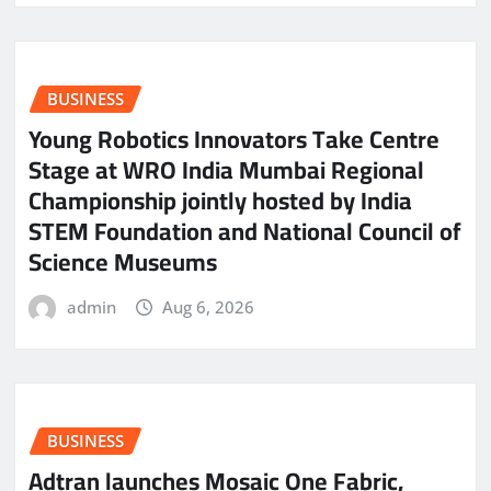
BUSINESS
Young Robotics Innovators Take Centre
Stage at WRO India Mumbai Regional
Championship jointly hosted by India
STEM Foundation and National Council of
Science Museums
admin
Aug 6, 2026
BUSINESS
Adtran launches Mosaic One Fabric,