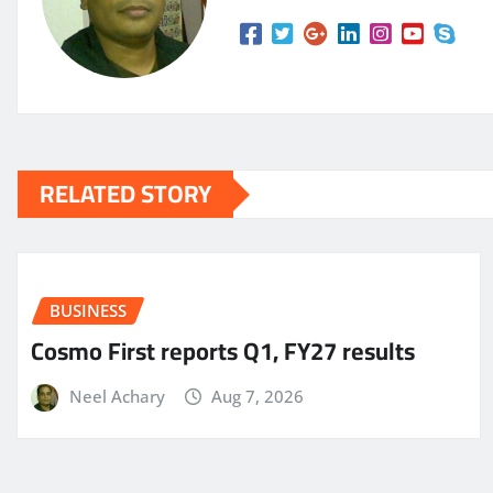
RELATED STORY
BUSINESS
Cosmo First reports Q1, FY27 results
Neel Achary
Aug 7, 2026