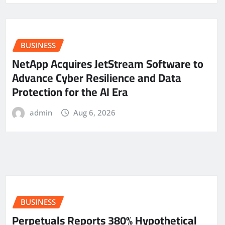
BUSINESS
NetApp Acquires JetStream Software to
Advance Cyber Resilience and Data
Protection for the AI Era
admin
Aug 6, 2026
BUSINESS
Perpetuals Reports 380% Hypothetical