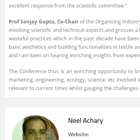
excellent response from the scientific committee.”
Prof Sanjay Gupta, Co-Chair
of the Organising industry
involving scientific and technical aspects and grosses a
wasteful practices which in the past decade have been
basic aesthetics and building functionalities in textile
and I am keen on hearing enriching insights from experts
The Conference thus is an enriching opportunity to br
marketing, engineering, ecology, science, etc involved i
relevant to current times whilst gauging the challenges 
Neel Achary
Website: