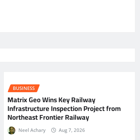
BUSINESS
Matrix Geo Wins Key Railway
Infrastructure Inspection Project from
Northeast Frontier Railway
Neel Achary
Aug 7, 2026