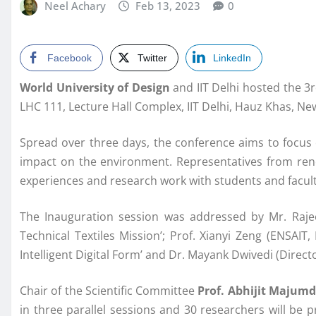
Neel Achary
Feb 13, 2023
0
Facebook
Twitter
LinkedIn
World University of Design
and IIT Delhi hosted the 3r
LHC 111, Lecture Hall Complex, IIT Delhi, Hauz Khas, N
Spread over three days, the conference aims to focus o
impact on the environment. Representatives from renow
experiences and research work with students and facu
The Inauguration session was addressed by Mr. Rajeev
Technical Textiles Mission’; Prof. Xianyi Zeng (ENSA
Intelligent Digital Form’ and Dr. Mayank Dwivedi (Direct
Chair of the Scientific Committee
Prof. Abhijit Majumd
in three parallel sessions and 30 researchers will be 