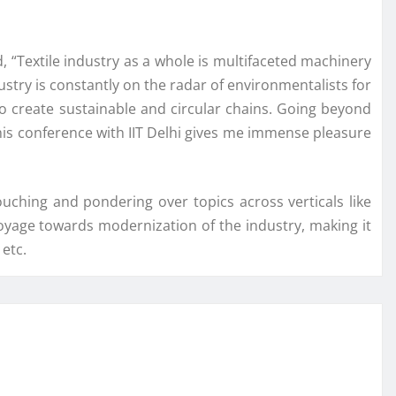
, “Textile industry as a whole is multifaceted machinery
ustry is constantly on the radar of environmentalists for
o create sustainable and circular chains. Going beyond
 this conference with IIT Delhi gives me immense pleasure
uching and pondering over topics across verticals like
a voyage towards modernization of the industry, making it
 etc.