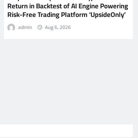
Return in Backtest of AI Engine Powering
Risk-Free Trading Platform ‘UpsideOnly’
admin
Aug 6, 2026