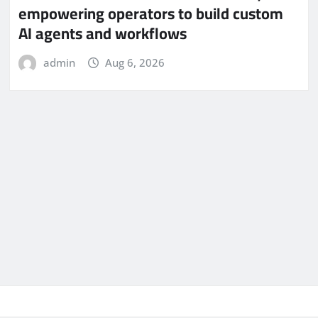
empowering operators to build custom
AI agents and workflows
admin
Aug 6, 2026