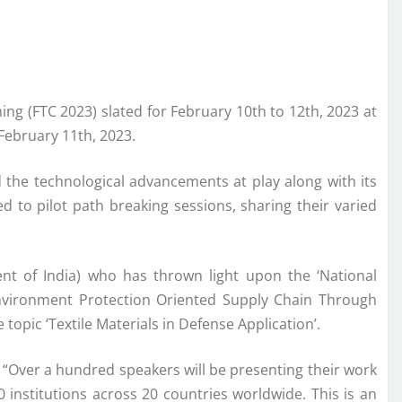
ing (FTC 2023) slated for February 10th to 12th, 2023 at
February 11th, 2023.
d the technological advancements at play along with its
 to pilot path breaking sessions, sharing their varied
ent of India) who has thrown light upon the ‘National
 Environment Protection Oriented Supply Chain Through
topic ‘Textile Materials in Defense Application’.
 “Over a hundred speakers will be presenting their work
 institutions across 20 countries worldwide. This is an