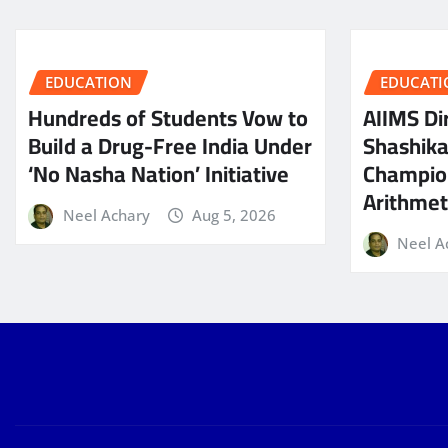
EDUCATION
EDUCATI
Hundreds of Students Vow to
AIIMS Dir
Build a Drug-Free India Under
Shashik
‘No Nasha Nation’ Initiative
Champio
Arithmeti
Neel Achary
Aug 5, 2026
Neel A