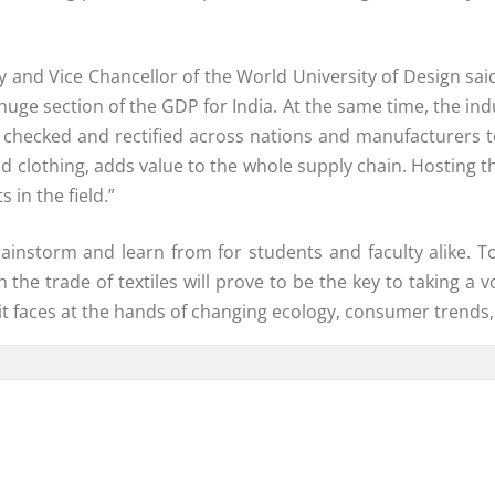
 and Vice Chancellor of the World University of Design said
 huge section of the GDP for India. At the same time, the ind
 checked and rectified across nations and manufacturers t
 and clothing, adds value to the whole supply chain. Hosting
 in the field.”
ainstorm and learn from for students and faculty alike. To
n the trade of textiles will prove to be the key to taking 
it faces at the hands of changing ecology, consumer trends,