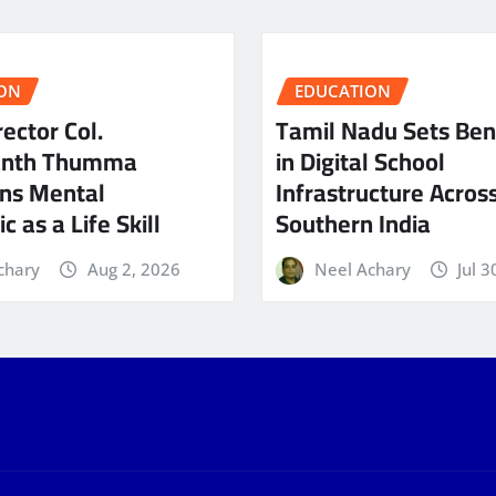
ON
EDUCATION
ector Col.
Tamil Nadu Sets Be
anth Thumma
in Digital School
ns Mental
Infrastructure Acros
c as a Life Skill
Southern India
chary
Aug 2, 2026
Neel Achary
Jul 3