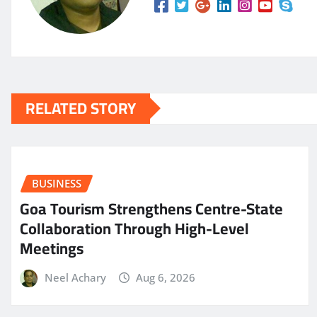
RELATED STORY
BUSINESS
Goa Tourism Strengthens Centre-State
Collaboration Through High-Level
Meetings
Neel Achary
Aug 6, 2026