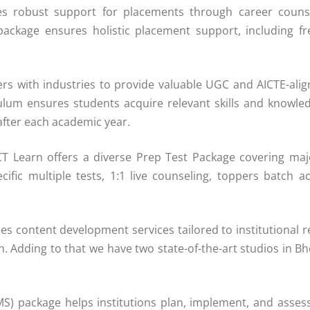
s robust support for placements through career counse
package ensures holistic placement support, including 
rs with industries to provide valuable UGC and AICTE-alig
ulum ensures students acquire relevant skills and knowled
after each academic year.
ECT Learn offers a diverse Prep Test Package covering ma
ific multiple tests, 1:1 live counseling, toppers batch 
s content development services tailored to institutional 
Adding to that we have two state-of-the-art studios in Bh
 package helps institutions plan, implement, and assess