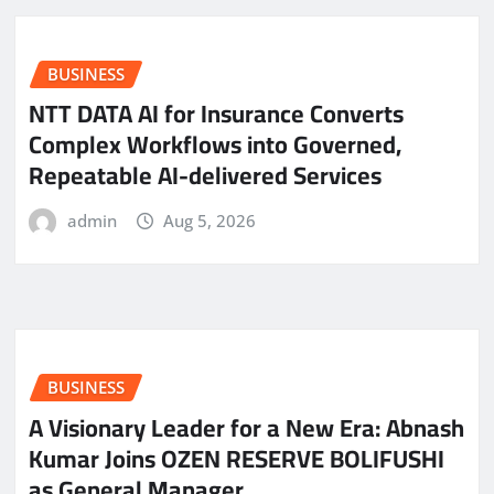
BUSINESS
NTT DATA AI for Insurance Converts
Complex Workflows into Governed,
Repeatable AI-delivered Services
admin
Aug 5, 2026
BUSINESS
A Visionary Leader for a New Era: Abnash
Kumar Joins OZEN RESERVE BOLIFUSHI
as General Manager