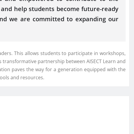
EP and help students become future-ready
, and we are committed to expanding our
ers. This allows students to participate in workshops,
his transformative partnership between AISECT Learn and
ation paves the way for a generation equipped with the
tools and resources.