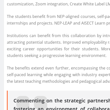
customization, Zoom integration, Create White Label LM
The students benefit from NEP-aligned courses, self-pa
internships and projects. NEP-LEAP and AISECT Learn pro
Institutions can benefit from this collaboration by i
attracting potential students. Improved employability 
exciting career opportunities for their students. Mo
students seeking a progressive learning environment.
The benefits extend even further, encompassing the co
self-paced learning while engaging with industry expert
the latest teaching methodologies and pedagogical ad
Commenting on the strategic partnersh
fostering an environment of collabor