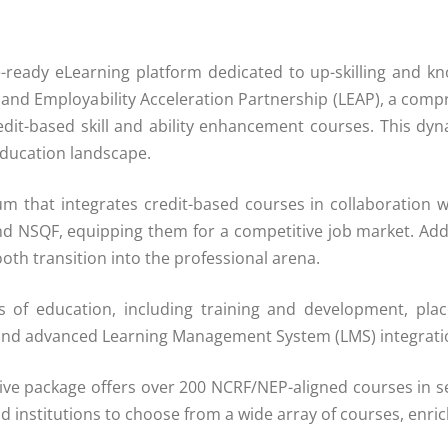
e-ready eLearning platform dedicated to up-skilling and k
g and Employability Acceleration Partnership (LEAP), a com
dit-based skill and ability enhancement courses. This dyn
education landscape.
m that integrates credit-based courses in collaboration w
d NSQF, equipping them for a competitive job market. Additi
th transition into the professional arena.
 of education, including training and development, plac
nd advanced Learning Management System (LMS) integrati
e package offers over 200 NCRF/NEP-aligned courses in sel
 and institutions to choose from a wide array of courses, enr