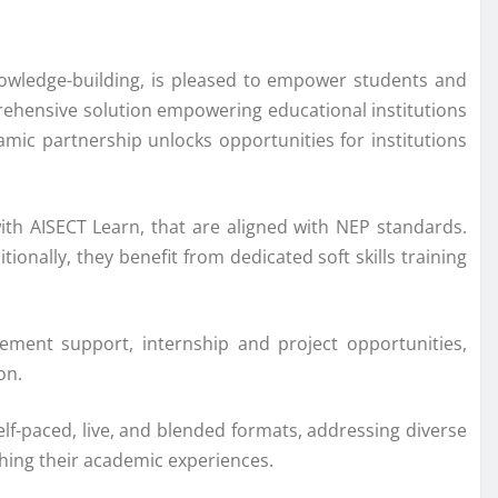
nowledge-building, is pleased to empower students and
prehensive solution empowering educational institutions
amic partnership unlocks opportunities for institutions
ith AISECT Learn, that are aligned with NEP standards.
onally, they benefit from dedicated soft skills training
ement support, internship and project opportunities,
on.
f-paced, live, and blended formats, addressing diverse
iching their academic experiences.