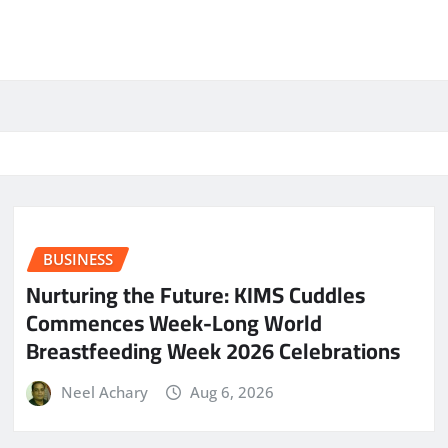
BUSINESS
Nurturing the Future: KIMS Cuddles
Commences Week-Long World
Breastfeeding Week 2026 Celebrations
Neel Achary
Aug 6, 2026