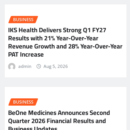
BUSINESS
IKS Health Delivers Strong Q1 FY27
Results with 21% Year-Over-Year
Revenue Growth and 28% Year-Over-Year
PAT Increase
admin
Aug 5, 2026
BUSINESS
BeOne Medicines Announces Second
Quarter 2026 Financial Results and
Business Updates