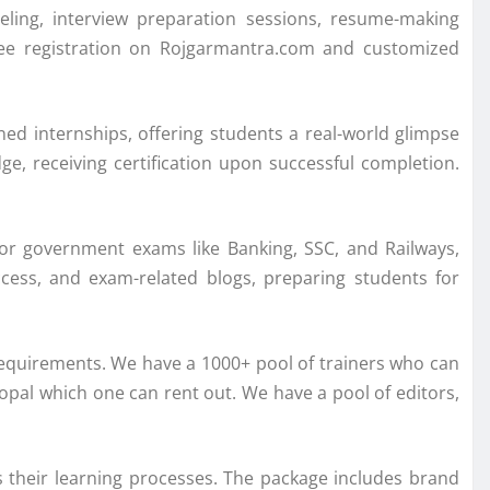
ling, interview preparation sessions, resume-making
free registration on Rojgarmantra.com and customized
ned internships, offering students a real-world glimpse
ge, receiving certification upon successful completion.
jor government exams like Banking, SSC, and Railways,
access, and exam-related blogs, preparing students for
requirements. We have a 1000+ pool of trainers who can
opal which one can rent out. We have a pool of editors,
 their learning processes. The package includes brand