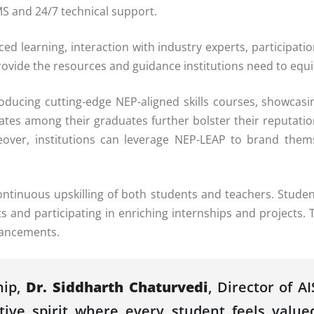
S and 24/7 technical support.
ced learning, interaction with industry experts, participa
vide the resources and guidance institutions need to equip
ntroducing cutting-edge NEP-aligned skills courses, showca
rates among their graduates further bolster their reputati
reover, institutions can leverage NEP-LEAP to brand thems
ntinuous upskilling of both students and teachers. Studen
s and participating in enriching internships and projects.
vancements.
ip,
Dr. Siddharth Chaturvedi
, Director of 
ative spirit where every student feels val