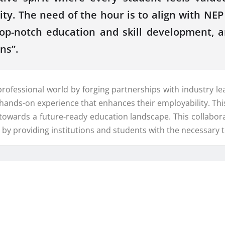
ity. The need of the hour is to align with N
r top-notch education and skill development
ns”.
fessional world by forging partnerships with industry lead
le hands-on experience that enhances their employability. T
 towards a future-ready education landscape. This collabor
d by providing institutions and students with the necessary 