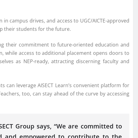
tion in campus drives, and access to UGC/AICTE-approved
 their students for the future.
sing their commitment to future-oriented education and
on, while access to additional placement opens doors to
elves as NEP-ready, attracting discerning faculty and
ts can leverage AISECT Learn’s convenient platform for
 Teachers, too, can stay ahead of the curve by accessing
AISECT Group says, “We are committed to
ued and empowered to contribute to the