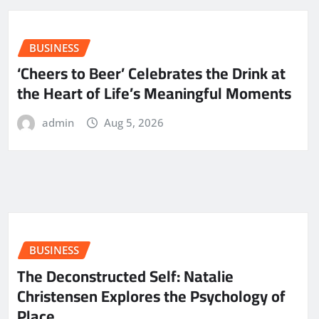
BUSINESS
‘Cheers to Beer’ Celebrates the Drink at
the Heart of Life’s Meaningful Moments
admin
Aug 5, 2026
BUSINESS
The Deconstructed Self: Natalie
Christensen Explores the Psychology of
Place