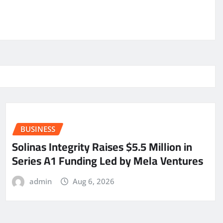
BUSINESS
Solinas Integrity Raises $5.5 Million in
Series A1 Funding Led by Mela Ventures
admin
Aug 6, 2026