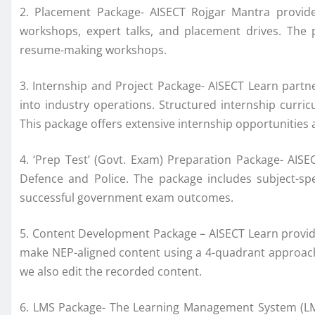
2. Placement Package- AISECT Rojgar Mantra provide
workshops, expert talks, and placement drives. The 
resume-making workshops.
3. Internship and Project Package- AISECT Learn partne
into industry operations. Structured internship curric
This package offers extensive internship opportunities 
4. ‘Prep Test’ (Govt. Exam) Preparation Package- AIS
Defence and Police. The package includes subject-spec
successful government exam outcomes.
5. Content Development Package – AISECT Learn provide
make NEP-aligned content using a 4-quadrant approach. 
we also edit the recorded content.
6. LMS Package- The Learning Management System (LMS)