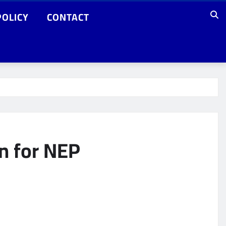
POLICY
CONTACT
n for NEP