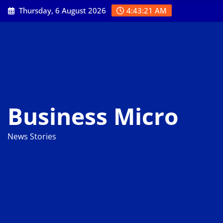
Skip
Thursday, 6 August 2026
4:43:22 AM
to
content
Business Micro
News Stories