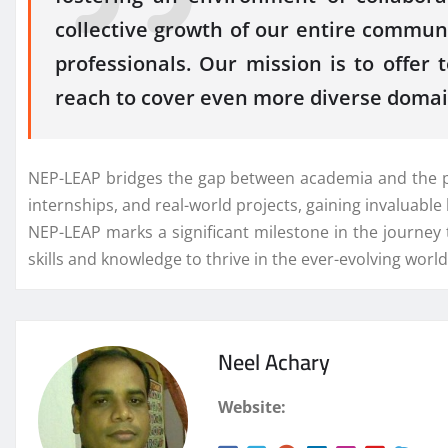
collective growth of our entire commun
professionals. Our mission is to offe
reach to cover even more diverse domai
NEP-LEAP bridges the gap between academia and the pro
internships, and real-world projects, gaining invaluab
NEP-LEAP marks a significant milestone in the journey
skills and knowledge to thrive in the ever-evolving worl
Neel Achary
Website: