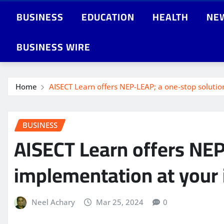
BUSINESS
EDUCATION
HEALTH
NE
BUSINESS WIRE
Home
AISECT Learn offers NEP-LEAP; a one-stop solutio
BUSINESS
AISECT Learn offers NEP
implementation at your 
Neel Achary
Mar 25, 2024
0