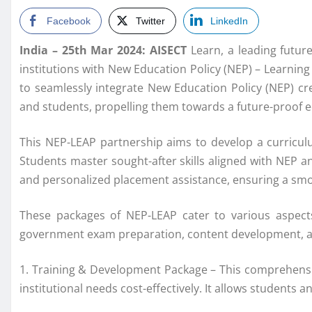
Facebook
Twitter
LinkedIn
India – 25th Mar 2024: AISECT
Learn, a leading futur
institutions with New Education Policy (NEP) – Learnin
to seamlessly integrate New Education Policy (NEP) cre
and students, propelling them towards a future-proof 
This NEP-LEAP partnership aims to develop a curriculu
Students master sought-after skills aligned with NEP an
and personalized placement assistance, ensuring a smoo
These packages of NEP-LEAP cater to various aspects
government exam preparation, content development, a
1. Training & Development Package – This comprehensiv
institutional needs cost-effectively. It allows students