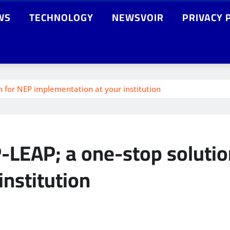
WS
TECHNOLOGY
NEWSVOIR
PRIVACY 
n for NEP implementation at your institution
-LEAP; a one-stop solutio
institution