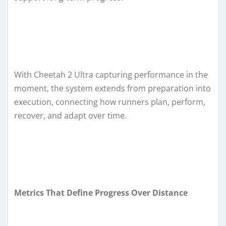
With Cheetah 2 Ultra capturing performance in the
moment, the system extends from preparation into
execution, connecting how runners plan, perform,
recover, and adapt over time.
Metrics That Define Progress Over Distance