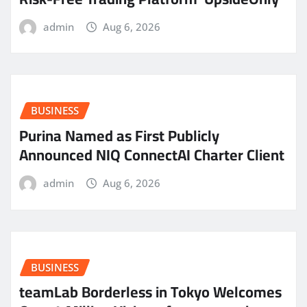
admin
Aug 6, 2026
BUSINESS
Purina Named as First Publicly
Announced NIQ ConnectAI Charter Client
admin
Aug 6, 2026
BUSINESS
teamLab Borderless in Tokyo Welcomes