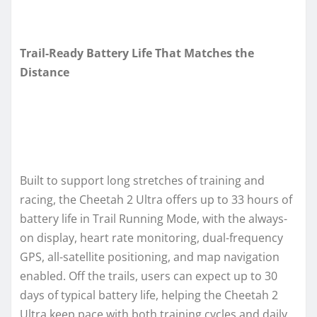
Trail-Ready Battery Life That Matches the
Distance
Built to support long stretches of training and
racing, the Cheetah 2 Ultra offers up to 33 hours of
battery life in Trail Running Mode, with the always-
on display, heart rate monitoring, dual-frequency
GPS, all-satellite positioning, and map navigation
enabled. Off the trails, users can expect up to 30
days of typical battery life, helping the Cheetah 2
Ultra keep pace with both training cycles and daily