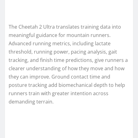
The Cheetah 2 Ultra translates training data into
meaningful guidance for mountain runners.
Advanced running metrics, including lactate
threshold, running power, pacing analysis, gait
tracking, and finish time predictions, give runners a
clearer understanding of how they move and how
they can improve. Ground contact time and
posture tracking add biomechanical depth to help
runners train with greater intention across
demanding terrain.