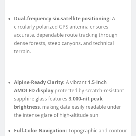
Dual-frequency six-satellite positioning:
A
circularly polarized GPS antenna ensures
accurate, dependable route tracking through
dense forests, steep canyons, and technical
terrain.
Alpine-Ready Clarity:
A vibrant
1.5-inch
AMOLED display
protected by scratch-resistant
sapphire glass features
3,000-nit peak
brightness
, making data easily readable under
the intense glare of high-altitude sun.
Full-Color Navigation:
Topographic and contour