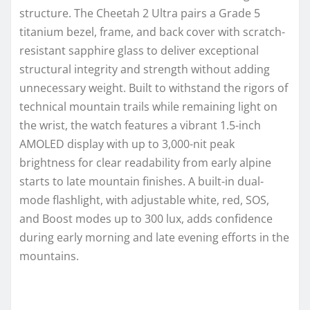
structure. The Cheetah 2 Ultra pairs a Grade 5
titanium bezel, frame, and back cover with scratch-
resistant sapphire glass to deliver exceptional
structural integrity and strength without adding
unnecessary weight. Built to withstand the rigors of
technical mountain trails while remaining light on
the wrist, the watch features a vibrant 1.5-inch
AMOLED display with up to 3,000-nit peak
brightness for clear readability from early alpine
starts to late mountain finishes. A built-in dual-
mode flashlight, with adjustable white, red, SOS,
and Boost modes up to 300 lux, adds confidence
during early morning and late evening efforts in the
mountains.