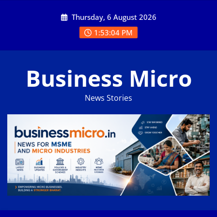
Skip
Thursday, 6 August 2026
to
content
1:53:05 PM
Business Micro
News Stories