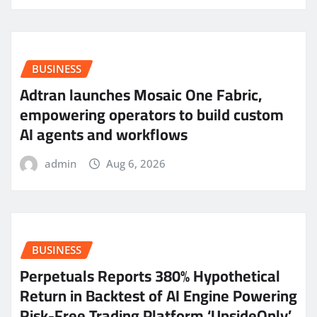
BUSINESS
Adtran launches Mosaic One Fabric,
empowering operators to build custom
AI agents and workflows
admin
Aug 6, 2026
BUSINESS
Perpetuals Reports 380% Hypothetical
Return in Backtest of AI Engine Powering
Risk-Free Trading Platform ‘UpsideOnly’