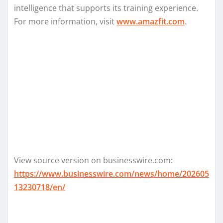
intelligence that supports its training experience.
For more information, visit
www.amazfit.com
.
View source version on businesswire.com:
https://www.businesswire.com/news/home/202605
13230718/en/