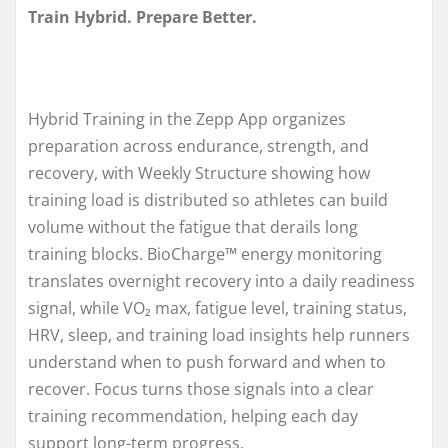
Train Hybrid. Prepare Better.
Hybrid Training in the Zepp App organizes
preparation across endurance, strength, and
recovery, with Weekly Structure showing how
training load is distributed so athletes can build
volume without the fatigue that derails long
training blocks. BioCharge™ energy monitoring
translates overnight recovery into a daily readiness
signal, while VO₂ max, fatigue level, training status,
HRV, sleep, and training load insights help runners
understand when to push forward and when to
recover. Focus turns those signals into a clear
training recommendation, helping each day
support long-term progress.