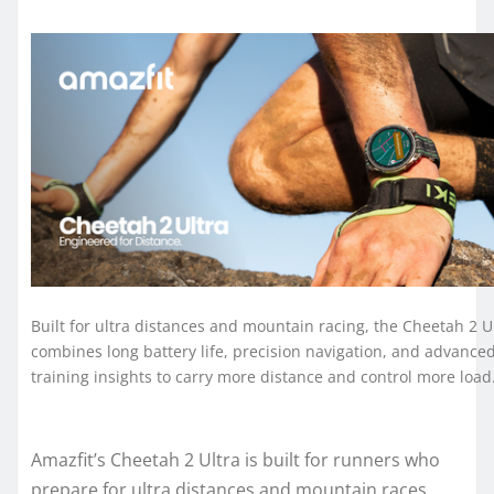
Built for ultra distances and mountain racing, the Cheetah 2 U
combines long battery life, precision navigation, and advance
training insights to carry more distance and control more load
Amazfit’s Cheetah 2 Ultra is built for runners who
prepare for ultra distances and mountain races,