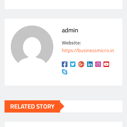
admin
Website:
https://businessmicro.in
RELATED STORY