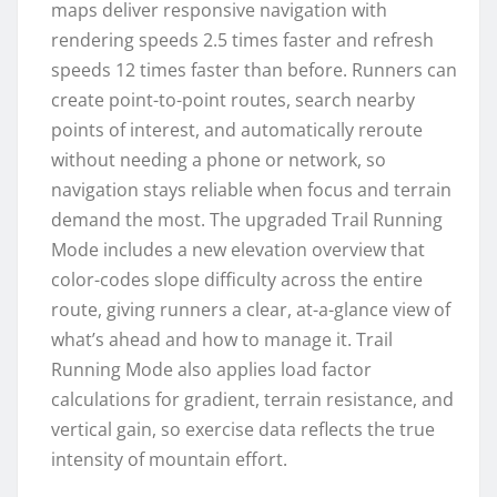
maps deliver responsive navigation with
rendering speeds 2.5 times faster and refresh
speeds 12 times faster than before. Runners can
create point-to-point routes, search nearby
points of interest, and automatically reroute
without needing a phone or network, so
navigation stays reliable when focus and terrain
demand the most. The upgraded Trail Running
Mode includes a new elevation overview that
color-codes slope difficulty across the entire
route, giving runners a clear, at-a-glance view of
what’s ahead and how to manage it. Trail
Running Mode also applies load factor
calculations for gradient, terrain resistance, and
vertical gain, so exercise data reflects the true
intensity of mountain effort.