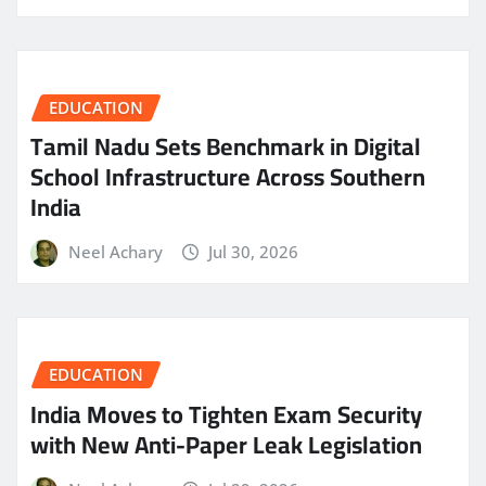
EDUCATION
Tamil Nadu Sets Benchmark in Digital
School Infrastructure Across Southern
India
Neel Achary
Jul 30, 2026
EDUCATION
India Moves to Tighten Exam Security
with New Anti-Paper Leak Legislation