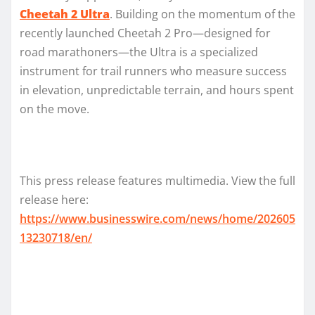
Cheetah 2 Ultra
. Building on the momentum of the
recently launched Cheetah 2 Pro—designed for
road marathoners—the Ultra is a specialized
instrument for trail runners who measure success
in elevation, unpredictable terrain, and hours spent
on the move.
This press release features multimedia. View the full
release here:
https://www.businesswire.com/news/home/202605
13230718/en/