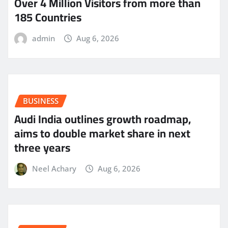
Over 4 Million Visitors from more than
185 Countries
admin
Aug 6, 2026
BUSINESS
Audi India outlines growth roadmap,
aims to double market share in next
three years
Neel Achary
Aug 6, 2026