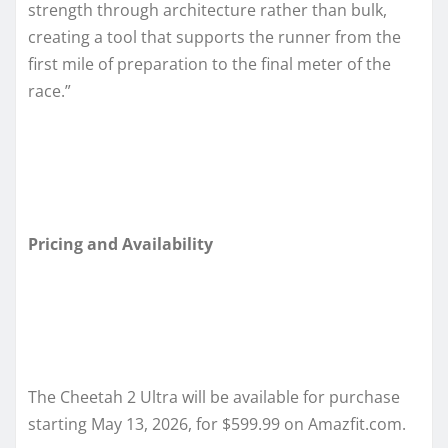
strength through architecture rather than bulk,
creating a tool that supports the runner from the
first mile of preparation to the final meter of the
race.”
Pricing and Availability
The Cheetah 2 Ultra will be available for purchase
starting May 13, 2026, for $599.99 on Amazfit.com.