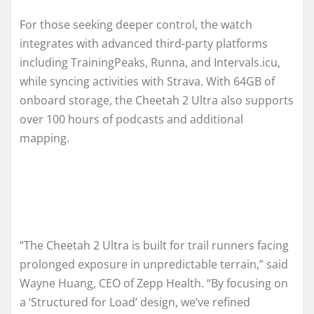
For those seeking deeper control, the watch
integrates with advanced third-party platforms
including TrainingPeaks, Runna, and Intervals.icu,
while syncing activities with Strava. With 64GB of
onboard storage, the Cheetah 2 Ultra also supports
over 100 hours of podcasts and additional
mapping.
“The Cheetah 2 Ultra is built for trail runners facing
prolonged exposure in unpredictable terrain,” said
Wayne Huang, CEO of Zepp Health. “By focusing on
a ‘Structured for Load’ design, we’ve refined