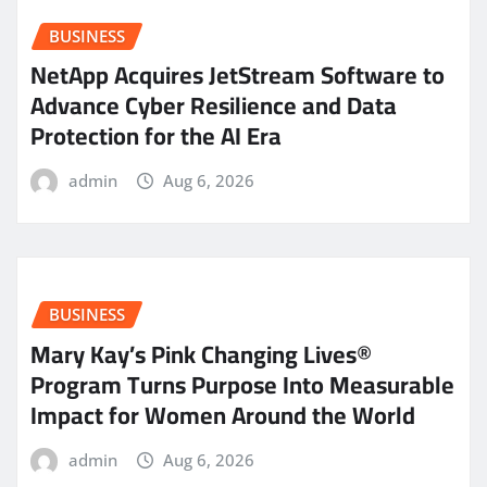
BUSINESS
NetApp Acquires JetStream Software to
Advance Cyber Resilience and Data
Protection for the AI Era
admin
Aug 6, 2026
BUSINESS
Mary Kay’s Pink Changing Lives®
Program Turns Purpose Into Measurable
Impact for Women Around the World
admin
Aug 6, 2026