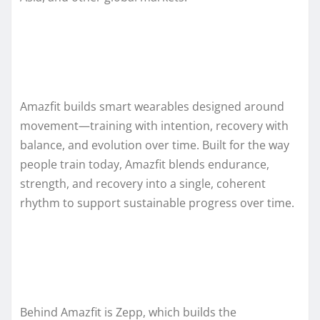
Amazfit builds smart wearables designed around
movement—training with intention, recovery with
balance, and evolution over time. Built for the way
people train today, Amazfit blends endurance,
strength, and recovery into a single, coherent
rhythm to support sustainable progress over time.
Behind Amazfit is Zepp, which builds the