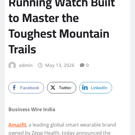
Running Watch Built
to Master the
Toughest Mountain
Trails
admin
May 13, 2026
0
Facebook
Twitter
LinkedIn
Business Wire India
Amazfit
, a leading global smart wearable brand
owned by Zepp Health, today announced the