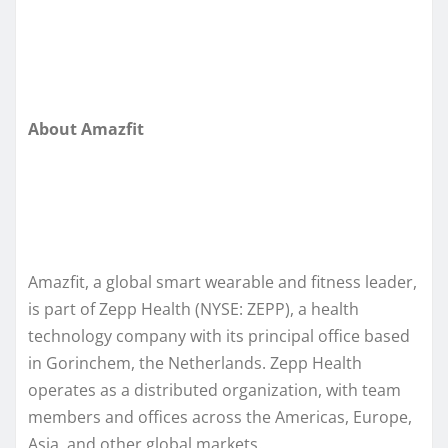
About Amazfit
Amazfit, a global smart wearable and fitness leader,
is part of Zepp Health (NYSE: ZEPP), a health
technology company with its principal office based
in Gorinchem, the Netherlands. Zepp Health
operates as a distributed organization, with team
members and offices across the Americas, Europe,
Asia, and other global markets.