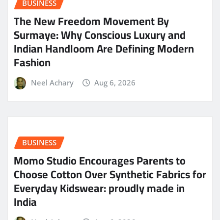
BUSINESS
The New Freedom Movement By
Surmaye: Why Conscious Luxury and
Indian Handloom Are Defining Modern
Fashion
Neel Achary
Aug 6, 2026
BUSINESS
Momo Studio Encourages Parents to
Choose Cotton Over Synthetic Fabrics for
Everyday Kidswear: proudly made in
India