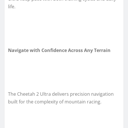
life.
Navigate with Confidence Across Any Terrain
The Cheetah 2 Ultra delivers precision navigation
built for the complexity of mountain racing.