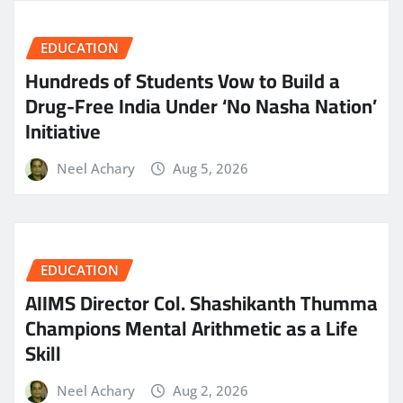
EDUCATION
Hundreds of Students Vow to Build a
Drug-Free India Under ‘No Nasha Nation’
Initiative
Neel Achary
Aug 5, 2026
EDUCATION
AIIMS Director Col. Shashikanth Thumma
Champions Mental Arithmetic as a Life
Skill
Neel Achary
Aug 2, 2026