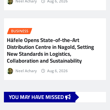
Neel Achary
Aug 6, 2026
BUSINESS
Häfele Opens State-of-the-Art
Distribution Centre in Nagold, Setting
New Standards in Logistics,
Collaboration and Sustainability
Neel Achary
Aug 6, 2026
YOU MAY HAVE MISSED