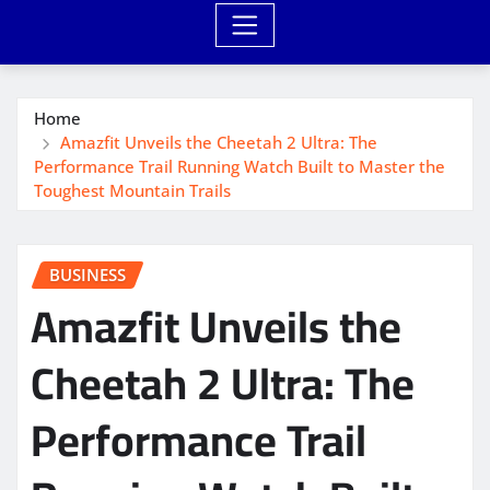
Home
Amazfit Unveils the Cheetah 2 Ultra: The
Performance Trail Running Watch Built to Master the
Toughest Mountain Trails
BUSINESS
Amazfit Unveils the
Cheetah 2 Ultra: The
Performance Trail