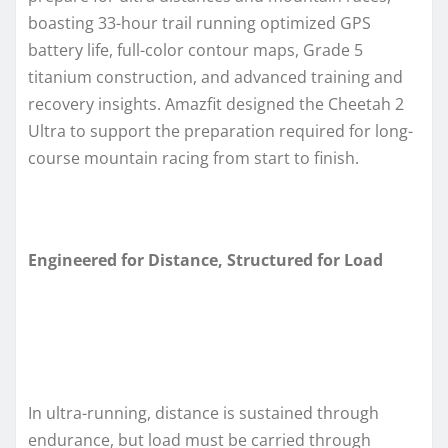
boasting 33-hour trail running optimized GPS
battery life, full-color contour maps, Grade 5
titanium construction, and advanced training and
recovery insights. Amazfit designed the Cheetah 2
Ultra to support the preparation required for long-
course mountain racing from start to finish.
Engineered for Distance, Structured for Load
In ultra-running, distance is sustained through
endurance, but load must be carried through