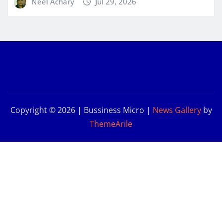
Neel Achary
Jul 29, 2026
Copyright © 2026 | Bussiness Micro
|
News Gallery
by
ThemeArile