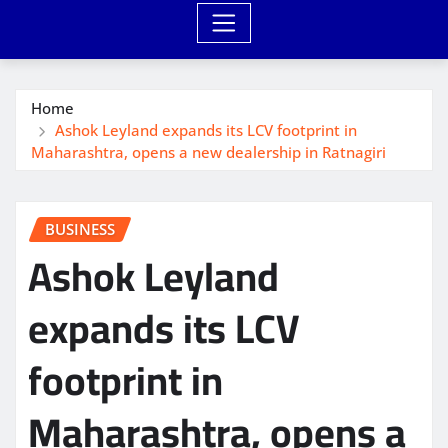
Home
Ashok Leyland expands its LCV footprint in
Maharashtra, opens a new dealership in Ratnagiri
BUSINESS
Ashok Leyland
expands its LCV
footprint in
Maharashtra, opens a