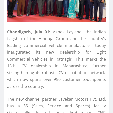
Chandigarh, July 01:
Ashok
Leyland
, the Indian
flagship of the Hinduja Group and the country’s
leading commercial vehicle manufacturer, today
inaugurated
its
new
dealership
for Light
Commercial Vehicles in
Ratnagiri
. This marks the
16th
LCV
dealership
in
Maharashtra
, further
strengthening
its
robust
LCV
distribution network,
which now spans over 950 customer touchpoints
across the country.
The
new
channel partner Lavekar Motors Pvt. Ltd.
has a 3S (Sales, Service and Spares) facility
strategically located near Mahanagar CNG