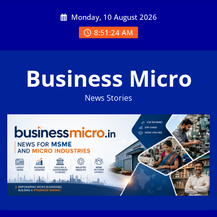
Skip
Monday, 10 August 2026
to
content
8:51:25 AM
Business Micro
News Stories