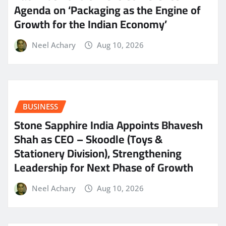
Agenda on ‘Packaging as the Engine of
Growth for the Indian Economy’
Neel Achary
Aug 10, 2026
BUSINESS
Stone Sapphire India Appoints Bhavesh
Shah as CEO – Skoodle (Toys &
Stationery Division), Strengthening
Leadership for Next Phase of Growth
Neel Achary
Aug 10, 2026