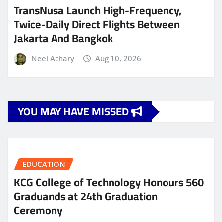
TransNusa Launch High-Frequency,
Twice-Daily Direct Flights Between
Jakarta And Bangkok
Neel Achary
Aug 10, 2026
YOU MAY HAVE MISSED
EDUCATION
KCG College of Technology Honours 560
Graduands at 24th Graduation
Ceremony