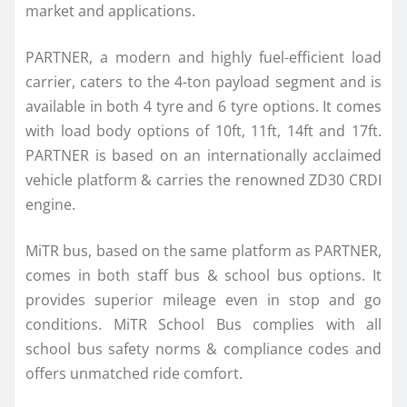
market and applications.
PARTNER, a modern and highly fuel-efficient load
carrier, caters to the 4-ton payload segment and is
available in both 4 tyre and 6 tyre options. It comes
with load body options of 10ft, 11ft, 14ft and 17ft.
PARTNER is based on an internationally acclaimed
vehicle platform & carries the renowned ZD30 CRDI
engine.
MiTR bus, based on the same platform as PARTNER,
comes in both staff bus & school bus options. It
provides superior mileage even in stop and go
conditions. MiTR School Bus complies with all
school bus safety norms & compliance codes and
offers unmatched ride comfort.