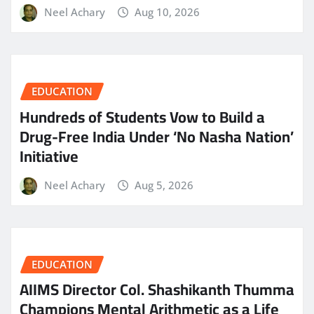
Neel Achary
Aug 10, 2026
EDUCATION
Hundreds of Students Vow to Build a
Drug-Free India Under ‘No Nasha Nation’
Initiative
Neel Achary
Aug 5, 2026
EDUCATION
AIIMS Director Col. Shashikanth Thumma
Champions Mental Arithmetic as a Life