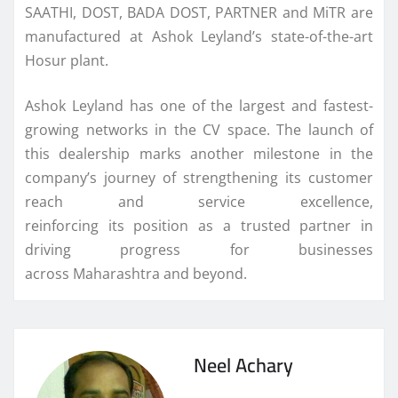
SAATHI, DOST, BADA DOST, PARTNER and MiTR are
manufactured at
Ashok
Leyland
’s state-of-the-art
Hosur plant.
Ashok
Leyland
has one of the largest and fastest-
growing networks in the CV space. The launch of
this
dealership
marks another milestone in the
company’s journey of strengthening
its
customer
reach and service excellence,
reinforcing
its
position as a trusted partner in
driving progress for businesses
across
Maharashtra
and beyond.
Neel Achary