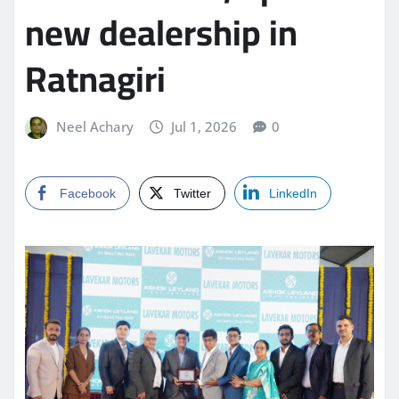
new dealership in
Ratnagiri
Neel Achary
Jul 1, 2026
0
Facebook
Twitter
LinkedIn