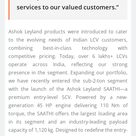
services to our valued customers.”
Ashok
Leyland
products were introduced to cater
to the evolving needs of Indian
LCV
customers,
combining best-in-class technology with
competitive pricing. Today, over 6 lakhs+ LCVs
operate across India, reflecting our strong
presence in the segment. Expanding our portfolio,
we have recently entered the sub-2-ton segment
with the launch of the
Ashok
Leyland
SAATHI—a
premium entry-level SCV. Powered by a
new
-
generation 45 HP engine delivering 110 Nm of
torque, the SAATHI offers the largest loading area
in
its
segment and an industry-leading payload
capacity of 1,120 kg. Designed to redefine the entry-