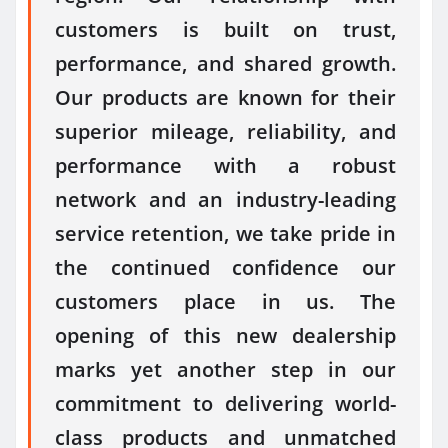
customers is built on trust,
performance, and shared growth.
Our products are known for their
superior mileage, reliability, and
performance with a robust
network and an industry-leading
service retention, we take pride in
the continued confidence our
customers place in us. The
opening of this
new
dealership
marks yet another step in our
commitment to delivering world-
class products and unmatched