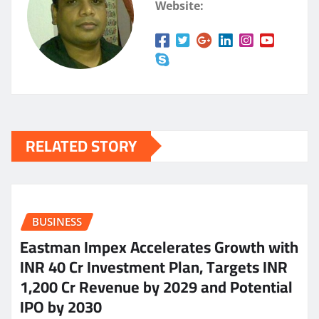
Website:
RELATED STORY
BUSINESS
Eastman Impex Accelerates Growth with
INR 40 Cr Investment Plan, Targets INR
1,200 Cr Revenue by 2029 and Potential
IPO by 2030