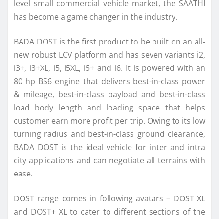
level small commercial vehicle market, the SAATHI
has become a game changer in the industry.
BADA DOST is the first product to be built on an all-
new
robust
LCV
platform and has seven variants i2,
i3+, i3+XL, i5, i5XL, i5+ and i6. It is powered with an
80 hp BS6 engine that delivers best-in-class power
& mileage, best-in-class payload and best-in-class
load body length and loading space that helps
customer earn more profit per trip. Owing to
its
low
turning radius and best-in-class ground clearance,
BADA DOST is the ideal vehicle for inter and intra
city applications and can negotiate all terrains with
ease.
DOST range comes in following avatars – DOST XL
and DOST+ XL to cater to different sections of the