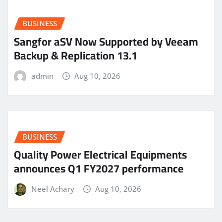
BUSINESS
Sangfor aSV Now Supported by Veeam
Backup & Replication 13.1
admin
Aug 10, 2026
BUSINESS
Quality Power Electrical Equipments
announces Q1 FY2027 performance
Neel Achary
Aug 10, 2026