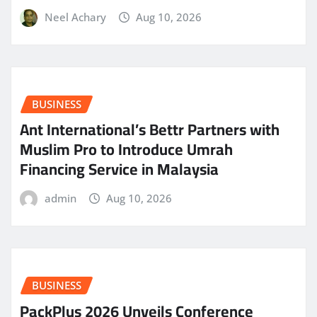
Neel Achary
Aug 10, 2026
BUSINESS
Ant International’s Bettr Partners with
Muslim Pro to Introduce Umrah
Financing Service in Malaysia
admin
Aug 10, 2026
BUSINESS
PackPlus 2026 Unveils Conference