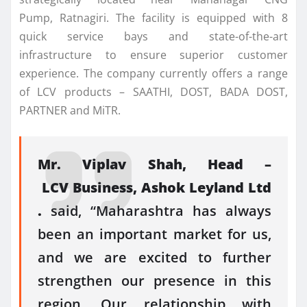
Pump,
Ratnagiri
. The facility is equipped with 8
quick service bays and state-of-the-art
infrastructure to ensure superior customer
experience. The company currently offers a range
of
LCV
products – SAATHI, DOST, BADA DOST,
PARTNER and MiTR.
Mr. Viplav Shah, Head –
LCV
Business,
Ashok
Leyland
Ltd
.
said, “
Maharashtra
has always
been an important market for us,
and we are excited to further
strengthen our presence in this
region. Our relationship with