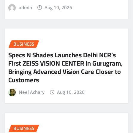
admin
Aug 10, 2026
BUSINESS
Specs N Shades Launches Delhi NCR’s
First ZEISS VISION CENTER in Gurugram,
Bringing Advanced Vision Care Closer to
Customers
Neel Achary
Aug 10, 2026
BUSINESS