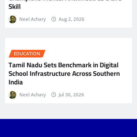
Skill
Neel Achary
Aug 2, 2026
EDUCATION
Tamil Nadu Sets Benchmark in Digital
School Infrastructure Across Southern
India
Neel Achary
Jul 30, 2026