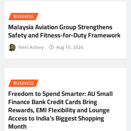
BUSINESS
Malaysia Aviation Group Strengthens
Safety and Fitness-for-Duty Framework
Neel Achary
Aug 10, 2026
BUSINESS
Freedom to Spend Smarter: AU Small
Finance Bank Credit Cards Bring
Rewards, EMI Flexibility and Lounge
Access to India’s Biggest Shopping
Month