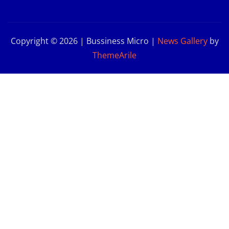
Copyright © 2026 | Bussiness Micro
|
News Gallery
by
ThemeArile