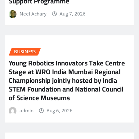
Support Programme
Neel Achary
Aug 7, 2026
BUSINESS
Young Robotics Innovators Take Centre
Stage at WRO India Mumbai Regional
Championship jointly hosted by India
STEM Foundation and National Council
of Science Museums
admin
Aug 6, 2026