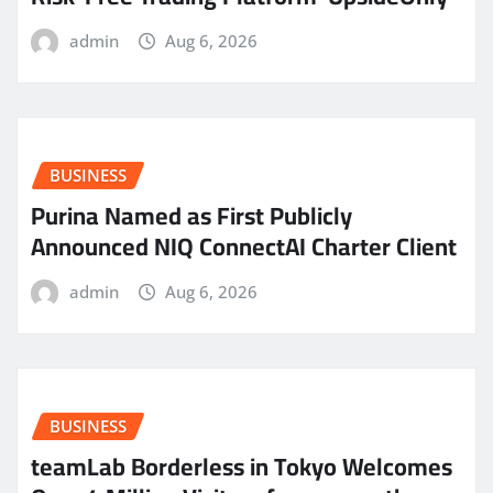
admin
Aug 6, 2026
BUSINESS
Purina Named as First Publicly
Announced NIQ ConnectAI Charter Client
admin
Aug 6, 2026
BUSINESS
teamLab Borderless in Tokyo Welcomes