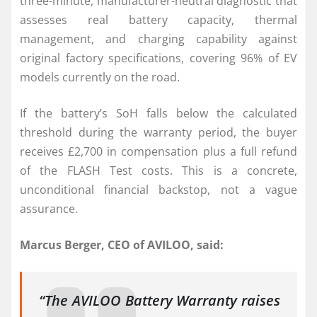
three-minute, manufacturer-neutral diagnostic that
assesses real battery capacity, thermal
management, and charging capability against
original factory specifications, covering 96% of EV
models currently on the road.
If the battery’s SoH falls below the calculated
threshold during the warranty period, the buyer
receives £2,700 in compensation plus a full refund
of the FLASH Test costs. This is a concrete,
unconditional financial backstop, not a vague
assurance.
Marcus Berger, CEO of AVILOO, said:
“The AVILOO Battery Warranty raises