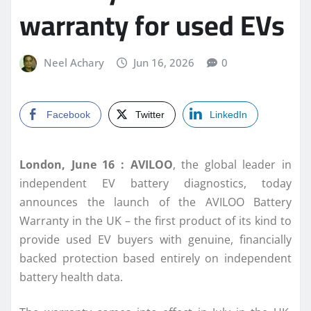
warranty for used EVs
Neel Achary
Jun 16, 2026
0
Facebook
Twitter
LinkedIn
London, June 16 :
AVILOO
, the global leader in
independent EV battery diagnostics, today
announces the launch of the AVILOO Battery
Warranty in the UK – the first product of its kind to
provide used EV buyers with genuine, financially
backed protection based entirely on independent
battery health data.