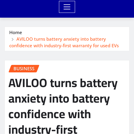
Home
AVILOO turns battery anxiety into battery
confidence with industry-first warranty for used EVs
BUSINESS
AVILOO turns battery
anxiety into battery
confidence with
industry-first