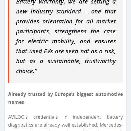
Battery Warranty, we are setting a
new industry standard – one that
provides orientation for all market
participants, strengthens the case
for electric mobility, and ensures
that used EVs are seen not as a risk,
but as a sustainable, trustworthy
choice.”
Already trusted by Europe’s biggest automotive
names
AVILOO’s credentials in independent battery
diagnostics are already well established. Mercedes-