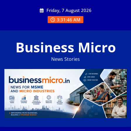
Skip
Friday, 7 August 2026
to
content
3:31:46 AM
Business Micro
News Stories