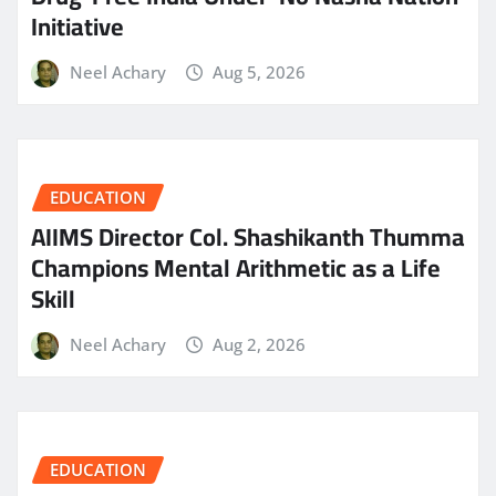
Initiative
Neel Achary
Aug 5, 2026
EDUCATION
AIIMS Director Col. Shashikanth Thumma
Champions Mental Arithmetic as a Life
Skill
Neel Achary
Aug 2, 2026
EDUCATION