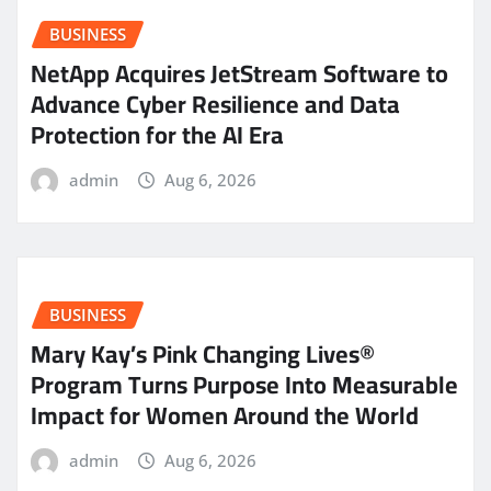
BUSINESS
NetApp Acquires JetStream Software to
Advance Cyber Resilience and Data
Protection for the AI Era
admin
Aug 6, 2026
BUSINESS
Mary Kay’s Pink Changing Lives®
Program Turns Purpose Into Measurable
Impact for Women Around the World
admin
Aug 6, 2026