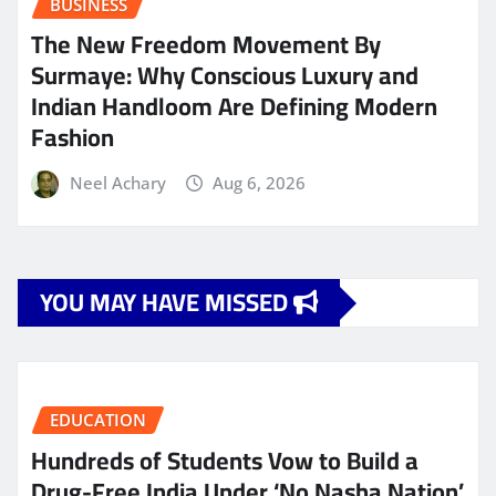
BUSINESS
The New Freedom Movement By
Surmaye: Why Conscious Luxury and
Indian Handloom Are Defining Modern
Fashion
Neel Achary
Aug 6, 2026
YOU MAY HAVE MISSED
EDUCATION
Hundreds of Students Vow to Build a
Drug-Free India Under ‘No Nasha Nation’