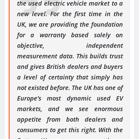
the used electric vehicle market to a
new level. For the first time in the
UK, we are providing the foundation
for a warranty based solely on
objective, independent
measurement data. This builds trust
and gives British dealers and buyers
a level of certainty that simply has
not existed before. The UK has one of
Europe’s most dynamic used EV
markets, and we see enormous
appetite from both dealers and
consumers to get this right. With the