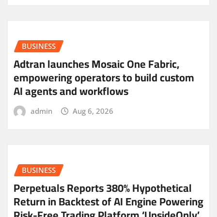
BUSINESS
Adtran launches Mosaic One Fabric,
empowering operators to build custom
AI agents and workflows
admin
Aug 6, 2026
BUSINESS
Perpetuals Reports 380% Hypothetical
Return in Backtest of AI Engine Powering
Risk-Free Trading Platform ‘UpsideOnly’