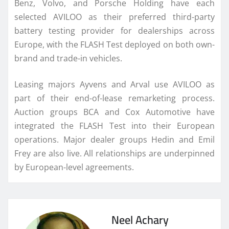
Benz, Volvo, and Porsche Holding have each
selected AVILOO as their preferred third-party
battery testing provider for dealerships across
Europe, with the FLASH Test deployed on both own-
brand and trade-in vehicles.
Leasing majors Ayvens and Arval use AVILOO as
part of their end-of-lease remarketing process.
Auction groups BCA and Cox Automotive have
integrated the FLASH Test into their European
operations. Major dealer groups Hedin and Emil
Frey are also live. All relationships are underpinned
by European-level agreements.
Neel Achary