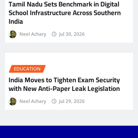
Tamil Nadu Sets Benchmark in Digital
School Infrastructure Across Southern
India
Neel Achary
Jul 30, 2026
EDUCATION
India Moves to Tighten Exam Security
with New Anti-Paper Leak Legislation
Neel Achary
Jul 29, 2026