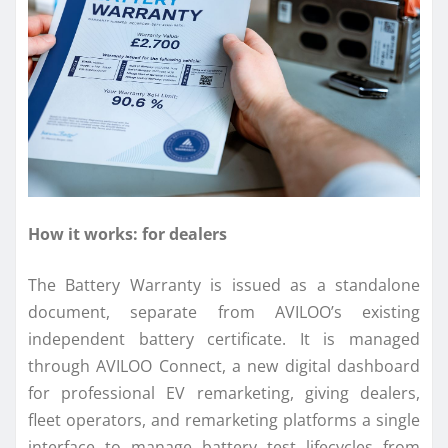
How it works: for dealers
The Battery Warranty is issued as a standalone
document, separate from AVILOO’s existing
independent battery certificate. It is managed
through AVILOO Connect, a new digital dashboard
for professional EV remarketing, giving dealers,
fleet operators, and remarketing platforms a single
interface to manage battery test lifecycles from