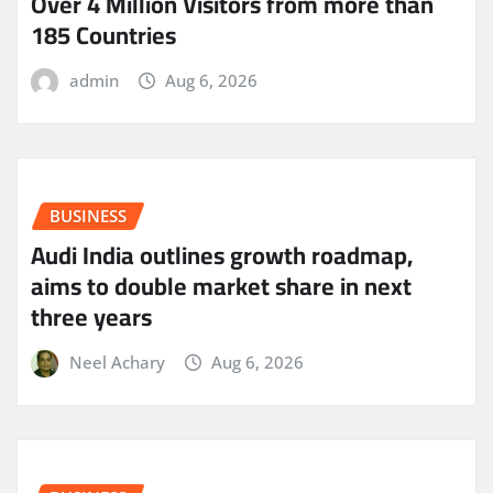
Over 4 Million Visitors from more than
185 Countries
admin
Aug 6, 2026
BUSINESS
Audi India outlines growth roadmap,
aims to double market share in next
three years
Neel Achary
Aug 6, 2026