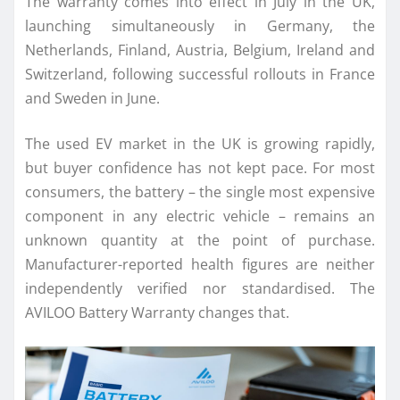
The warranty comes into effect in July in the UK,
launching simultaneously in Germany, the
Netherlands, Finland, Austria, Belgium, Ireland and
Switzerland, following successful rollouts in France
and Sweden in June.
The used EV market in the UK is growing rapidly,
but buyer confidence has not kept pace. For most
consumers, the battery – the single most expensive
component in any electric vehicle – remains an
unknown quantity at the point of purchase.
Manufacturer-reported health figures are neither
independently verified nor standardised. The
AVILOO Battery Warranty changes that.