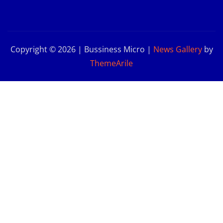
Copyright © 2026 | Bussiness Micro
|
News Gallery
by
ThemeArile