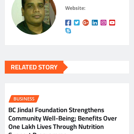
Website:
RELATED STORY
BUSINESS
BC Jindal Foundation Strengthens
Community Well-Being; Benefits Over
One Lakh Lives Through Nutrition