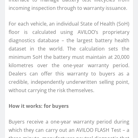
incoming inspection through to warranty issuance.
For each vehicle, an individual State of Health (SoH)
floor is calculated using AVILOO’s proprietary
diagnostics database – the largest battery health
dataset in the world. The calculation sets the
minimum SoH the battery must maintain at 20,000
kilometres over the one-year warranty period.
Dealers can offer this warranty to buyers as a
credible, independently underwritten selling point,
without carrying the risk themselves.
How it works: for buyers
Buyers receive a one-year warranty period during
which they can carry out an AVILOO FLASH Test – a