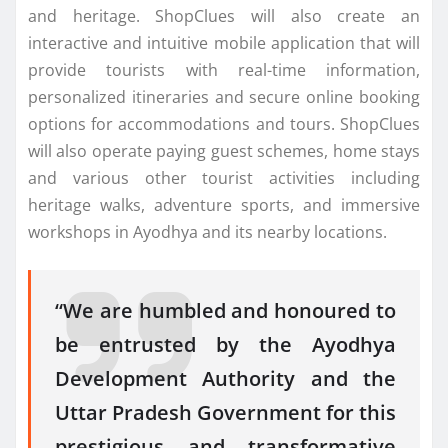
and heritage. ShopClues will also create an
interactive and intuitive mobile application that will
provide tourists with real-time information,
personalized itineraries and secure online booking
options for accommodations and tours. ShopClues
will also operate paying guest schemes, home stays
and various other tourist activities including
heritage walks, adventure sports, and immersive
workshops in Ayodhya and its nearby locations.
“We are humbled and honoured to
be entrusted by the Ayodhya
Development Authority and the
Uttar Pradesh Government for this
prestigious and transformative