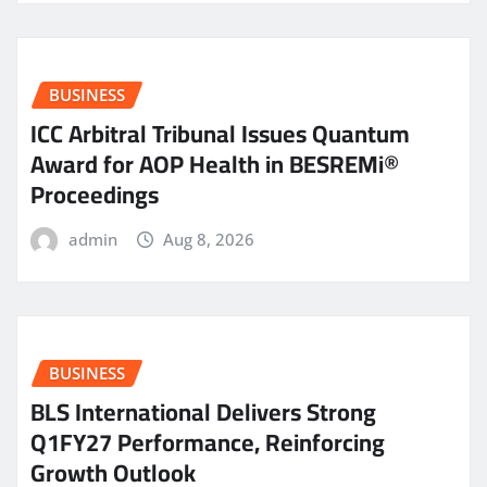
BUSINESS
ICC Arbitral Tribunal Issues Quantum
Award for AOP Health in BESREMi®
Proceedings
admin
Aug 8, 2026
BUSINESS
BLS International Delivers Strong
Q1FY27 Performance, Reinforcing
Growth Outlook