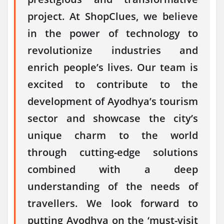
project. At ShopClues, we believe
in the power of technology to
revolutionize industries and
enrich people’s lives. Our team is
excited to contribute to the
development of Ayodhya’s tourism
sector and showcase the city’s
unique charm to the world
through cutting-edge solutions
combined with a deep
understanding of the needs of
travellers. We look forward to
putting Ayodhya on the ‘must-visit