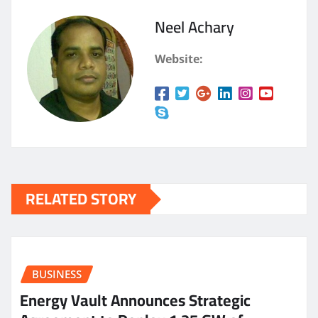
Neel Achary
Website:
RELATED STORY
BUSINESS
Energy Vault Announces Strategic