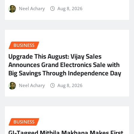
Neel Achary
Aug 8, 2026
BUSINESS
​Upgrade This August: Vijay Sales
Announces Grand Electronics Sale with
Big Savings Through Independence Day
Neel Achary
Aug 8, 2026
BUSINESS
GI-Tagged Mithila Makhana Makes First