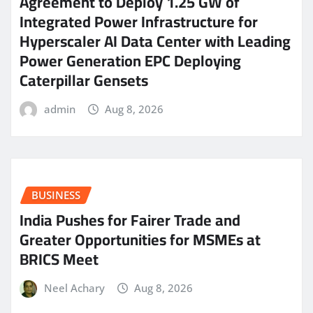
Agreement to Deploy 1.25 GW of
Integrated Power Infrastructure for
Hyperscaler AI Data Center with Leading
Power Generation EPC Deploying
Caterpillar Gensets
admin
Aug 8, 2026
BUSINESS
India Pushes for Fairer Trade and
Greater Opportunities for MSMEs at
BRICS Meet
Neel Achary
Aug 8, 2026