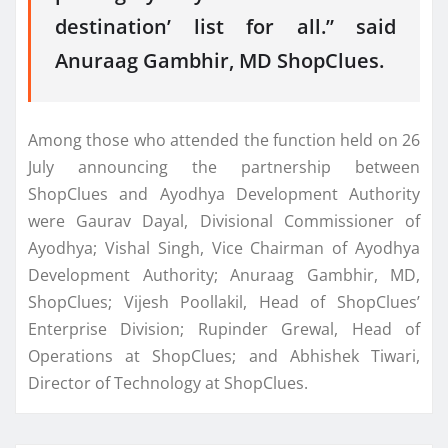
destination’ list for all.” said
Anuraag Gambhir, MD ShopClues.
Among those who attended the function held on 26
July announcing the partnership between
ShopClues and Ayodhya Development Authority
were Gaurav Dayal, Divisional Commissioner of
Ayodhya; Vishal Singh, Vice Chairman of Ayodhya
Development Authority; Anuraag Gambhir, MD,
ShopClues; Vijesh Poollakil, Head of ShopClues’
Enterprise Division; Rupinder Grewal, Head of
Operations at ShopClues; and Abhishek Tiwari,
Director of Technology at ShopClues.