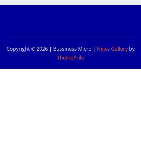
Copyright © 2026 | Bussiness Micro
|
News Gallery
by
ThemeArile