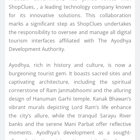
ShopClues, , a leading technology company known
for its innovative solutions. This collaboration
marks a significant step as ShopClues undertakes
the responsibility to oversee and manage all digital
tourism interfaces affiliated with The Ayodhya
Development Authority.
Ayodhya, rich in history and culture, is now a
burgeoning tourist gem. It boasts sacred sites and
captivating architecture, including the spiritual
cornerstone of Ram Janmabhoomi and the alluring
design of Hanuman Garhi temple. Kanak Bhawan’s
vibrant murals depicting Lord Ram’s life enhance
the city’s allure, while the tranquil Sarayu River
banks and the serene Mani Parbat offer reflective
moments. Ayodhya’s development as a sought-