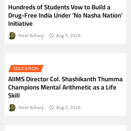
Hundreds of Students Vow to Build a
Drug-Free India Under ‘No Nasha Nation’
Initiative
Neel Achary
Aug 5, 2026
EDUCATION
AIIMS Director Col. Shashikanth Thumma
Champions Mental Arithmetic as a Life
Skill
Neel Achary
Aug 2, 2026