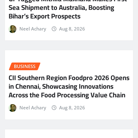
Sea Shipment to Australia, Boosting
Bihar’s Export Prospects
Neel Achary
Aug 8, 2026
BUSINESS
CII Southern Region Foodpro 2026 Opens
in Chennai, Showcasing Innovations
Across the Food Processing Value Chain
Neel Achary
Aug 8, 2026