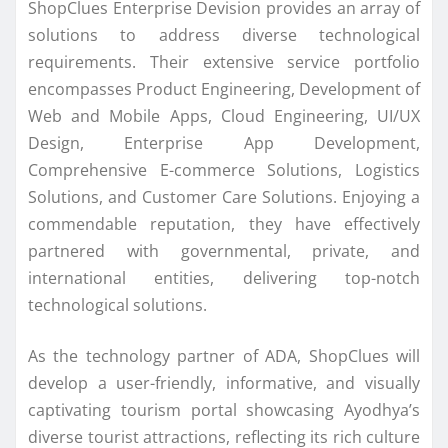
ShopClues Enterprise Devision provides an array of
solutions to address diverse technological
requirements. Their extensive service portfolio
encompasses Product Engineering, Development of
Web and Mobile Apps, Cloud Engineering, UI/UX
Design, Enterprise App Development,
Comprehensive E-commerce Solutions, Logistics
Solutions, and Customer Care Solutions. Enjoying a
commendable reputation, they have effectively
partnered with governmental, private, and
international entities, delivering top-notch
technological solutions.
As the technology partner of ADA, ShopClues will
develop a user-friendly, informative, and visually
captivating tourism portal showcasing Ayodhya’s
diverse tourist attractions, reflecting its rich culture