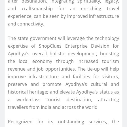
after destination, integrating spirituality, legacy,
and craftsmanship for an enriching travel
experience, can be seen by improved infrastructure
and connectivity.
The state government will leverage the technology
expertise of ShopClues Enterprise Devision for
Ayodhya’s overall holistic development, boosting
the local economy through increased tourism
revenue and job opportunities. The tie-up will help
improve infrastructure and facilities for visitors;
preserve and promote Ayodhya’s cultural and
historical heritage; and elevate Ayodhya’s status as
a world-class tourist destination, attracting
travellers from India and across the world
Recognized for its outstanding services, the