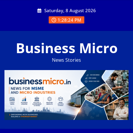
Skip
Saturday, 8 August 2026
to
content
1:28:25 PM
Business Micro
News Stories