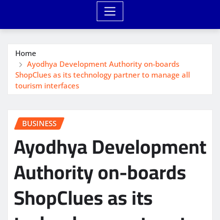
Home
Ayodhya Development Authority on-boards
ShopClues as its technology partner to manage all
tourism interfaces
BUSINESS
Ayodhya Development
Authority on-boards
ShopClues as its