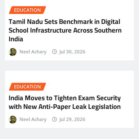
EDUCATION
Tamil Nadu Sets Benchmark in Digital
School Infrastructure Across Southern
India
Neel Achary
Jul 30, 2026
EDUCATION
India Moves to Tighten Exam Security
with New Anti-Paper Leak Legislation
Neel Achary
Jul 29, 2026