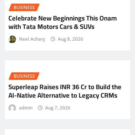
BUSINESS
Celebrate New Beginnings This Onam
with Tata Motors Cars & SUVs
Neel Achary
Aug 8, 2026
BUSINESS
Superleap Raises INR 36 Cr to Build the
AI-Native Alternative to Legacy CRMs
admin
Aug 7, 2026