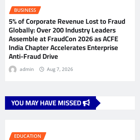
BUSINESS
5% of Corporate Revenue Lost to Fraud
Globally: Over 200 Industry Leaders
Assemble at FraudCon 2026 as ACFE
India Chapter Accelerates Enterprise
Anti-Fraud Drive
admin
Aug 7, 2026
YOU MAY HAVE MISSED
EDUCATION