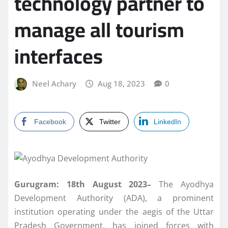
technology partner to
manage all tourism
interfaces
Neel Achary
Aug 18, 2023
0
Facebook
Twitter
LinkedIn
Gurugram: 18th August 2023–
The Ayodhya
Development Authority (ADA), a prominent
institution operating under the aegis of the Uttar
Pradesh Government, has joined forces with