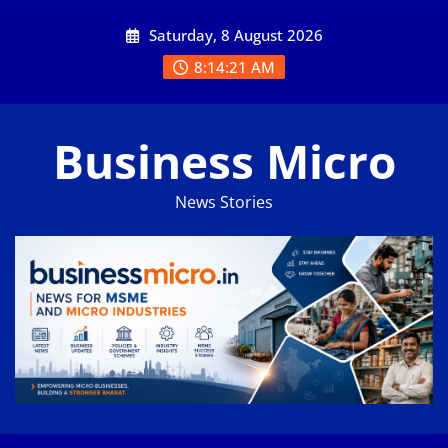
Skip
Saturday, 8 August 2026
to
content
8:14:21 AM
Business Micro
News Stories