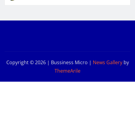
Copyright © 2026 | Bussiness Micro
|
News Gallery
by
ThemeArile