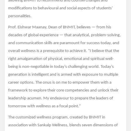
allowing BNMIT to recommend and counsel changes and
modifications to behavioural and social aspects of students’
personalities.
Prof. Eishwar Maanay, Dean of BNMIT, believes — from his
decades of global experience — that analytical, problem-solving,
and communication skills are paramount for success today, and
overall wellness is a prerequisite to achieve it. “I believe that the
right amalgamation of physical, emotional and spiritual well-
being is non-negotiable in today’s challenging world. Today’s
generation is intelligent and is armed with exposure to multiple
career options. The onus is on me to empower them with a
framework to explore their core competencies and unlock their
leadership acumen. My endeavour to prepare the leaders of
tomorrow with wellness as a focal point.”
The customized wellness program, created by BNMIT in
association with Sankalp Wellness, blends seven dimensions of