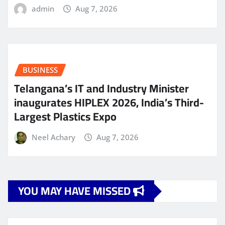
admin
Aug 7, 2026
BUSINESS
Telangana’s IT and Industry Minister
inaugurates HIPLEX 2026, India’s Third-
Largest Plastics Expo
Neel Achary
Aug 7, 2026
YOU MAY HAVE MISSED