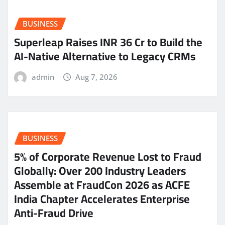
BUSINESS
Superleap Raises INR 36 Cr to Build the
AI-Native Alternative to Legacy CRMs
admin
Aug 7, 2026
BUSINESS
5% of Corporate Revenue Lost to Fraud
Globally: Over 200 Industry Leaders
Assemble at FraudCon 2026 as ACFE
India Chapter Accelerates Enterprise
Anti-Fraud Drive