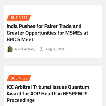
BUSINESS
India Pushes for Fairer Trade and
Greater Opportunities for MSMEs at
BRICS Meet
Neel Achary
Aug 8, 2026
BUSINESS
ICC Arbitral Tribunal Issues Quantum
Award for AOP Health in BESREMi®
Proceedings