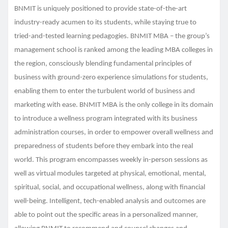
BNMIT is uniquely positioned to provide state-of-the-art
industry-ready acumen to its students, while staying true to
tried-and-tested learning pedagogies. BNMIT MBA – the group’s
management school is ranked among the leading MBA colleges in
the region, consciously blending fundamental principles of
business with ground-zero experience simulations for students,
enabling them to enter the turbulent world of business and
marketing with ease. BNMIT MBA is the only college in its domain
to introduce a wellness program integrated with its business
administration courses, in order to empower overall wellness and
preparedness of students before they embark into the real
world. This program encompasses weekly in-person sessions as
well as virtual modules targeted at physical, emotional, mental,
spiritual, social, and occupational wellness, along with financial
well-being. Intelligent, tech-enabled analysis and outcomes are
able to point out the specific areas in a personalized manner,