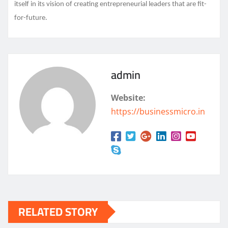
itself in its vision of creating entrepreneurial leaders that are fit-
for-future.
admin
Website:
https://businessmicro.in
RELATED STORY