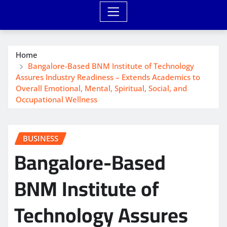
Home
Bangalore-Based BNM Institute of Technology
Assures Industry Readiness – Extends Academics to
Overall Emotional, Mental, Spiritual, Social, and
Occupational Wellness
BUSINESS
Bangalore-Based
BNM Institute of
Technology Assures