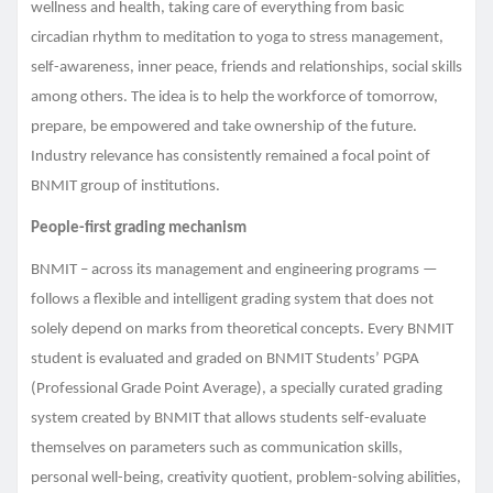
wellness and health, taking care of everything from basic
circadian rhythm to meditation to yoga to stress management,
self-awareness, inner peace, friends and relationships, social skills
among others. The idea is to help the workforce of tomorrow,
prepare, be empowered and take ownership of the future.
Industry relevance has consistently remained a focal point of
BNMIT group of institutions.
People-first grading mechanism
BNMIT – across its management and engineering programs —
follows a flexible and intelligent grading system that does not
solely depend on marks from theoretical concepts. Every BNMIT
student is evaluated and graded on BNMIT Students’ PGPA
(Professional Grade Point Average), a specially curated grading
system created by BNMIT that allows students self-evaluate
themselves on parameters such as communication skills,
personal well-being, creativity quotient, problem-solving abilities,