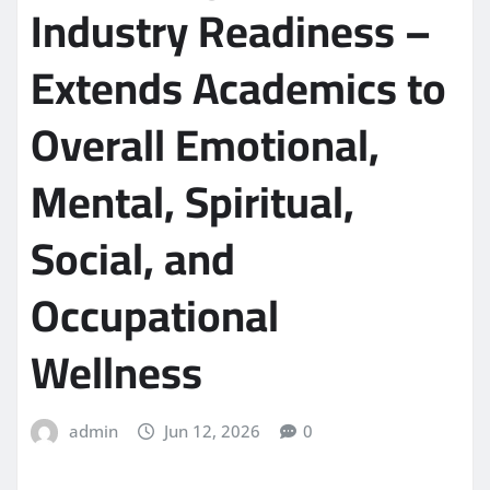
Industry Readiness –
Extends Academics to
Overall Emotional,
Mental, Spiritual,
Social, and
Occupational
Wellness
admin
Jun 12, 2026
0