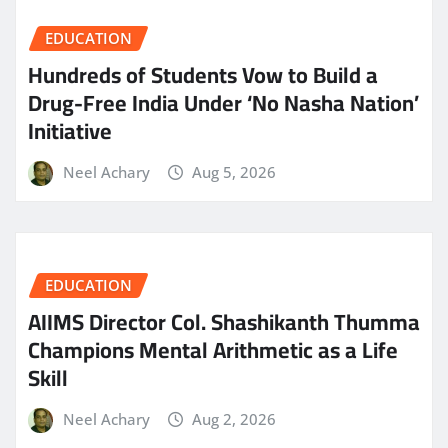
EDUCATION
Hundreds of Students Vow to Build a
Drug-Free India Under ‘No Nasha Nation’
Initiative
Neel Achary
Aug 5, 2026
EDUCATION
AIIMS Director Col. Shashikanth Thumma
Champions Mental Arithmetic as a Life
Skill
Neel Achary
Aug 2, 2026