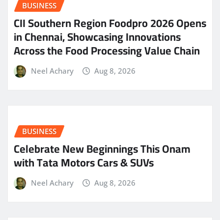
BUSINESS
CII Southern Region Foodpro 2026 Opens
in Chennai, Showcasing Innovations
Across the Food Processing Value Chain
Neel Achary
Aug 8, 2026
BUSINESS
Celebrate New Beginnings This Onam
with Tata Motors Cars & SUVs
Neel Achary
Aug 8, 2026