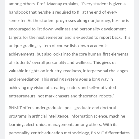
among others. Prof. Maanay explains, “Every student is given a
handbook that he/she is required to fill at the end of every
semester. As the student progresses along our journey, he/she is
encouraged to list down wellness and personality development
targets for the next semester, and is expected to report back. This
unique grading system of course lists down academic
achievements, but also looks into the core human-first elements
of students’ overall personality and wellness. This gives us
valuable insights on industry-readiness, interpersonal challenges
and remediation. This grading system goes a long way in
achieving my vision of creating leaders and self-motivated
entrepreneurs, not mark chasers and theoretical robots.”
BNMIT offers undergraduate, post-graduate and doctoral
programs in artificial intelligence, information science, machine
learning, electronics, management, among others. With its
personality-centric education methodology, BNMIT differentiates