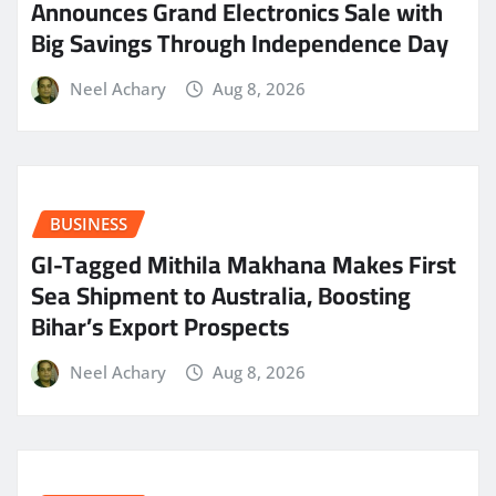
Announces Grand Electronics Sale with
Big Savings Through Independence Day
Neel Achary
Aug 8, 2026
BUSINESS
GI-Tagged Mithila Makhana Makes First
Sea Shipment to Australia, Boosting
Bihar’s Export Prospects
Neel Achary
Aug 8, 2026