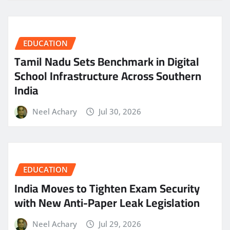
EDUCATION
Tamil Nadu Sets Benchmark in Digital
School Infrastructure Across Southern
India
Neel Achary
Jul 30, 2026
EDUCATION
India Moves to Tighten Exam Security
with New Anti-Paper Leak Legislation
Neel Achary
Jul 29, 2026