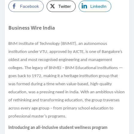
Facebook
Twitter
LinkedIn
Business Wire India
BNM Institute of Technology (BNMIT), an autonomous
institution under VTU, approved by AICTE, is one of Bangalore’s
oldest and most recognised engineering and management
colleges. The legacy of BNMEI – BNM Educational Institutions —
goes back to 1972, making it a heritage institution group that
was formed during a time when value-based, high-quality
education, was a pressing need in India. With an ambitious vision
of rethinking and transforming education, the group traverses
across every age group – from primary school education to
professional master’s programs.
Introducing an all-inclusive student wellness program