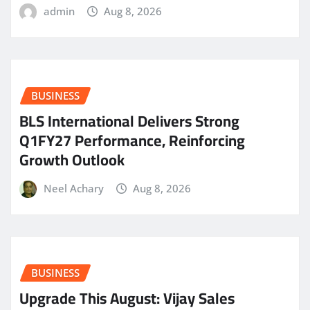
admin
Aug 8, 2026
BUSINESS
BLS International Delivers Strong
Q1FY27 Performance, Reinforcing
Growth Outlook
Neel Achary
Aug 8, 2026
BUSINESS
​Upgrade This August: Vijay Sales