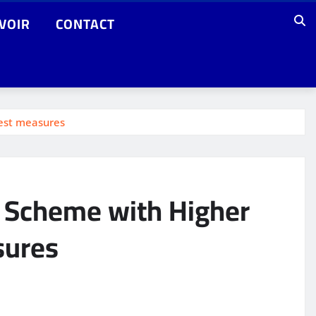
VOIR
CONTACT
test measures
t Scheme with Higher
sures