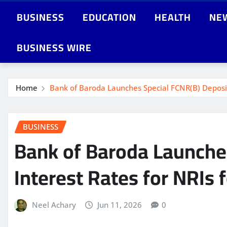
BUSINESS
EDUCATION
HEALTH
NE
BUSINESS WIRE
Home
Bank of Baroda Launches Special FCNR(B) Deposit 
BUSINESS
Bank of Baroda Launche
Interest Rates for NRIs 
Neel Achary
Jun 11, 2026
0