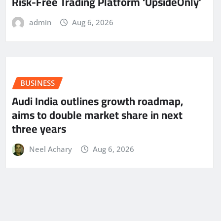
Risk-Free Trading Platform ‘UpsideOnly’
admin
Aug 6, 2026
BUSINESS
Audi India outlines growth roadmap,
aims to double market share in next
three years
Neel Achary
Aug 6, 2026