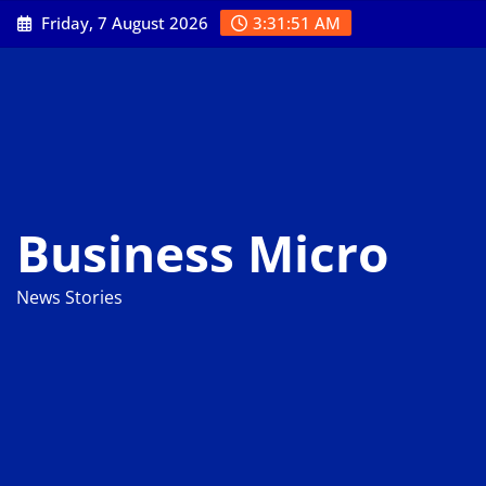
Skip
Friday, 7 August 2026
3:31:52 AM
to
content
Business Micro
News Stories