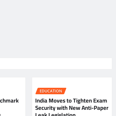
EDUCATION
nchmark
India Moves to Tighten Exam
Security with New Anti-Paper
s
Leak Legislation