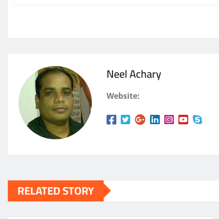
Neel Achary
Website:
RELATED STORY