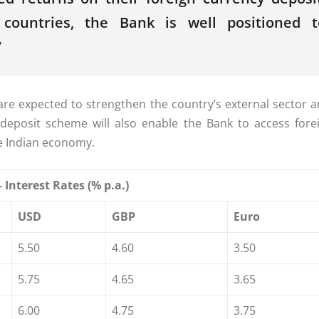
e countries, the
Bank
is well positioned t
”
are expected to strengthen the country’s external sector 
deposit
scheme
will also enable the
Bank
to access forei
e Indian economy.
 Interest
Rates
(% p.a.)
USD
GBP
Euro
5.50
4.60
3.50
5.75
4.65
3.65
6.00
4.75
3.75