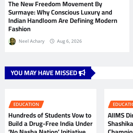
The New Freedom Movement By
Surmaye: Why Conscious Luxury and
Indian Handloom Are Defining Modern
Fashion
Neel Achary
Aug 6, 2026
YOU MAY HAVE MISSED
EDUCATION
EDUCATI
Hundreds of Students Vow to
AIIMS Dir
Build a Drug-Free India Under
Shashik
‘No Nasha Nation’ Initiative
Champio