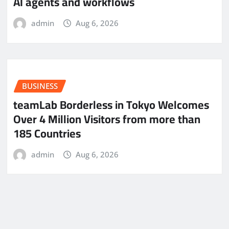
AI agents and workflows
admin
Aug 6, 2026
BUSINESS
teamLab Borderless in Tokyo Welcomes
Over 4 Million Visitors from more than
185 Countries
admin
Aug 6, 2026