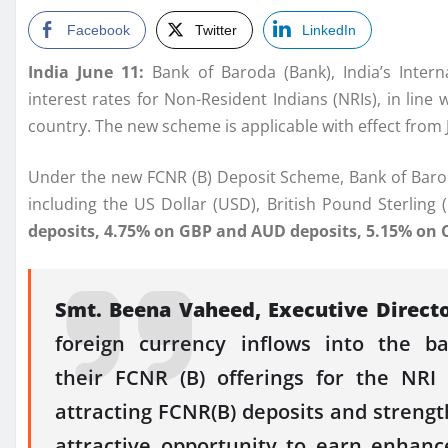
Facebook
Twitter
LinkedIn
India June 11:
Bank
of
Baroda
(
Bank
), India’s Inter
interest
rates
for Non-Resident Indians (
NRIs
), in lin
country. The new
scheme
is applicable with effect from 
Under the new
FCNR
(
B
)
Deposit
Scheme
,
Bank
of
Baro
including the US Dollar (USD), British Pound Sterling
deposits, 4.75% on GBP and AUD deposits, 5.15% on 
Smt. Beena Vaheed, Executive Direct
foreign currency inflows into the 
their
FCNR
(
B
) offerings for the NR
attracting
FCNR
(
B
) deposits and streng
attractive opportunity
to earn
enhanc