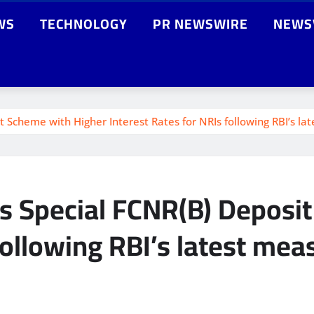
WS
TECHNOLOGY
PR NEWSWIRE
NEWS
Scheme with Higher Interest Rates for NRIs following RBI’s la
s Special FCNR(B) Deposi
following RBI’s latest mea