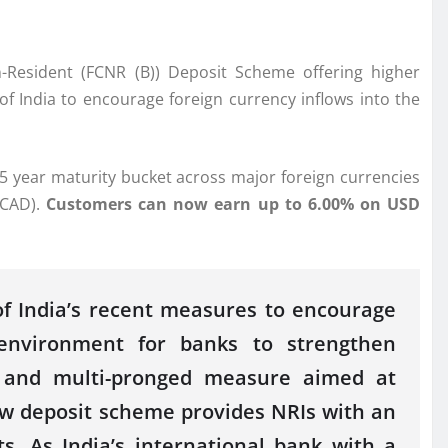
-Resident
(
FCNR
(
B
))
Deposit
Scheme
offering higher
of India to encourage foreign currency inflows into the
 5 year maturity bucket across major foreign currencies
(CAD).
Customers can now earn up to 6.00% on USD
f India’s recent measures to encourage
environment for banks to strengthen
d and multi-pronged measure aimed at
ew
deposit
scheme
provides
NRIs
with an
ts.
As India’s international
bank
with a