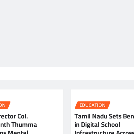
ON
EDUCATION
ector Col.
Tamil Nadu Sets Be
anth Thumma
in Digital School
ns Mental
Infrastructure Acros