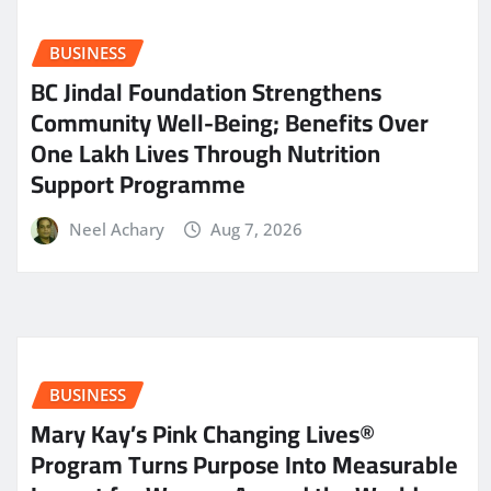
BUSINESS
BC Jindal Foundation Strengthens
Community Well-Being; Benefits Over
One Lakh Lives Through Nutrition
Support Programme
Neel Achary
Aug 7, 2026
BUSINESS
Mary Kay’s Pink Changing Lives®
Program Turns Purpose Into Measurable