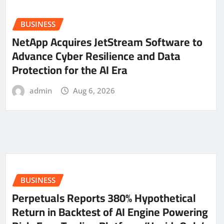
BUSINESS
NetApp Acquires JetStream Software to
Advance Cyber Resilience and Data
Protection for the AI Era
admin
Aug 6, 2026
BUSINESS
Perpetuals Reports 380% Hypothetical
Return in Backtest of AI Engine Powering