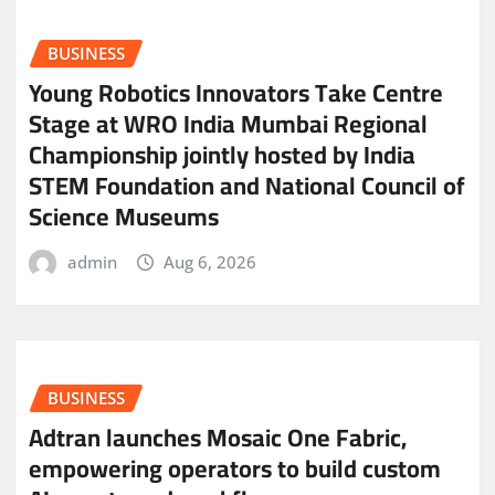
BUSINESS
Young Robotics Innovators Take Centre
Stage at WRO India Mumbai Regional
Championship jointly hosted by India
STEM Foundation and National Council of
Science Museums
admin
Aug 6, 2026
BUSINESS
Adtran launches Mosaic One Fabric,
empowering operators to build custom