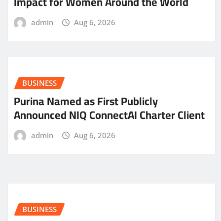
Impact for Women Around the World
admin
Aug 6, 2026
BUSINESS
Purina Named as First Publicly
Announced NIQ ConnectAI Charter Client
admin
Aug 6, 2026
BUSINESS