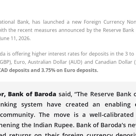
national
Bank
, has launched a new
Foreign Currency Non
e with the recent measures announced by the Reserve
Bank
June 11, 2026.
da
is offering higher interest
rates
for deposits in the 3 to
 (GBP), Euro, Australian Dollar (AUD) and Canadian Dollar 
CAD deposits and 3.75% on Euro deposits.
or,
Bank
of
Baroda
said, “
The Reserve
Bank
o
banking system have created an enabling 
I community.
The move is a well-calibrate
thening the Indian Rupee.
Bank
of
Baroda
’s n
ed
returns on their foreign currency deposi