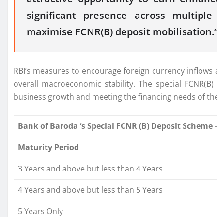
significant presence across multipl
maximise
FCNR
(
B
)
deposit
mobilisation.
RBI’s measures to encourage foreign currency inflows 
overall macroeconomic stability. The
special
FCNR
(
B
)
business growth and meeting the financing needs of th
Bank
of
Baroda
‘s
Special
FCNR
(
B
)
Deposit
Scheme
–
Maturity Period
3 Years and above but less than 4 Years
4 Years and above but less than 5 Years
5 Years Only