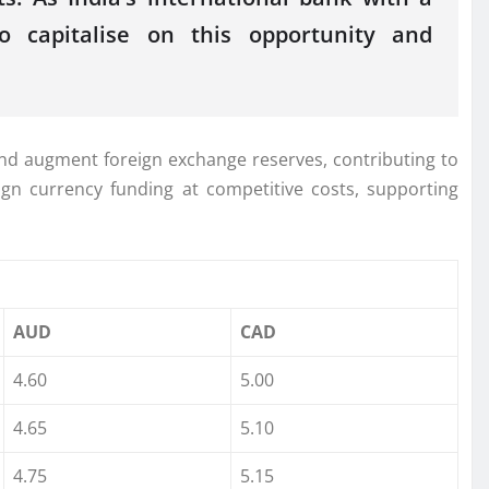
o capitalise on this opportunity and
and augment foreign exchange reserves, contributing to
gn currency funding at competitive costs, supporting
AUD
CAD
4.60
5.00
4.65
5.10
4.75
5.15