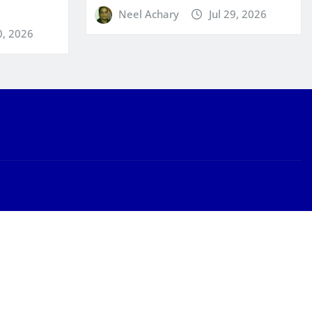
Neel Achary
Jul 29, 2026
0, 2026