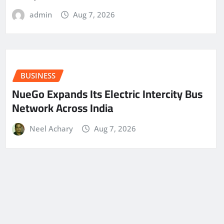
admin
Aug 7, 2026
BUSINESS
NueGo Expands Its Electric Intercity Bus
Network Across India
Neel Achary
Aug 7, 2026