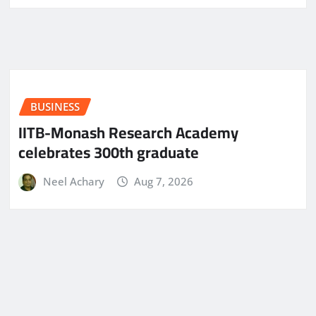
BUSINESS
IITB-Monash Research Academy
celebrates 300th graduate
Neel Achary
Aug 7, 2026