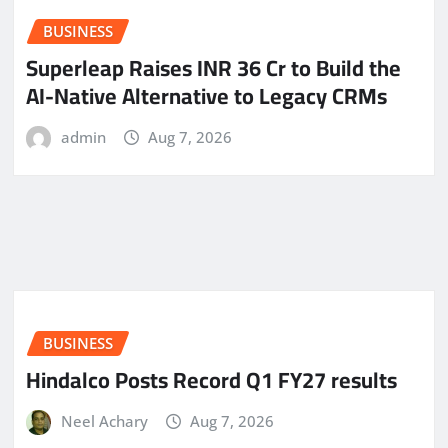
BUSINESS
Superleap Raises INR 36 Cr to Build the
AI-Native Alternative to Legacy CRMs
admin
Aug 7, 2026
BUSINESS
Hindalco Posts Record Q1 FY27 results
Neel Achary
Aug 7, 2026