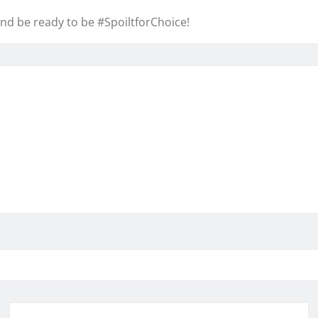
nd be ready to be #SpoiltforChoice!