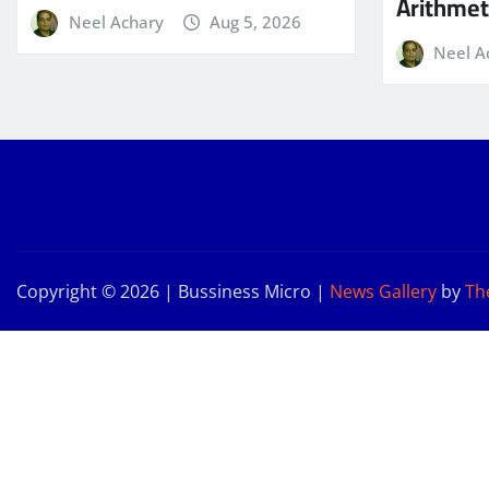
Arithmeti
Neel Achary
Aug 5, 2026
Neel A
Copyright © 2026 | Bussiness Micro
|
News Gallery
by
Th