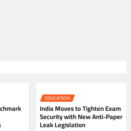
EDUCATION
nchmark
India Moves to Tighten Exam
Security with New Anti-Paper
s
Leak Legislation