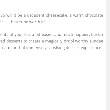
 So will it be a decadent cheesecake, a warm chocolate
e, it better be worth it!
ts of your life, a bit easier and much happier. Baskin
ed desserts to create a magically drool worthy sundae
ream for that immensely satisfying dessert experience.