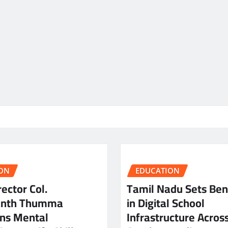
ON
EDUCATION
ector Col.
Tamil Nadu Sets Be
anth Thumma
in Digital School
ns Mental
Infrastructure Acros