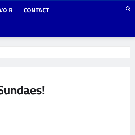
VOIR
CONTACT
 Sundaes!