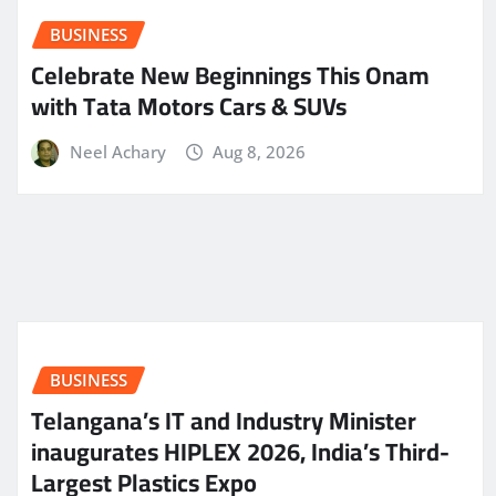
BUSINESS
Celebrate New Beginnings This Onam
with Tata Motors Cars & SUVs
Neel Achary
Aug 8, 2026
BUSINESS
Telangana’s IT and Industry Minister
inaugurates HIPLEX 2026, India’s Third-
Largest Plastics Expo