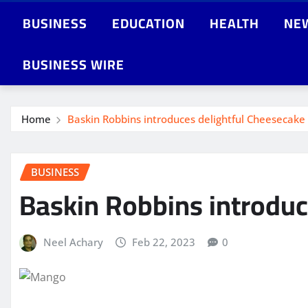
BUSINESS
EDUCATION
HEALTH
NE
BUSINESS WIRE
Home
Baskin Robbins introduces delightful Cheesecake
BUSINESS
Baskin Robbins introduc
Neel Achary
Feb 22, 2023
0