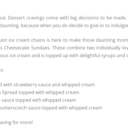
al. Dessert cravings come with big decisions to be made.
aunting, because when you do decide to give-in to indulgenc
gest ice cream chains is here to make those daunting momen
s Cheesecake Sundaes. These combine two individually lov
us ice cream and is topped up with delightful syrups and c
s:
ed with strawberry sauce and whipped cream
lla Spread topped with whipped cream
go sauce topped with whipped cream
d butterscotch sauce topped with whipped cream
raving for more!