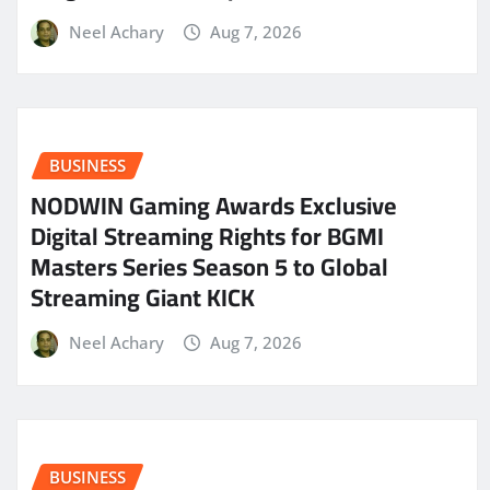
Neel Achary
Aug 7, 2026
BUSINESS
NODWIN Gaming Awards Exclusive
Digital Streaming Rights for BGMI
Masters Series Season 5 to Global
Streaming Giant KICK
Neel Achary
Aug 7, 2026
BUSINESS