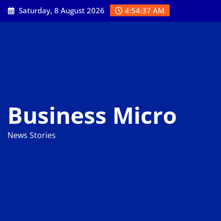
Skip
Saturday, 8 August 2026
4:54:37 AM
to
content
Business Micro
News Stories