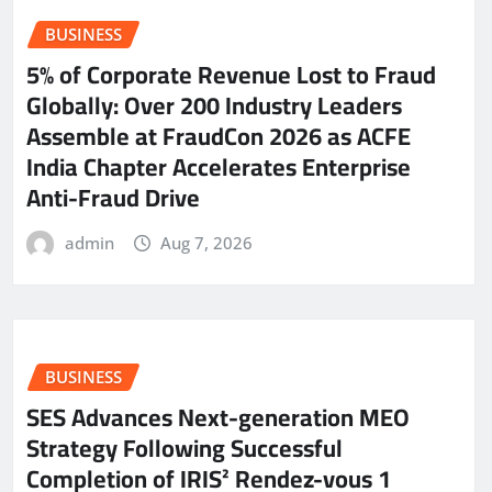
BUSINESS
5% of Corporate Revenue Lost to Fraud
Globally: Over 200 Industry Leaders
Assemble at FraudCon 2026 as ACFE
India Chapter Accelerates Enterprise
Anti-Fraud Drive
admin
Aug 7, 2026
BUSINESS
SES Advances Next-generation MEO
Strategy Following Successful
Completion of IRIS² Rendez-vous 1