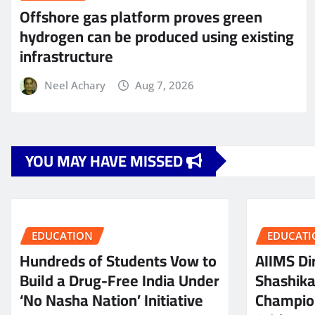
Offshore gas platform proves green
hydrogen can be produced using existing
infrastructure
Neel Achary
Aug 7, 2026
YOU MAY HAVE MISSED
EDUCATION
EDUCATI
Hundreds of Students Vow to
AIIMS Dir
Build a Drug-Free India Under
Shashik
‘No Nasha Nation’ Initiative
Champio