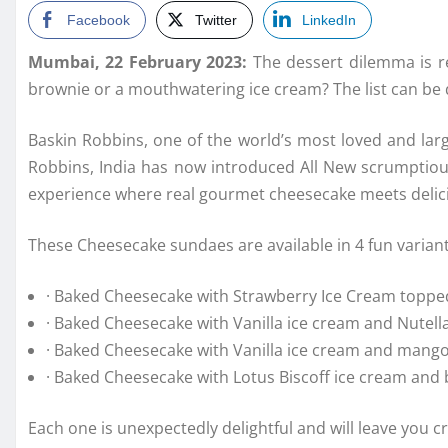
Facebook
Twitter
LinkedIn
Mumbai, 22 February 2023:
The dessert dilemma is re
brownie or a mouthwatering ice cream? The list can be d
Baskin Robbins, one of the world’s most loved and lar
Robbins, India has now introduced All New scrumptiou
experience where real gourmet cheesecake meets delicio
These Cheesecake sundaes are available in 4 fun variant
· Baked Cheesecake with Strawberry Ice Cream topp
· Baked Cheesecake with Vanilla ice cream and Nute
· Baked Cheesecake with Vanilla ice cream and man
· Baked Cheesecake with Lotus Biscoff ice cream an
Each one is unexpectedly delightful and will leave you c