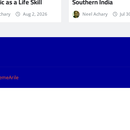
c as a Life Skill
Southern India
chary
Aug 2, 2026
Neel Achary
Jul 3
emeArile