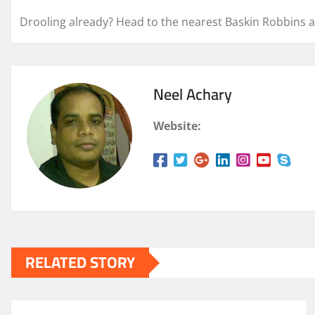
Drooling already? Head to the nearest Baskin Robbins a
Neel Achary
Website:
RELATED STORY