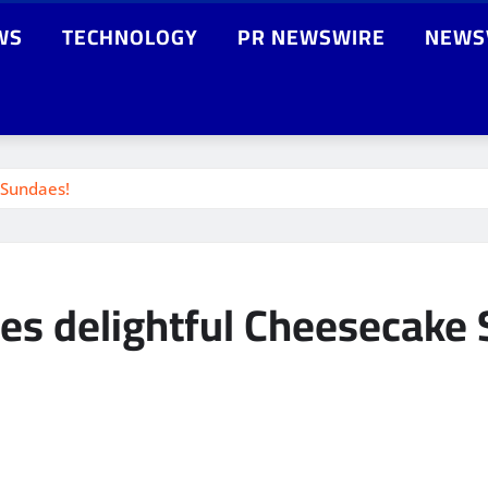
WS
TECHNOLOGY
PR NEWSWIRE
NEWS
 Sundaes!
es delightful Cheesecake