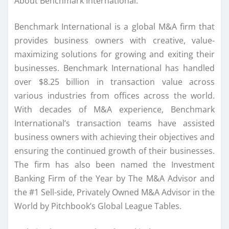
About Benchmark International:
Benchmark International is a global M&A firm that
provides business owners with creative, value-
maximizing solutions for growing and exiting their
businesses. Benchmark International has handled
over $8.25 billion in transaction value across
various industries from offices across the world.
With decades of M&A experience, Benchmark
International’s transaction teams have assisted
business owners with achieving their objectives and
ensuring the continued growth of their businesses.
The firm has also been named the Investment
Banking Firm of the Year by The M&A Advisor and
the #1 Sell-side, Privately Owned M&A Advisor in the
World by Pitchbook’s Global League Tables.