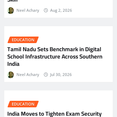
Neel Achary
Aug 2, 2026
EDUCATION
Tamil Nadu Sets Benchmark in Digital
School Infrastructure Across Southern
India
Neel Achary
Jul 30, 2026
EDUCATION
India Moves to Tighten Exam Security