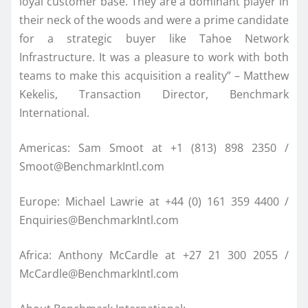
loyal customer base. They are a dominant player in
their neck of the woods and were a prime candidate
for a strategic buyer like Tahoe Network
Infrastructure. It was a pleasure to work with both
teams to make this acquisition a reality” – Matthew
Kekelis, Transaction Director, Benchmark
International.
Americas: Sam Smoot at +1 (813) 898 2350 /
Smoot@BenchmarkIntl.com
Europe: Michael Lawrie at +44 (0) 161 359 4400 /
Enquiries@BenchmarkIntl.com
Africa: Anthony McCardle at +27 21 300 2055 /
McCardle@BenchmarkIntl.com