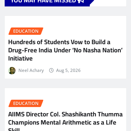
YOU MAY HAVE MISSED
EDUCATION
Hundreds of Students Vow to Build a
Drug-Free India Under ‘No Nasha Nation’
Initiative
Neel Achary
Aug 5, 2026
EDUCATION
AIIMS Director Col. Shashikanth Thumma
Champions Mental Arithmetic as a Life
Skill