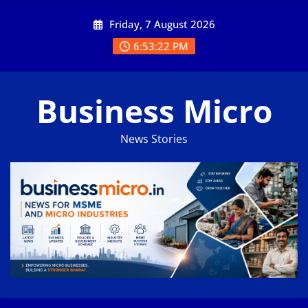
Skip
Friday, 7 August 2026
to
content
6:53:23 PM
Business Micro
News Stories