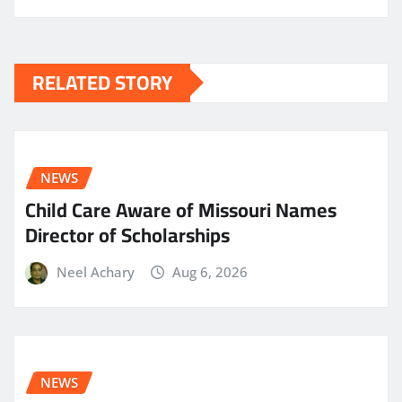
RELATED STORY
NEWS
Child Care Aware of Missouri Names
Director of Scholarships
Neel Achary
Aug 6, 2026
NEWS