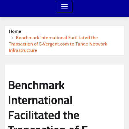
Home
Benchmark International Facilitated the
Transaction of E-Vergent.com to Tahoe Network
Infrastructure
Benchmark
International
Facilitated the