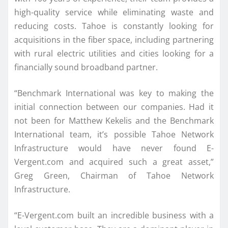
high-quality service while eliminating waste and
reducing costs. Tahoe is constantly looking for
acquisitions in the fiber space, including partnering
with rural electric utilities and cities looking for a
financially sound broadband partner.
“Benchmark International was key to making the
initial connection between our companies. Had it
not been for Matthew Kekelis and the Benchmark
International team, it’s possible Tahoe Network
Infrastructure would have never found E-
Vergent.com and acquired such a great asset,”
Greg Green, Chairman of Tahoe Network
Infrastructure.
“E-Vergent.com built an incredible business with a