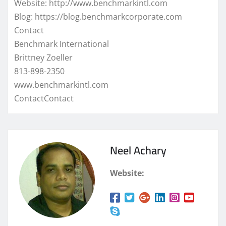
Website: http://www.benchmarkintl.com
Blog: https://blog.benchmarkcorporate.com
Contact
Benchmark International
Brittney Zoeller
813-898-2350
www.benchmarkintl.com
ContactContact
Neel Achary
Website: