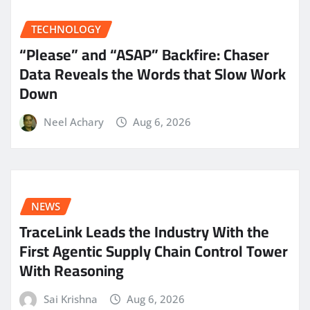
TECHNOLOGY
“Please” and “ASAP” Backfire: Chaser
Data Reveals the Words that Slow Work
Down
Neel Achary
Aug 6, 2026
NEWS
TraceLink Leads the Industry With the
First Agentic Supply Chain Control Tower
With Reasoning
Sai Krishna
Aug 6, 2026