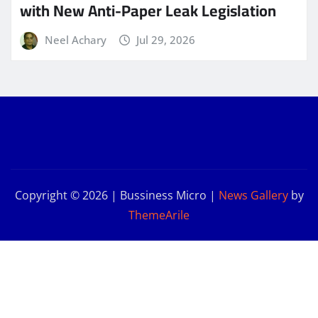
with New Anti-Paper Leak Legislation
Neel Achary
Jul 29, 2026
Copyright © 2026 | Bussiness Micro
|
News Gallery
by
ThemeArile