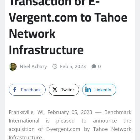
Transaction of E-
Vergent.com to Tahoe
Network
Infrastructure
Neel Achary
Feb 5, 2023
0
Facebook
Twitter
LinkedIn
Franksville, WI, February 05, 2023 —- Benchmark
International is pleased to announce the
acquisition of E-vergent.com by Tahoe Network
Infrastructure.