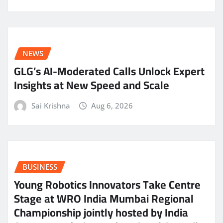
NEWS
GLG’s AI-Moderated Calls Unlock Expert
Insights at New Speed and Scale
Sai Krishna
Aug 6, 2026
BUSINESS
Young Robotics Innovators Take Centre
Stage at WRO India Mumbai Regional
Championship jointly hosted by India