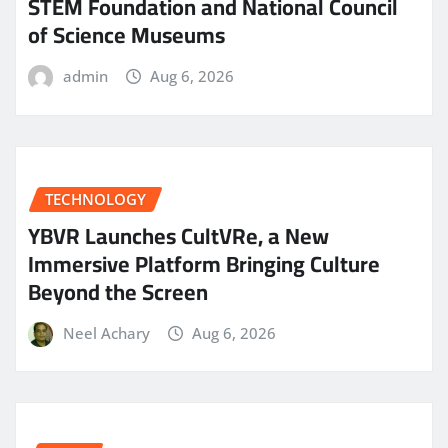
STEM Foundation and National Council
of Science Museums
admin
Aug 6, 2026
TECHNOLOGY
YBVR Launches CultVRe, a New
Immersive Platform Bringing Culture
Beyond the Screen
Neel Achary
Aug 6, 2026