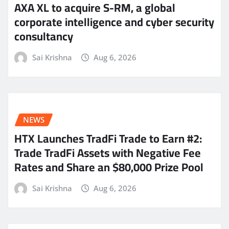
AXA XL to acquire S-RM, a global
corporate intelligence and cyber security
consultancy
Sai Krishna
Aug 6, 2026
NEWS
HTX Launches TradFi Trade to Earn #2:
Trade TradFi Assets with Negative Fee
Rates and Share an $80,000 Prize Pool
Sai Krishna
Aug 6, 2026