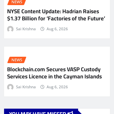
NEWS
NYSE Content Update: Hadrian Raises
$1.37 Billion for ‘Factories of the Future’
Sai Krishna
Aug 6, 2026
NEWS
Blockchain.com Secures VASP Custody
Services Licence in the Cayman Islands
Sai Krishna
Aug 6, 2026