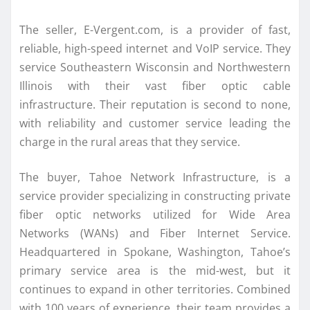
The seller, E-Vergent.com, is a provider of fast,
reliable, high-speed internet and VoIP service. They
service Southeastern Wisconsin and Northwestern
Illinois with their vast fiber optic cable
infrastructure. Their reputation is second to none,
with reliability and customer service leading the
charge in the rural areas that they service.
The buyer, Tahoe Network Infrastructure, is a
service provider specializing in constructing private
fiber optic networks utilized for Wide Area
Networks (WANs) and Fiber Internet Service.
Headquartered in Spokane, Washington, Tahoe’s
primary service area is the mid-west, but it
continues to expand in other territories. Combined
with 100 years of experience, their team provides a