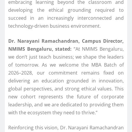
embracing learning beyond the classroom and
developing the ethical grounding required to
succeed in an increasingly interconnected and
technology-driven business environment.
Dr. Narayani Ramachandran, Campus Director,
NMIMS
Bengaluru
, stated:
“At
NMIMS
Bengaluru
,
we don’t just teach business; we shape the
leaders
of tomorrow. As we welcome the
MBA
Batch
of
2026–2028, our commitment remains fixed on
delivering an education grounded in innovation,
global perspectives, and strong ethical values. This
new cohort represents the
future
of corporate
leadership, and we are dedicated to providing them
with the ecosystem they need to thrive.”
Reinforcing this vision, Dr. Narayani Ramachandran