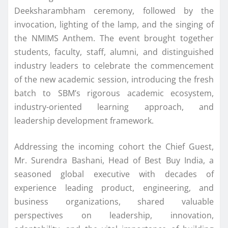
Deeksharambham ceremony, followed by the
invocation, lighting of the lamp, and the singing of
the
NMIMS
Anthem. The event brought together
students, faculty, staff, alumni, and distinguished
industry
leaders
to celebrate the commencement
of the new academic session, introducing the fresh
batch
to SBM’s rigorous academic ecosystem,
industry-oriented learning approach, and
leadership development framework.
Addressing the incoming cohort the Chief Guest,
Mr.
Surendra
Bashani
,
Head
of
Best
Buy
India
, a
seasoned global executive with decades of
experience leading product, engineering, and
business organizations, shared valuable
perspectives on leadership, innovation,