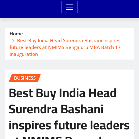
Home
Best Buy India Head Surendra Bashani inspires
future leaders at NMIMS Bengaluru MBA Batch 17
inauguration
BUSINESS
Best Buy India Head
Surendra Bashani
inspires future leaders