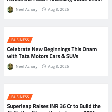
Neel Achary
Aug 8, 2026
BUSINESS
Celebrate New Beginnings This Onam
with Tata Motors Cars & SUVs
Neel Achary
Aug 8, 2026
BUSINESS
Superleap Raises INR 36 Cr to Build the