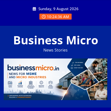
Skip
Sunday, 9 August 2026
to
content
10:24:36 AM
Business Micro
News Stories