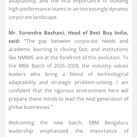
adaptability, and the vital importance of building
high-performance teams in an increasingly dynamic
corporate landscape.
Mr.
Surendra
Bashani
,
Head
of
Best
Buy
India
,
said: “
The gap between corporate needs and
academic learning is closing fast, and institutions
like
NMIMS
are at the forefront of this evolution. To
the
MBA
Batch
of 2026–2028, the industry values
leaders
who bring a blend of technological
adaptability and strategic problem-solving. I am
confident that the rigorous environment here will
prepare these minds to lead the next generation of
global businesses.”
Welcoming the new
batch
, SBM
Bengaluru
leadership emphasized the importance of