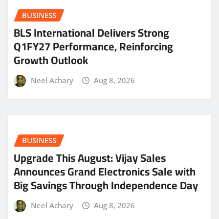
BUSINESS
BLS International Delivers Strong
Q1FY27 Performance, Reinforcing
Growth Outlook
Neel Achary
Aug 8, 2026
BUSINESS
​Upgrade This August: Vijay Sales
Announces Grand Electronics Sale with
Big Savings Through Independence Day
Neel Achary
Aug 8, 2026