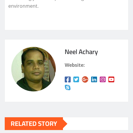
environment.
Neel Achary
Website:
RELATED STORY