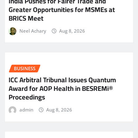
India Pushes for Fairer Trade and
Greater Opportunities for MSMEs at
BRICS Meet
Neel Achary
Aug 8, 2026
BUSINESS
ICC Arbitral Tribunal Issues Quantum
Award for AOP Health in BESREMi®
Proceedings
admin
Aug 8, 2026