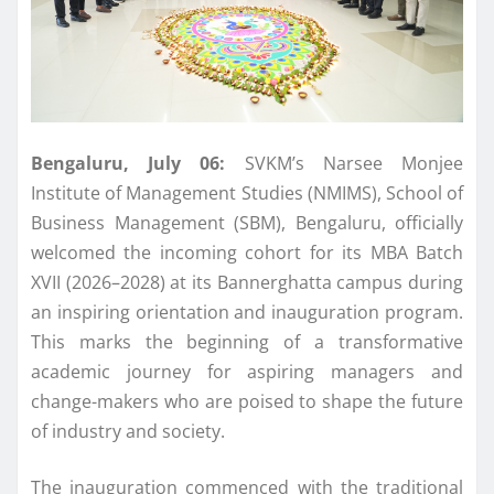
Bengaluru
, July 06:
SVKM’s Narsee Monjee
Institute of Management Studies (
NMIMS
), School of
Business Management (SBM),
Bengaluru
, officially
welcomed the incoming cohort for its
MBA
Batch
XVII (2026–2028) at its Bannerghatta campus during
an inspiring orientation and
inauguration
program.
This marks the beginning of a transformative
academic journey for aspiring managers and
change-makers who are poised to shape the
future
of industry and society.
The
inauguration
commenced with the traditional