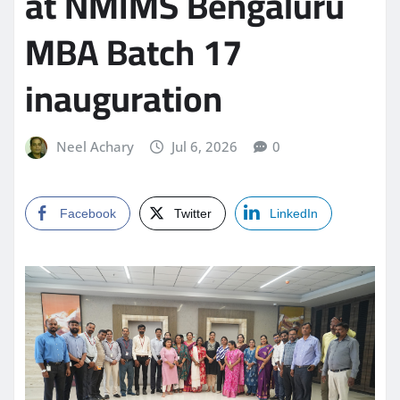
at NMIMS Bengaluru
MBA Batch 17
inauguration
Neel Achary
Jul 6, 2026
0
Facebook
Twitter
LinkedIn