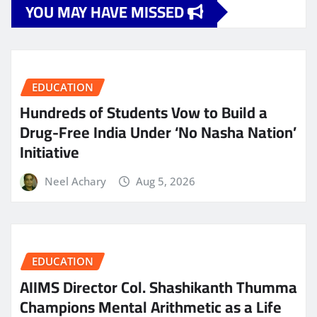
YOU MAY HAVE MISSED
EDUCATION
Hundreds of Students Vow to Build a
Drug-Free India Under ‘No Nasha Nation’
Initiative
Neel Achary
Aug 5, 2026
EDUCATION
AIIMS Director Col. Shashikanth Thumma
Champions Mental Arithmetic as a Life