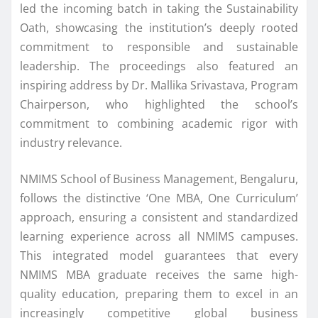
led the incoming
batch
in taking the Sustainability
Oath, showcasing the institution’s deeply rooted
commitment to responsible and sustainable
leadership. The proceedings also featured an
inspiring address by Dr. Mallika Srivastava, Program
Chairperson, who highlighted the school’s
commitment to combining academic rigor with
industry relevance.
NMIMS
School of Business Management,
Bengaluru
,
follows the distinctive ‘One
MBA
, One Curriculum’
approach, ensuring a consistent and standardized
learning experience across all
NMIMS
campuses.
This integrated model guarantees that every
NMIMS
MBA
graduate receives the same high-
quality education, preparing them to excel in an
increasingly competitive global business