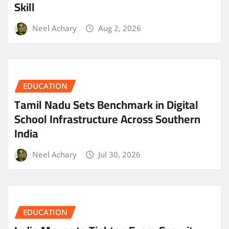
Skill
Neel Achary
Aug 2, 2026
EDUCATION
Tamil Nadu Sets Benchmark in Digital
School Infrastructure Across Southern
India
Neel Achary
Jul 30, 2026
EDUCATION