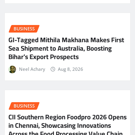
BUSINESS
GI-Tagged Mithila Makhana Makes First
Sea Shipment to Australia, Boosting
Bihar’s Export Prospects
Neel Achary
Aug 8, 2026
BUSINESS
CII Southern Region Foodpro 2026 Opens
in Chennai, Showcasing Innovations
Across the Food Processing Value Chain