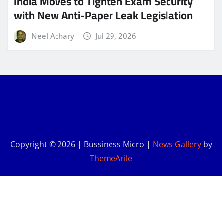
India Moves to Tighten Exam Security
with New Anti-Paper Leak Legislation
Neel Achary
Jul 29, 2026
Copyright © 2026 | Bussiness Micro
|
News Gallery
by
ThemeArile