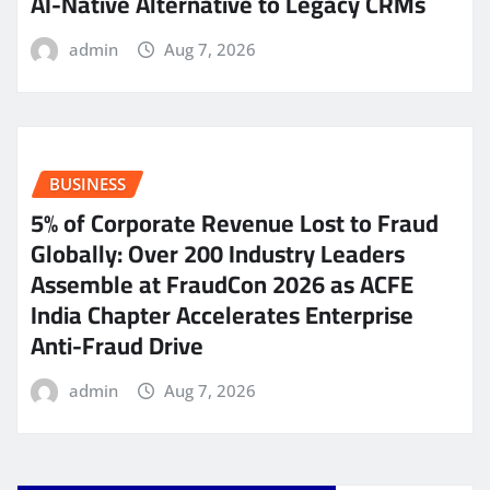
AI-Native Alternative to Legacy CRMs
admin
Aug 7, 2026
BUSINESS
5% of Corporate Revenue Lost to Fraud
Globally: Over 200 Industry Leaders
Assemble at FraudCon 2026 as ACFE
India Chapter Accelerates Enterprise
Anti-Fraud Drive
admin
Aug 7, 2026