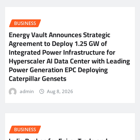
BUSINESS
Energy Vault Announces Strategic
Agreement to Deploy 1.25 GW of
Integrated Power Infrastructure for
Hyperscaler AI Data Center with Leading
Power Generation EPC Deploying
Caterpillar Gensets
admin
Aug 8, 2026
BUSINESS