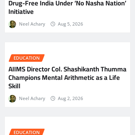
Drug-Free India Under ‘No Nasha Nation’
Initiative
Neel Achary
Aug 5, 2026
EDUCATION
AIIMS Director Col. Shashikanth Thumma
Champions Mental Arithmetic as a Life
Skill
Neel Achary
Aug 2, 2026
EDUCATION