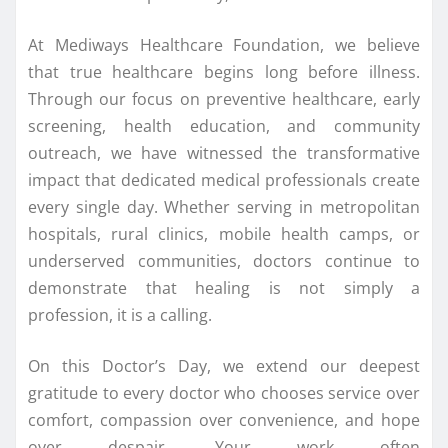
At Mediways Healthcare Foundation, we believe
that true healthcare begins long before illness.
Through our focus on preventive healthcare, early
screening, health education, and community
outreach, we have witnessed the transformative
impact that dedicated medical professionals create
every single day. Whether serving in metropolitan
hospitals, rural clinics, mobile health camps, or
underserved communities, doctors continue to
demonstrate that healing is not simply a
profession, it is a calling.
On this Doctor’s Day, we extend our deepest
gratitude to every doctor who chooses service over
comfort, compassion over convenience, and hope
over despair. Your work often