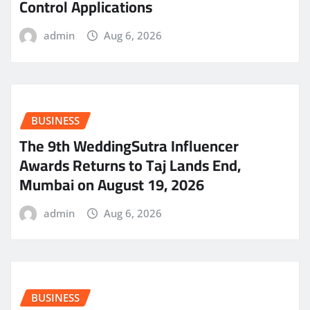
Control Applications
admin
Aug 6, 2026
BUSINESS
The 9th WeddingSutra Influencer
Awards Returns to Taj Lands End,
Mumbai on August 19, 2026
admin
Aug 6, 2026
BUSINESS