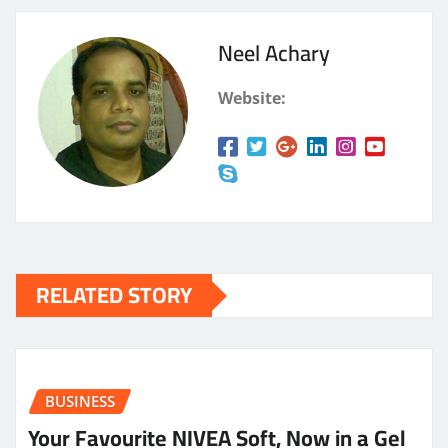
Neel Achary
Website:
RELATED STORY
BUSINESS
Your Favourite NIVEA Soft, Now in a Gel