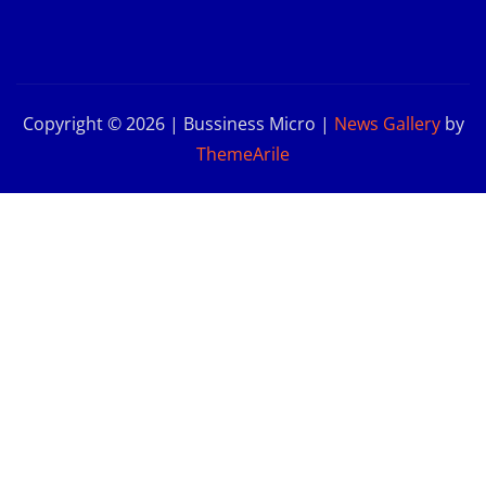
Copyright © 2026 | Bussiness Micro
|
News Gallery
by
ThemeArile