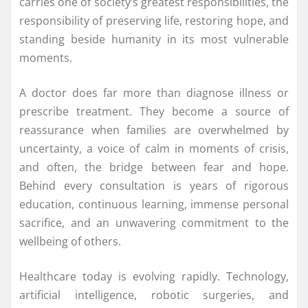
carries one of society’s greatest responsibilities, the
responsibility of preserving life, restoring hope, and
standing beside humanity in its most vulnerable
moments.
A doctor does far more than diagnose illness or
prescribe
treatment
. They become a source of
reassurance when families are overwhelmed by
uncertainty, a voice of calm in moments of crisis,
and often, the bridge between fear and hope.
Behind every consultation is years of rigorous
education, continuous learning, immense personal
sacrifice, and an unwavering commitment to the
wellbeing of others.
Healthcare today is evolving rapidly. Technology,
artificial intelligence, robotic surgeries, and