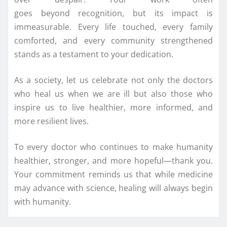
goes
beyond
recognition, but its impact is
immeasurable. Every life touched, every family
comforted, and every community strengthened
stands as a testament to your dedication.
As a society, let us celebrate not only the doctors
who
heal
us when we are ill but also those who
inspire us to live healthier, more informed, and
more resilient lives.
To every doctor who continues to make humanity
healthier, stronger, and more hopeful—thank you.
Your commitment reminds us that while medicine
may advance with science, healing will always begin
with humanity.