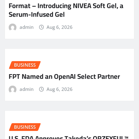
Format – Introducing NIVEA Soft Gel, a
Serum-Infused Gel
admin
Aug 6, 2026
BUSINESS
FPT Named an OpenAI Select Partner
admin
Aug 6, 2026
BUSINESS
U.S. FDA Approves Takeda’s ORZEYFUL™