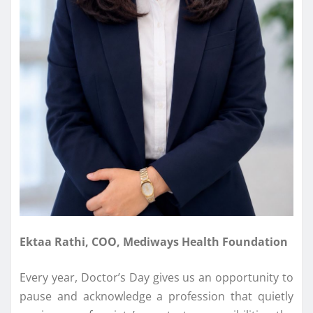
Ektaa Rathi, COO, Mediways Health Foundation
Every year, Doctor’s Day gives us an opportunity to
pause and acknowledge a profession that quietly