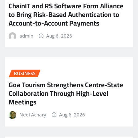
ChainIT and RS Software Form Alliance
to Bring Risk-Based Authentication to
Account-to-Account Payments
admin
Aug 6, 2026
BUSINESS
Goa Tourism Strengthens Centre-State
Collaboration Through High-Level
Meetings
Neel Achary
Aug 6, 2026