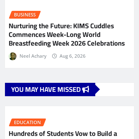
BUSINESS
Nurturing the Future: KIMS Cuddles
Commences Week-Long World
Breastfeeding Week 2026 Celebrations
Neel Achary
Aug 6, 2026
YOU MAY HAVE MISSED
EDUCATION
Hundreds of Students Vow to Build a