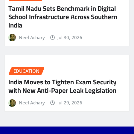
Tamil Nadu Sets Benchmark in Digital
School Infrastructure Across Southern
India
Neel Achary
Jul 30, 2026
EDUCATION
India Moves to Tighten Exam Security
with New Anti-Paper Leak Legislation
Neel Achary
Jul 29, 2026