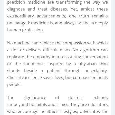
precision medicine are transforming the way we
diagnose and treat diseases. Yet, amidst these
extraordinary advancements, one truth remains
unchanged: medicine is, and always will be, a deeply
human profession.
No machine can replace the compassion with which
a doctor delivers difficult news. No algorithm can
replicate the empathy in a reassuring conversation
or the confidence inspired by a physician who
stands beside a patient through uncertainty.
Clinical excellence saves lives, but compassion heals
people.
The significance of doctors extends
far
beyond
hospitals and clinics. They are educators
who encourage healthier lifestyles, advocates for