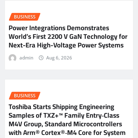
BUSINESS
Power Integrations Demonstrates
World’s First 2200 V GaN Technology for
Next-Era High-Voltage Power Systems
admin
Aug 6, 2026
BUSINESS
Toshiba Starts Shipping Engineering
Samples of TXZ+™ Family Entry‑Class
M4V Group, Standard Microcontrollers
with Arm® Cortex®‑M4 Core for System