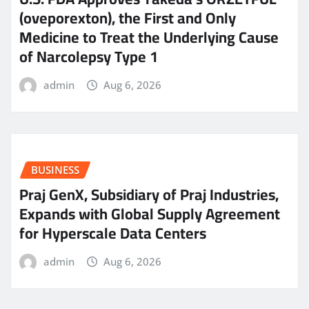
(oveporexton), the First and Only
Medicine to Treat the Underlying Cause
of Narcolepsy Type 1
admin
Aug 6, 2026
BUSINESS
Praj GenX, Subsidiary of Praj Industries,
Expands with Global Supply Agreement
for Hyperscale Data Centers
admin
Aug 6, 2026