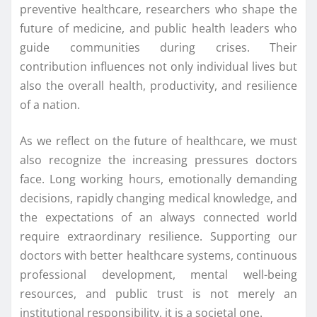
preventive healthcare, researchers who shape the
future of medicine, and public health leaders who
guide communities during crises. Their
contribution influences not only individual lives but
also the overall health, productivity, and resilience
of a nation.
As we reflect on the future of healthcare, we must
also recognize the increasing pressures doctors
face. Long working hours, emotionally demanding
decisions, rapidly changing medical knowledge, and
the expectations of an always connected world
require extraordinary resilience. Supporting our
doctors with better healthcare systems, continuous
professional development, mental well-being
resources, and public trust is not merely an
institutional responsibility, it is a societal one.