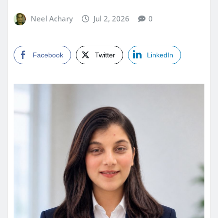
Neel Achary
Jul 2, 2026
0
Facebook
Twitter
LinkedIn