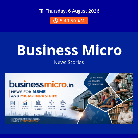
Skip
Thursday, 6 August 2026
to
content
5:49:51 AM
Business Micro
News Stories