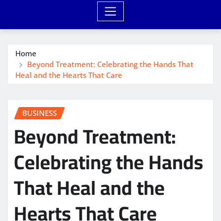
Home
Beyond Treatment: Celebrating the Hands That
Heal and the Hearts That Care
BUSINESS
Beyond Treatment:
Celebrating the Hands
That Heal and the
Hearts That Care