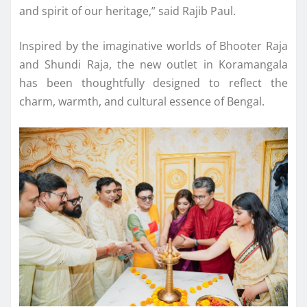
and spirit of our heritage,” said Rajib Paul.
Inspired by the imaginative worlds of Bhooter Raja
and Shundi Raja, the new outlet in Koramangala
has been thoughtfully designed to reflect the
charm, warmth, and cultural essence of Bengal.