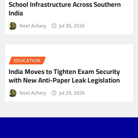
School Infrastructure Across Southern
India
Neel Achary
Jul 30, 2026
EDUCATION
India Moves to Tighten Exam Security
with New Anti-Paper Leak Legislation
Neel Achary
Jul 29, 2026