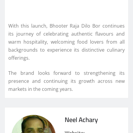
With this launch, Bhooter Raja Dilo Bor continues
its journey of celebrating authentic flavours and
warm hospitality, welcoming food lovers from all
backgrounds to experience its distinctive culinary
offerings.
The brand looks forward to strengthening its
presence and continuing its growth across new
markets in the coming years.
Neel Achary