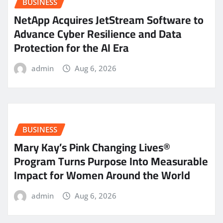
BUSINESS
NetApp Acquires JetStream Software to
Advance Cyber Resilience and Data
Protection for the AI Era
admin
Aug 6, 2026
BUSINESS
Mary Kay’s Pink Changing Lives®
Program Turns Purpose Into Measurable
Impact for Women Around the World
admin
Aug 6, 2026