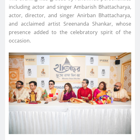
including actor and singer Ambarish Bhattacharya,
actor, director, and singer Anirban Bhattacharya,
and acclaimed artist Sreenanda Shankar, whose
presence added to the celebratory spirit of the
occasion.