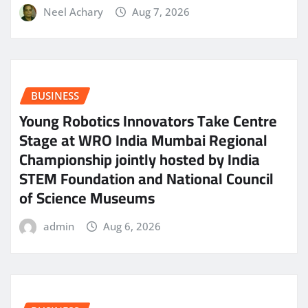
Neel Achary
Aug 7, 2026
BUSINESS
Young Robotics Innovators Take Centre
Stage at WRO India Mumbai Regional
Championship jointly hosted by India
STEM Foundation and National Council
of Science Museums
admin
Aug 6, 2026