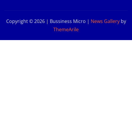
Copyright © 2026 | Bussiness Micro
|
News Gallery
by
ThemeArile