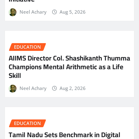
Neel Achary
Aug 5, 2026
EDUCATION
AIIMS Director Col. Shashikanth Thumma
Champions Mental Arithmetic as a Life
Skill
Neel Achary
Aug 2, 2026
EDUCATION
Tamil Nadu Sets Benchmark in Digital