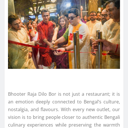
Bhooter Raja Dilo Bor is not just a restaurant; it is
an emotion deeply connected to Bengal’s culture,
nostalgia, and flavours. With every new outlet, our
vision is to bring people closer to authentic Bengali
culinary experiences while preserving the warmth