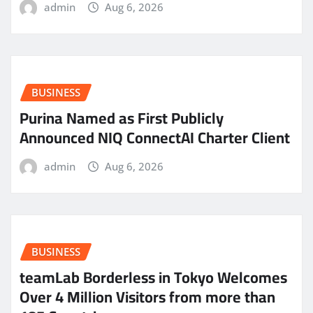
admin
Aug 6, 2026
BUSINESS
Purina Named as First Publicly
Announced NIQ ConnectAI Charter Client
admin
Aug 6, 2026
BUSINESS
teamLab Borderless in Tokyo Welcomes
Over 4 Million Visitors from more than