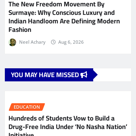
The New Freedom Movement By
Surmaye: Why Conscious Luxury and
Indian Handloom Are Defining Modern
Fashion
Neel Achary
Aug 6, 2026
YOU MAY HAVE MISSED
EDUCATION
Hundreds of Students Vow to Build a
Drug-Free India Under ‘No Nasha Nation’
Initiative