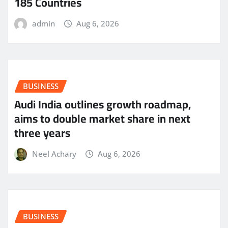
185 Countries
admin
Aug 6, 2026
BUSINESS
Audi India outlines growth roadmap,
aims to double market share in next
three years
Neel Achary
Aug 6, 2026
BUSINESS