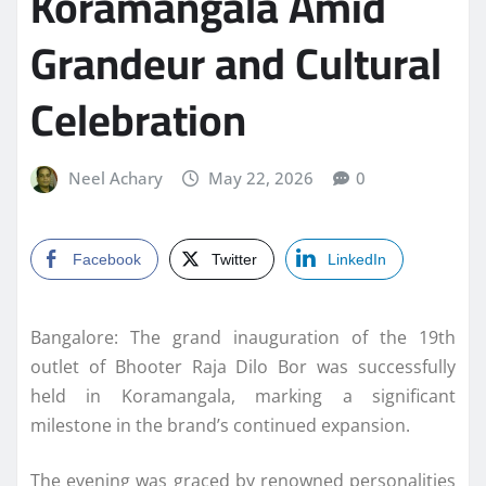
Koramangala Amid
Grandeur and Cultural
Celebration
Neel Achary
May 22, 2026
0
Facebook
Twitter
LinkedIn
Bangalore: The grand inauguration of the 19th
outlet of Bhooter Raja Dilo Bor was successfully
held in Koramangala, marking a significant
milestone in the brand’s continued expansion.
The evening was graced by renowned personalities