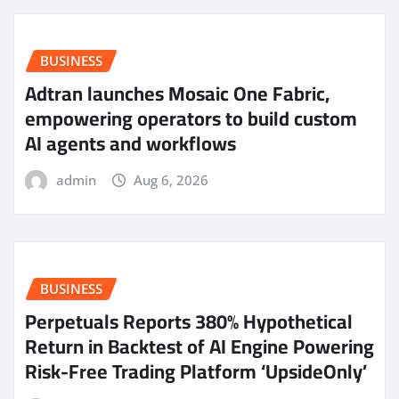
BUSINESS
Adtran launches Mosaic One Fabric,
empowering operators to build custom
AI agents and workflows
admin
Aug 6, 2026
BUSINESS
Perpetuals Reports 380% Hypothetical
Return in Backtest of AI Engine Powering
Risk-Free Trading Platform ‘UpsideOnly’