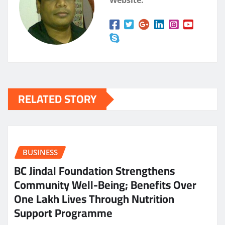
Website:
RELATED STORY
BUSINESS
BC Jindal Foundation Strengthens
Community Well-Being; Benefits Over
One Lakh Lives Through Nutrition
Support Programme