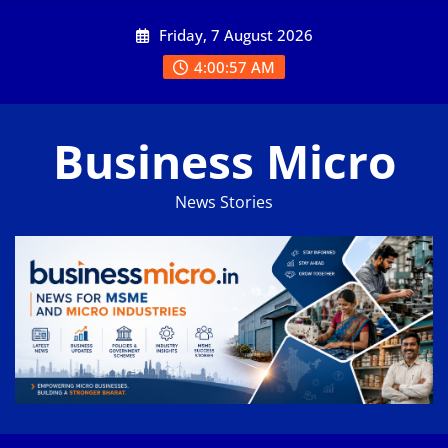
Skip
Friday, 7 August 2026
to
content
4:00:58 AM
Business Micro
News Stories