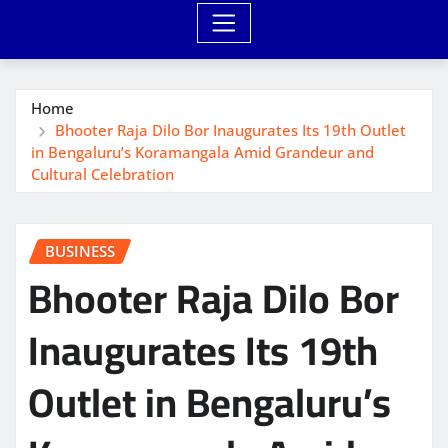
Home
Bhooter Raja Dilo Bor Inaugurates Its 19th Outlet
in Bengaluru’s Koramangala Amid Grandeur and
Cultural Celebration
BUSINESS
Bhooter Raja Dilo Bor
Inaugurates Its 19th
Outlet in Bengaluru’s