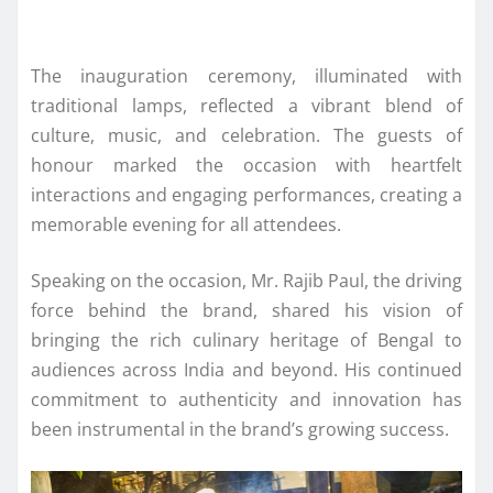
The inauguration ceremony, illuminated with
traditional lamps, reflected a vibrant blend of
culture, music, and celebration. The guests of
honour marked the occasion with heartfelt
interactions and engaging performances, creating a
memorable evening for all attendees.
Speaking on the occasion, Mr. Rajib Paul, the driving
force behind the brand, shared his vision of
bringing the rich culinary heritage of Bengal to
audiences across India and beyond. His continued
commitment to authenticity and innovation has
been instrumental in the brand’s growing success.