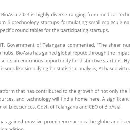
 in BioAsia 2023 is highly diverse ranging from medical tec
 from Biotechnology startups formulating small molecule na
ecific round tables for the participating startups.
d IT, Government of Telangana commented, “The sheer num
 hubs. BioAsia has gained global repute through the impact 
esents an enormous opportunity for distinctive startups. 
issues like simplifying biostatistical analysis, AI-based vir
latform that has contributed to the growth of not only the 
ources, and technology will find a home here. A significant
of Lifesciences, Govt. of Telangana and CEO of BioAsia.
a has gained massive prominence across the globe and is ex
ing edition.