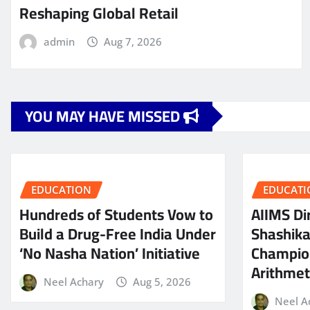
Reshaping Global Retail
admin
Aug 7, 2026
YOU MAY HAVE MISSED
EDUCATION
EDUCATI
Hundreds of Students Vow to
AIIMS Dir
Build a Drug-Free India Under
Shashik
‘No Nasha Nation’ Initiative
Champio
Arithmeti
Neel Achary
Aug 5, 2026
Neel A