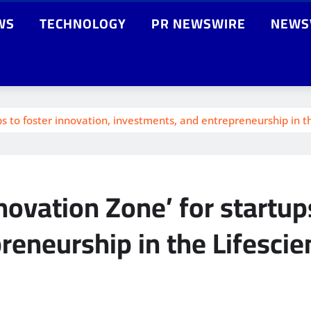
WS
TECHNOLOGY
PR NEWSWIRE
NEWS
ps to foster innovation, investments, and entrepreneurship in 
novation Zone’ for startup
reneurship in the Lifesci