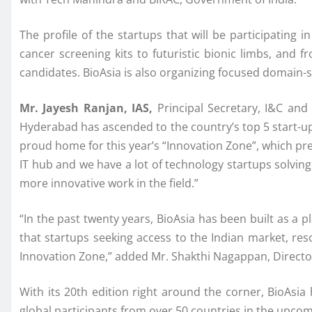
The profile of the startups that will be participating
cancer screening kits to futuristic bionic limbs, and
candidates. BioAsia is also organizing focused domain-sp
Mr. Jayesh Ranjan, IAS,
Principal Secretary, I&C an
Hyderabad has ascended to the country’s top 5 start-up
proud home for this year’s “Innovation Zone”, which pr
IT hub and we have a lot of technology startups solving 
more innovative work in the field.”
“In the past twenty years, BioAsia has been built as a p
that startups seeking access to the Indian market, res
Innovation Zone,” added Mr. Shakthi Nagappan, Director 
With its 20th edition right around the corner, BioAsi
global participants from over 50 countries in the upcom