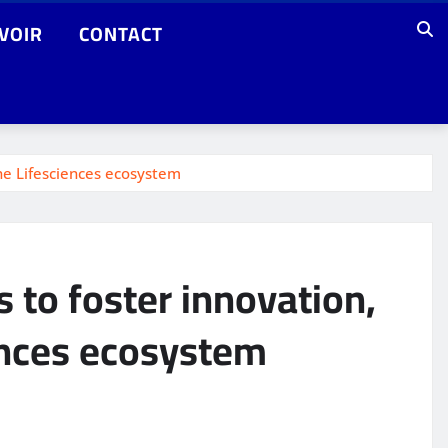
VOIR
CONTACT
the Lifesciences ecosystem
s to foster innovation,
ences ecosystem