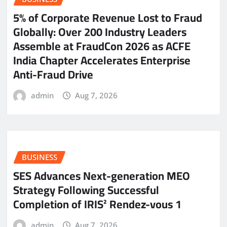
5% of Corporate Revenue Lost to Fraud
Globally: Over 200 Industry Leaders
Assemble at FraudCon 2026 as ACFE
India Chapter Accelerates Enterprise
Anti-Fraud Drive
admin
Aug 7, 2026
BUSINESS
SES Advances Next-generation MEO
Strategy Following Successful
Completion of IRIS² Rendez-vous 1
admin
Aug 7, 2026