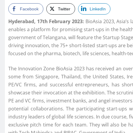
Facebook
Twitter
LinkedIn
Hyderabad, 17th February 2023:
BioAsia 2023, Asia’s l
enables a platform for promising start-ups in the healt
government of Telangana, will feature the Startup Stag
driving innovation, the 75+ short-listed start-ups are b
focused on the pharma, biotech, life sciences, health-te
The Innovation Zone BioAsia 2023 has received an ove
some from Singapore, Thailand, the United States, I
PE/VC firms, and successful entrepreneurs, has shor
showcase their invocation at the exhibition. The scrutini
PE and VC firms, investment banks, and angel investors
potential collaborations. The participating start-ups 
industry leaders of global life sciences. In due course, f
exclusive pitch time for each team. They will also be 
with Tech Mahindra and BIRAC, Government of India.