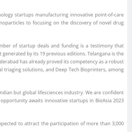
hnology startups manufacturing innovative point-of-care
noparticles to focusing on the discovery of novel drug
ber of startup deals and funding is a testimony that
generated by its 19 previous editions. Telangana is the
Hyderabad has already proved its competency as a robust
tual triaging solutions, and Deep Tech Bioprinters, among
Indian but global lifesciences industry. We are confident
 opportunity awaits innovative startups in BioAsia 2023
pected to attract the participation of more than 3,000