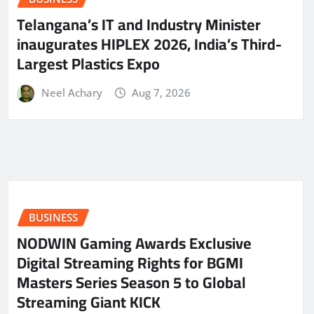
Telangana’s IT and Industry Minister
inaugurates HIPLEX 2026, India’s Third-
Largest Plastics Expo
Neel Achary
Aug 7, 2026
BUSINESS
NODWIN Gaming Awards Exclusive
Digital Streaming Rights for BGMI
Masters Series Season 5 to Global
Streaming Giant KICK