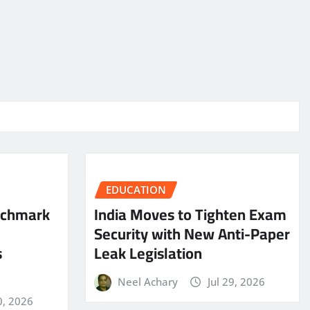
EDUCATION
nchmark
India Moves to Tighten Exam
Security with New Anti-Paper
s
Leak Legislation
Neel Achary
Jul 29, 2026
0, 2026