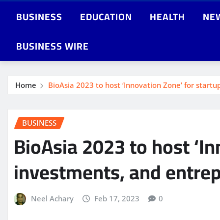
BUSINESS
EDUCATION
HEALTH
NE
BUSINESS WIRE
Home
BioAsia 2023 to host ‘Innovation Zone’ for startu
BUSINESS
BioAsia 2023 to host ‘In
investments, and entrep
Neel Achary
Feb 17, 2023
0