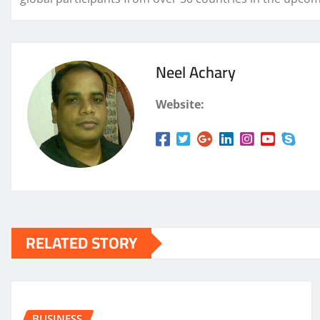
Neel Achary
Website:
RELATED STORY
BUSINESS