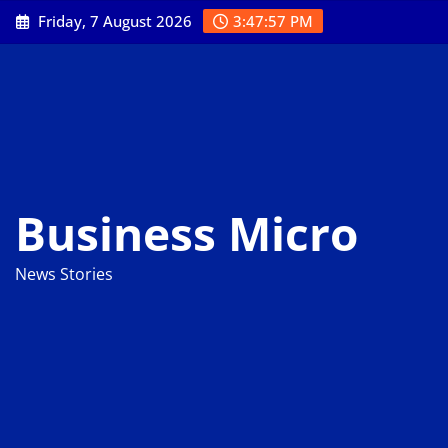
Skip
Friday, 7 August 2026
3:47:58 PM
to
content
Business Micro
News Stories