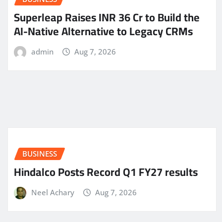
Superleap Raises INR 36 Cr to Build the
AI-Native Alternative to Legacy CRMs
admin
Aug 7, 2026
BUSINESS
Hindalco Posts Record Q1 FY27 results
Neel Achary
Aug 7, 2026