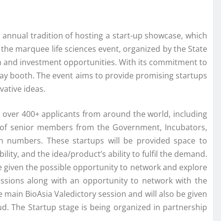
ts annual tradition of hosting a start-up showcase, which
 the marquee life sciences event, organized by the State
on and investment opportunities. With its commitment to
splay booth. The event aims to provide promising startups
vative ideas.
over 400+ applicants from around the world, including
d of senior members from the Government, Incubators,
on numbers. These startups will be provided space to
lity, and the idea/product’s ability to fulfil the demand.
e given the possible opportunity to network and explore
 sessions along with an opportunity to network with the
the main BioAsia Valedictory session and will also be given
ud. The Startup stage is being organized in partnership