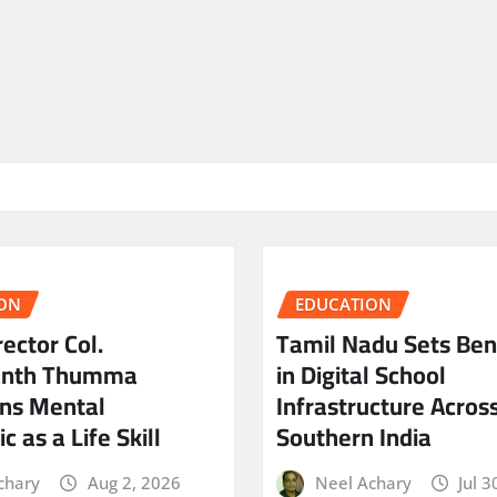
ON
EDUCATION
ector Col.
Tamil Nadu Sets Be
anth Thumma
in Digital School
ns Mental
Infrastructure Acros
c as a Life Skill
Southern India
chary
Aug 2, 2026
Neel Achary
Jul 3