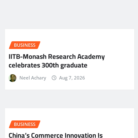
BUSINESS
IITB-Monash Research Academy
celebrates 300th graduate
Neel Achary
Aug 7, 2026
BUSINESS
China’s Commerce Innovation Is