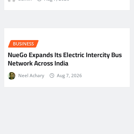
BUSINESS
NueGo Expands Its Electric Intercity Bus
Network Across India
Neel Achary
Aug 7, 2026