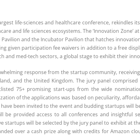
argest life-sciences and healthcare conference, rekindles i
hcare and life sciences ecosystems. The ‘Innovation Zone’ at
e Pavilion and the Incubator Pavilion that hatches innovati
eing given participation fee waivers in addition to a free di
ch and med-tech sectors, a global stage to exhibit their inno
rwhelming response from the startup community, receiving 
reland, and the United Kingdom. The jury panel comprise
tlisted 75+ promising start-ups from the wide nominati
zation of the applications was based on peculiarity, affordabi
 have been invited to the event and budding startups will b
will be provided access to all conferences and insightful
ive startups will be selected by the jury panel to exhibit at 
handed over a cash prize along with credits for Amazon clo