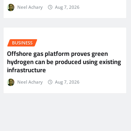
Neel Achary
Aug 7, 2026
BUSINESS
Offshore gas platform proves green
hydrogen can be produced using existing
infrastructure
Neel Achary
Aug 7, 2026