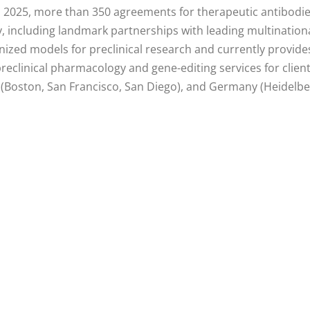
1, 2025, more than 350 agreements for therapeutic antibodi
ly, including landmark partnerships with leading multinati
ized models for preclinical research and currently provides
eclinical pharmacology and gene-editing services for clien
(Boston, San Francisco, San Diego), and Germany (Heidelber