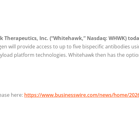
k Therapeutics, Inc. (“Whitehawk,” Nasdaq: WHWK) toda
en will provide access to up to five bispecific antibodies usi
payload platform technologies. Whitehawk then has the opti
lease here:
https://www.businesswire.com/news/home/202