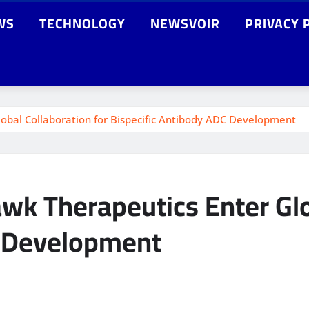
WS
TECHNOLOGY
NEWSVOIR
PRIVACY 
obal Collaboration for Bispecific Antibody ADC Development
k Therapeutics Enter Glob
C Development