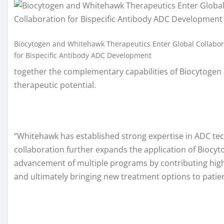
Biocytogen and Whitehawk Therapeutics Enter Global Collabor
for Bispecific Antibody ADC Development
together the complementary capabilities of Biocytogen 
therapeutic potential.
“Whitehawk has established strong expertise in ADC tec
collaboration further expands the application of Biocyt
advancement of multiple programs by contributing high-q
and ultimately bringing new treatment options to patien