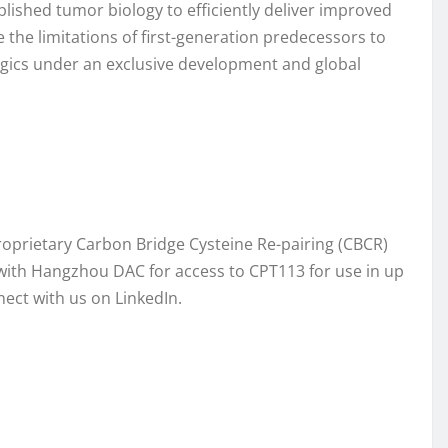
lished tumor biology to efficiently deliver improved
e limitations of first-generation predecessors to
ologics under an exclusive development and global
roprietary Carbon Bridge Cysteine Re-pairing (CBCR)
with Hangzhou DAC for access to CPT113 for use in up
ect with us on LinkedIn.