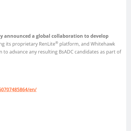
y announced a global collaboration to develop
®
ng its proprietary RenLite
platform, and Whitehawk
on to advance any resulting BsADC candidates as part of
60707485864/en/