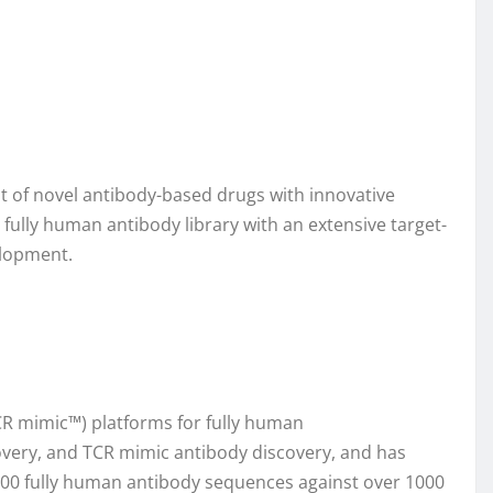
t of novel antibody-based drugs with innovative
ully human antibody library with an extensive target-
elopment.
 mimic™) platforms for fully human
covery, and TCR mimic antibody discovery, and has
0,000 fully human antibody sequences against over 1000