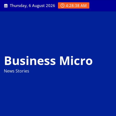
Skip
Thursday, 6 August 2026
4:28:39 AM
to
content
Business Micro
News Stories