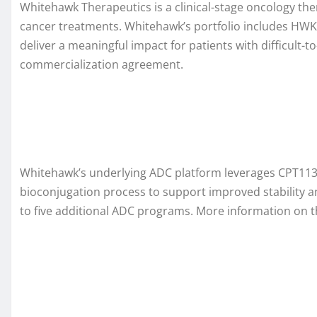
Whitehawk Therapeutics is a clinical-stage oncology th
cancer treatments. Whitehawk’s portfolio includes HWK
deliver a meaningful impact for patients with difficult-
commercialization agreement.
Whitehawk’s underlying ADC platform leverages CPT113 a
bioconjugation process to support improved stability 
to five additional ADC programs. More information on t