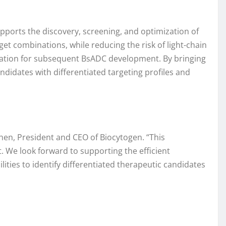
pports the discovery, screening, and optimization of
get combinations, while reducing the risk of light-chain
dation for subsequent BsADC development. By bringing
didates with differentiated targeting profiles and
hen, President and CEO of Biocytogen. “This
. We look forward to supporting the efficient
ties to identify differentiated therapeutic candidates