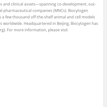
es and clinical assets—spanning co-development, out-
onal pharmaceutical companies (MNCs). Biocytogen
 a few thousand off-the-shelf animal and cell models
ts worldwide. Headquartered in Beijing, Biocytogen has
g). For more information, please visit