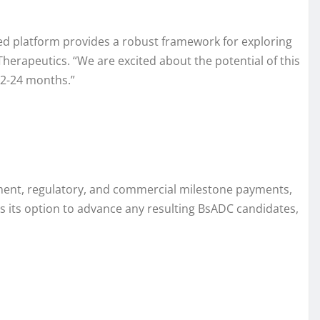
hed platform provides a robust framework for exploring
herapeutics. “We are excited about the potential of this
12-24 months.”
opment, regulatory, and commercial milestone payments,
ses its option to advance any resulting BsADC candidates,