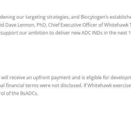
adening our targeting strategies, and Biocytogen’s establis
id Dave Lennon, PhD, Chief Executive Officer of Whitehawk T
 support our ambition to deliver new ADC INDs in the next 
 will receive an upfront payment and is eligible for devel
ional financial terms were not disclosed. If Whitehawk exerci
rol of the BsADCs.