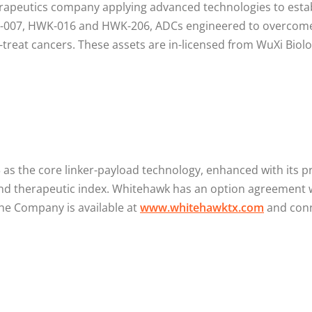
erapeutics company applying advanced technologies to estab
-007, HWK-016 and HWK-206, ADCs engineered to overcome th
to-treat cancers. These assets are in-licensed from WuXi Bi
s the core linker-payload technology, enhanced with its p
and therapeutic index. Whitehawk has an option agreement 
he Company is available at
www.whitehawktx.com
and conn