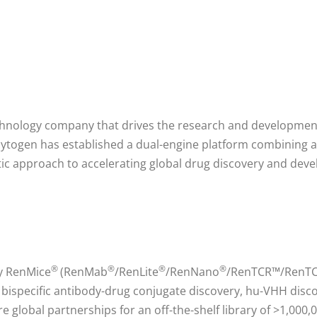
echnology company that drives the research and developmen
ytogen has established a dual-engine platform combining a f
c approach to accelerating global drug discovery and dev
®
®
®
®
ry RenMice
(RenMab
/RenLite
/RenNano
/RenTCR™/RenTCR
, bispecific antibody-drug conjugate discovery, hu-VHH dis
e global partnerships for an off-the-shelf library of >1,00