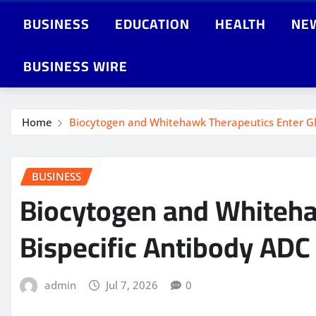
BUSINESS
EDUCATION
HEALTH
NE
BUSINESS WIRE
Home
Biocytogen and Whitehawk Therapeutics Enter Gl
BUSINESS
Biocytogen and Whitehaw
Bispecific Antibody AD
admin
Jul 7, 2026
0