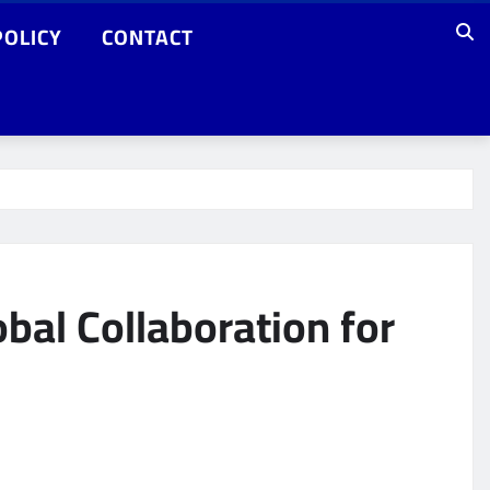
POLICY
CONTACT
al Collaboration for