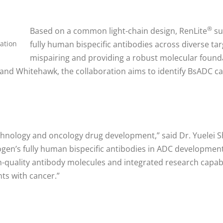
®
Based on a common light-chain design, RenLite
su
ation
fully human bispecific antibodies across diverse tar
mispairing and providing a robust molecular foun
and Whitehawk, the collaboration aims to identify BsADC can
hnology and oncology drug development,” said Dr. Yuelei S
ogen’s fully human bispecific antibodies in ADC development
uality antibody molecules and integrated research capabili
ts with cancer.”