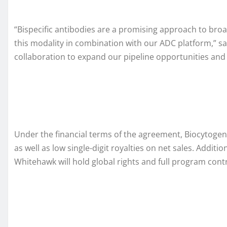
“Bispecific antibodies are a promising approach to bro
this modality in combination with our ADC platform,” sa
collaboration to expand our pipeline opportunities and
Under the financial terms of the agreement, Biocytogen
as well as low single-digit royalties on net sales. Addit
Whitehawk will hold global rights and full program cont