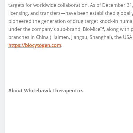
targets for worldwide collaboration. As of December 3
licensing, and transfers—have been established global
pioneered the generation of drug target knock-in human
under the company’s sub-brand, BioMice™, along with pr
branches in China (Haimen, Jiangsu, Shanghai), the USA 
https://biocytogen.com
.
About Whitehawk Therapeutics