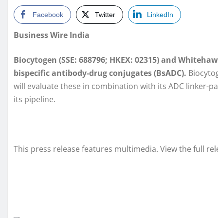
Facebook
Twitter
LinkedIn
Business Wire India
Biocytogen (SSE: 688796; HKEX: 02315) and Whitehaw
bispecific antibody-drug conjugates (BsADC).
Biocytog
will evaluate these in combination with its ADC linker-
its pipeline.
This press release features multimedia. View the full re