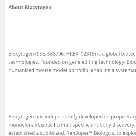
About Biocytogen
Biocytogen (SSE: 688796; HKEX: 02315) is a global biot
technologies. Founded on gene editing technology, Bioc
humanized mouse model portfolio, enabling a systemati
Biocytogen has independently developed its proprieta
monoclonal/bispecific/multispecific antibody discovery
established a sub-brand, RenSuper™ Biologics, to explor