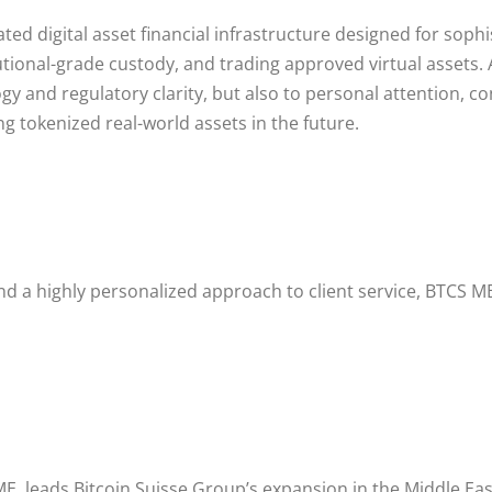
lated digital asset financial infrastructure designed for sop
tutional-grade custody, and trading approved virtual assets.
gy and regulatory clarity, but also to personal attention, co
ng tokenized real-world assets in the future.
d a highly personalized approach to client service, BTCS M
E, leads Bitcoin Suisse Group’s expansion in the Middle Eas