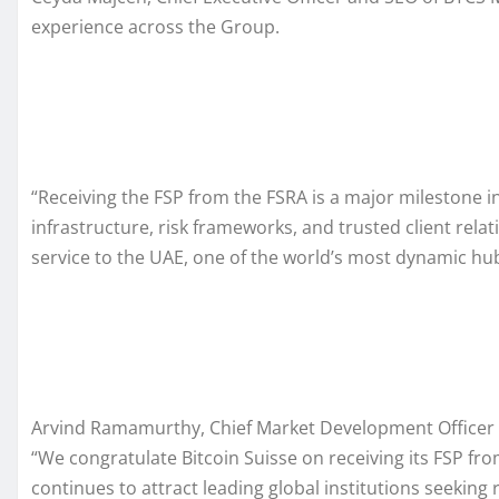
experience across the Group.
“Receiving the FSP from the FSRA is a major milestone in
infrastructure, risk frameworks, and trusted client rela
service to the UAE, one of the world’s most dynamic hubs
Arvind Ramamurthy, Chief Market Development Officer 
“We congratulate Bitcoin Suisse on receiving its FSP fr
continues to attract leading global institutions seeking