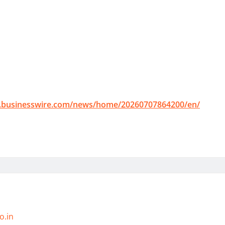
.businesswire.com/news/home/20260707864200/en/
o.in