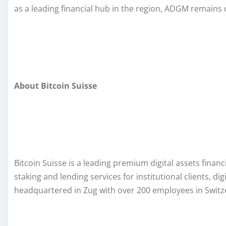
as a leading financial hub in the region, ADGM remains
About Bitcoin Suisse
Bitcoin Suisse is a leading premium digital assets financ
staking and lending services for institutional clients, di
headquartered in Zug with over 200 employees in Switz