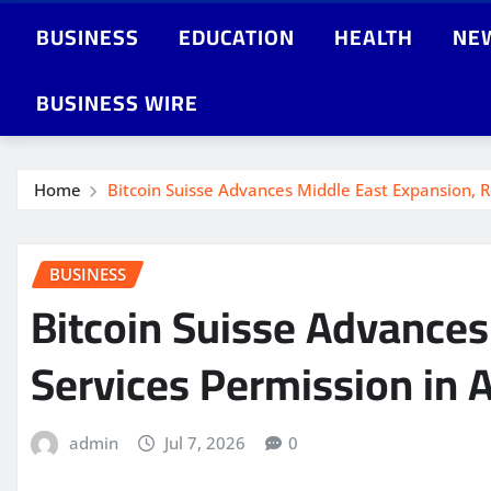
BUSINESS
EDUCATION
HEALTH
NE
BUSINESS WIRE
Home
Bitcoin Suisse Advances Middle East Expansion, R
BUSINESS
Bitcoin Suisse Advances
Services Permission in 
admin
Jul 7, 2026
0