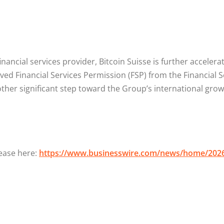
inancial services provider, Bitcoin Suisse is further acceler
ived Financial Services Permission (FSP) from the Financial
other significant step toward the Group’s international gro
lease here:
https://www.businesswire.com/news/home/202