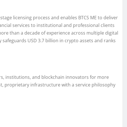
stage licensing process and enables BTCS ME to deliver
ncial services to institutional and professional clients
more than a decade of experience across multiple digital
 safeguards USD 3.7 billion in crypto assets and ranks
s, institutions, and blockchain innovators for more
t, proprietary infrastructure with a service philosophy