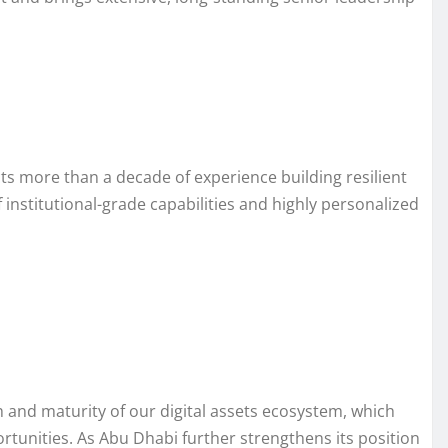
cts more than a decade of experience building resilient
 institutional-grade capabilities and highly personalized
h and maturity of our digital assets ecosystem, which
ortunities. As Abu Dhabi further strengthens its position