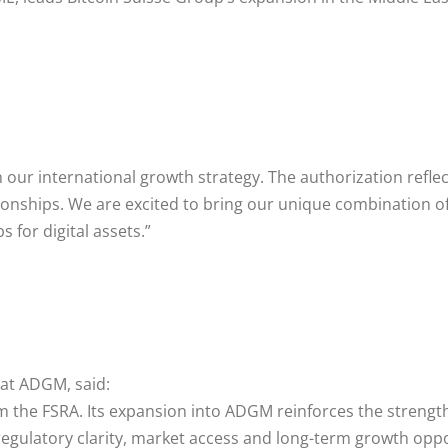
 our international growth strategy. The authorization refle
tionships. We are excited to bring our unique combination of
 for digital assets.”
at ADGM, said:
om the FSRA. Its expansion into ADGM reinforces the strengt
 regulatory clarity, market access and long-term growth opp