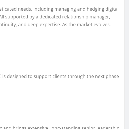
histicated needs, including managing and hedging digital
 All supported by a dedicated relationship manager,
ntinuity, and deep expertise. As the market evolves,
E is designed to support clients through the next phase
t and brings extensive, long-standing senior leadership