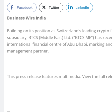
Facebook
Twitter
LinkedIn
Business Wire India
Building on its position as Switzerland’s leading crypto f
subsidiary, BTCS (Middle East) Ltd. (“BTCS ME”) has rece
international financial centre of Abu Dhabi, marking an
management partner.
This press release features multimedia. View the full re