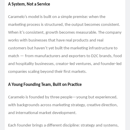
A System, Not a Service
Caramelo’s model is built on a simple premise: when the
marketing process is structured, the output becomes consistent.
When it’s consistent, growth becomes measurable. The company
works with businesses that have real products and real
customers but haven’t yet built the marketing infrastructure to
match — from manufacturers and exporters to D2C brands, food
and hospitality businesses, creator-led ventures, and founder-led
companies scaling beyond their first markets.
A Young Founding Team, Built on Practice
Caramelo is founded by three people—young but experienced,
with backgrounds across marketing strategy, creative direction,
and international market development.
Each founder brings a different discipline: strategy and systems,