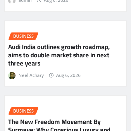
admin
Aug 6, 2026
BUSINESS
Audi India outlines growth roadmap,
aims to double market share in next
three years
Neel Achary
Aug 6, 2026
BUSINESS
The New Freedom Movement By
Surmaye: Why Conscious Luxury and