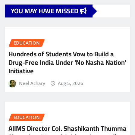
YOU MAY HAVE MISSED
EDUCATION
Hundreds of Students Vow to Build a
Drug-Free India Under ‘No Nasha Nation’
Initiative
Neel Achary
Aug 5, 2026
EDUCATION
AIIMS Director Col. Shashikanth Thumma