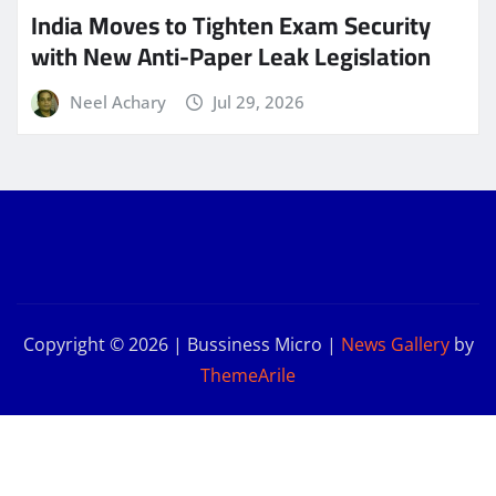
India Moves to Tighten Exam Security
with New Anti-Paper Leak Legislation
Neel Achary
Jul 29, 2026
Copyright © 2026 | Bussiness Micro
|
News Gallery
by
ThemeArile