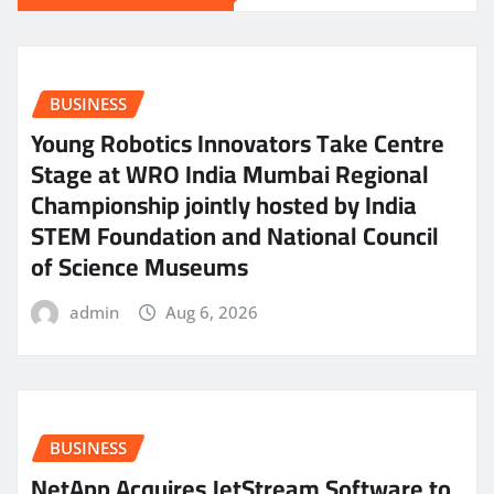
BUSINESS
Young Robotics Innovators Take Centre
Stage at WRO India Mumbai Regional
Championship jointly hosted by India
STEM Foundation and National Council
of Science Museums
admin
Aug 6, 2026
BUSINESS
NetApp Acquires JetStream Software to