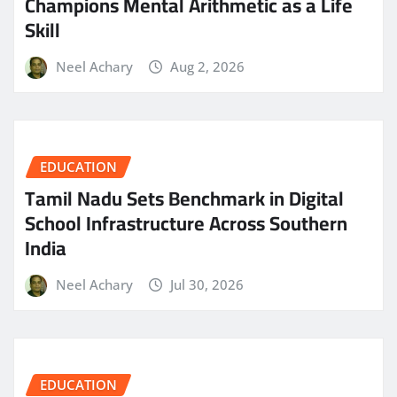
Champions Mental Arithmetic as a Life
Skill
Neel Achary
Aug 2, 2026
EDUCATION
Tamil Nadu Sets Benchmark in Digital
School Infrastructure Across Southern
India
Neel Achary
Jul 30, 2026
EDUCATION