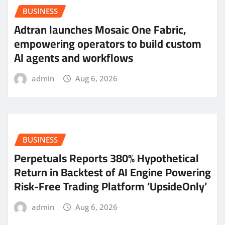
BUSINESS
Adtran launches Mosaic One Fabric,
empowering operators to build custom
AI agents and workflows
admin
Aug 6, 2026
BUSINESS
Perpetuals Reports 380% Hypothetical
Return in Backtest of AI Engine Powering
Risk-Free Trading Platform ‘UpsideOnly’
admin
Aug 6, 2026