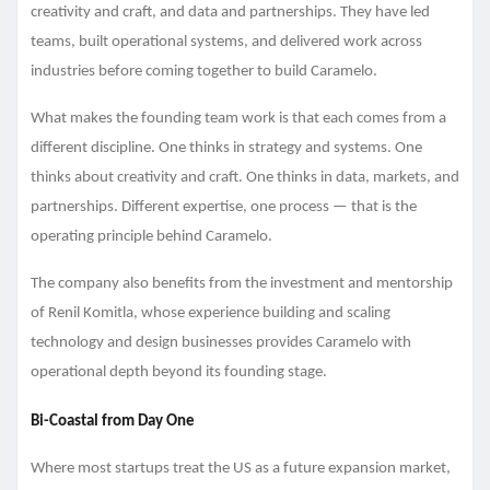
creativity and craft, and data and partnerships. They have led
teams, built operational systems, and delivered work across
industries before coming together to build Caramelo.
What makes the founding team work is that each comes from a
different discipline. One thinks in strategy and systems. One
thinks about creativity and craft. One thinks in data, markets, and
partnerships. Different expertise, one process — that is the
operating principle behind Caramelo.
The company also benefits from the investment and mentorship
of Renil Komitla, whose experience building and scaling
technology and design businesses provides Caramelo with
operational depth beyond its founding stage.
Bi-Coastal from Day One
Where most startups treat the US as a future expansion market,