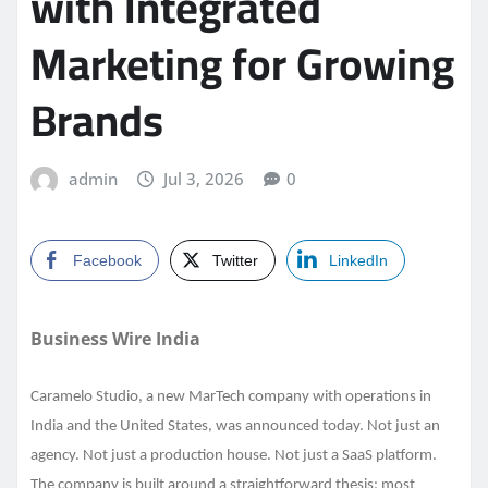
with Integrated
Marketing for Growing
Brands
admin
Jul 3, 2026
0
Facebook
Twitter
LinkedIn
Business Wire India
Caramelo Studio, a new MarTech company with operations in
India and the United States, was announced today. Not just an
agency. Not just a production house. Not just a SaaS platform.
The company is built around a straightforward thesis: most