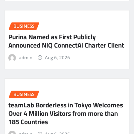
BUSINESS
Purina Named as First Publicly
Announced NIQ ConnectAI Charter Client
admin
Aug 6, 2026
BUSINESS
teamLab Borderless in Tokyo Welcomes
Over 4 Million Visitors from more than
185 Countries