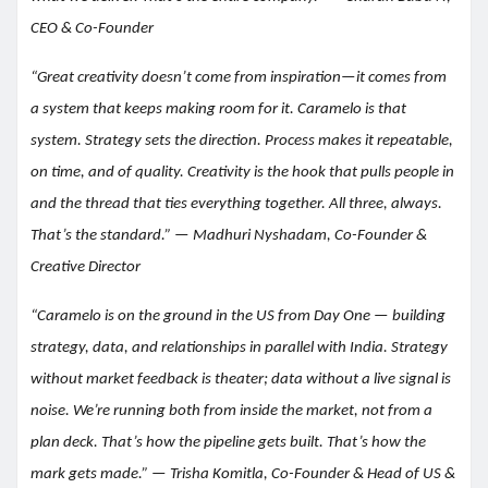
CEO & Co-Founder
“Great creativity doesn’t come from inspiration—it comes from
a system that keeps making room for it. Caramelo is that
system. Strategy sets the direction. Process makes it repeatable,
on time, and of quality. Creativity is the hook that pulls people in
and the thread that ties everything together. All three, always.
That’s the standard.” — Madhuri Nyshadam, Co-Founder &
Creative Director
“Caramelo is on the ground in the US from Day One — building
strategy, data, and relationships in parallel with India. Strategy
without market feedback is theater; data without a live signal is
noise. We’re running both from inside the market, not from a
plan deck. That’s how the pipeline gets built. That’s how the
mark gets made.” — Trisha Komitla, Co-Founder & Head of US &