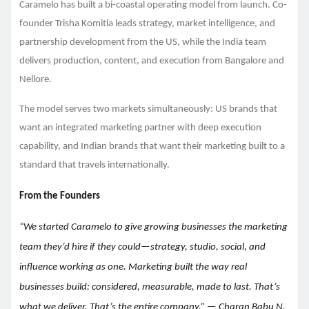
Caramelo has built a bi-coastal operating model from launch. Co-
founder Trisha Komitla leads strategy, market intelligence, and
partnership development from the US, while the India team
delivers production, content, and execution from Bangalore and
Nellore.
The model serves two markets simultaneously: US brands that
want an integrated marketing partner with deep execution
capability, and Indian brands that want their marketing built to a
standard that travels internationally.
From the Founders
“We started Caramelo to give growing businesses the marketing
team they’d hire if they could—strategy, studio, social, and
influence working as one. Marketing built the way real
businesses build: considered, measurable, made to last. That’s
what we deliver. That’s the entire company.” — Charan Babu N,