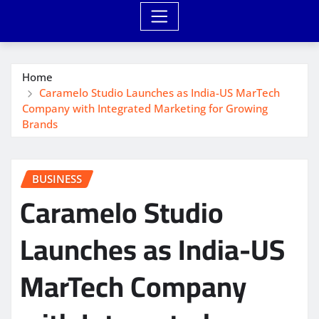
Home
Caramelo Studio Launches as India-US MarTech
Company with Integrated Marketing for Growing
Brands
BUSINESS
Caramelo Studio
Launches as India-US
MarTech Company