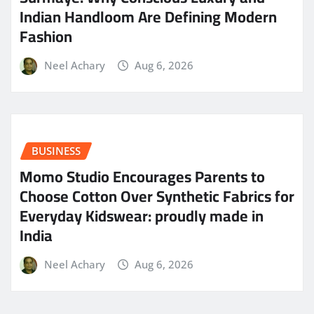
Indian Handloom Are Defining Modern
Fashion
Neel Achary
Aug 6, 2026
BUSINESS
Momo Studio Encourages Parents to
Choose Cotton Over Synthetic Fabrics for
Everyday Kidswear: proudly made in
India
Neel Achary
Aug 6, 2026