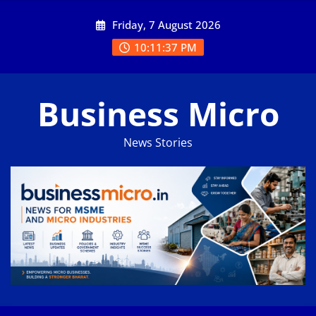
Skip
Friday, 7 August 2026
to
content
10:11:38 PM
Business Micro
News Stories