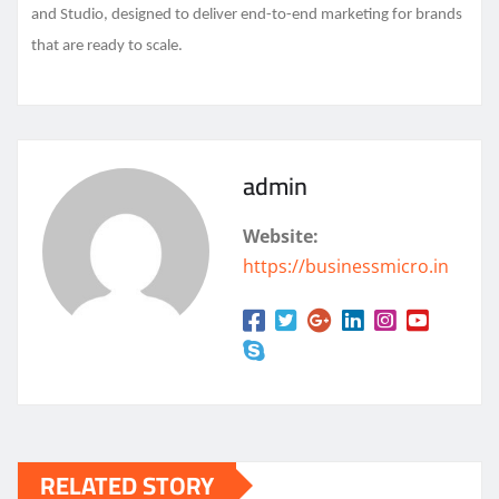
and Studio, designed to deliver end-to-end marketing for brands
that are ready to scale.
admin
Website:
https://businessmicro.in
RELATED STORY