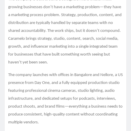
growing businesses don’t have a marketing problem—they have
a marketing process problem. Strategy, production, content, and
distribution are typically handled by separate teams with no
shared accountability. The work ships, but it doesn’t compound.
Caramelo brings strategy, studio, content, search, social media,
growth, and influencer marketing into a single integrated team
for businesses that have built something worth seeing but
haven’t yet been seen.
The company launches with offices in Bangalore and Nellore, a US
presence from Day One, and a fully equipped production studio
featuring professional cinema cameras, studio lighting, audio
infrastructure, and dedicated setups for podcasts, interviews,
product shoots, and brand films—everything a business needs to
produce consistent, high-quality content without coordinating
multiple vendors.