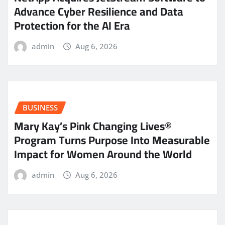
Advance Cyber Resilience and Data
Protection for the AI Era
admin
Aug 6, 2026
BUSINESS
Mary Kay’s Pink Changing Lives®
Program Turns Purpose Into Measurable
Impact for Women Around the World
admin
Aug 6, 2026