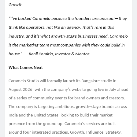
Growth
“I’ve backed Caramelo because the founders are unusual—they
think like operators, not like an agency. That’s rare in this
industry, and it’s what growth-stage businesses need. Caramelo
is the marketing team most companies wish they could build in-
house.” — Renil Komitla, Investor & Mentor.
What Comes Next
Caramelo Studio will formally launch its Bangalore studio in
August 2026, with the company’s website going live in July ahead
of a series of community events for brand owners and creators.
The company is targeting ambitious, growth-stage brands across
India and the United States, looking to build their market
presence from the ground up. Caramelo’s services are built
around four integrated practices, Growth, Influence, Strategy,