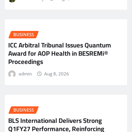
BUSINESS
ICC Arbitral Tribunal Issues Quantum
Award for AOP Health in BESREMi®
Proceedings
admin
Aug 8, 2026
BUSINESS
BLS International Delivers Strong
Q1FY27 Performance, Reinforcing