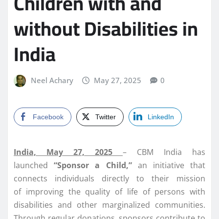
Children with and
without Disabilities in
India
Neel Achary
May 27, 2025
0
Facebook
Twitter
LinkedIn
India, May 27, 2025
– CBM India has
launched
“Sponsor a Child,”
an initiative that
connects individuals directly to their mission
of improving the quality of life of persons with
disabilities and other marginalized communities.
Through regular donations, sponsors contribute to