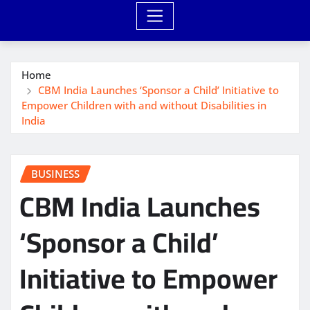
Home
CBM India Launches ‘Sponsor a Child’ Initiative to
Empower Children with and without Disabilities in
India
BUSINESS
CBM India Launches
‘Sponsor a Child’
Initiative to Empower