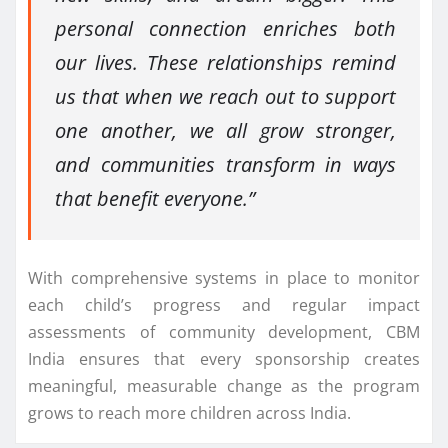
personal connection enriches both
our lives. These relationships remind
us that when we reach out to support
one another, we all grow stronger,
and communities transform in ways
that benefit everyone.”
With comprehensive systems in place to monitor
each child’s progress and regular impact
assessments of community development, CBM
India ensures that every sponsorship creates
meaningful, measurable change as the program
grows to reach more children across India.