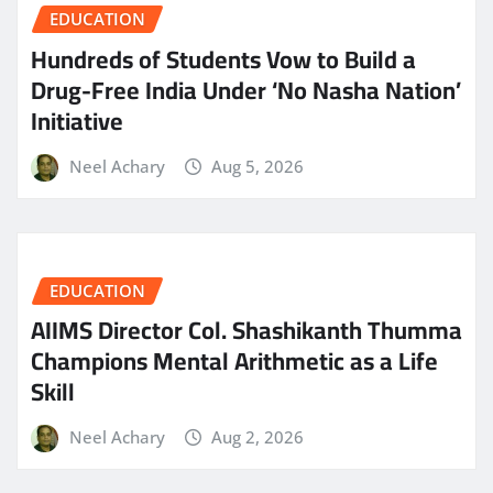
EDUCATION
Hundreds of Students Vow to Build a
Drug-Free India Under ‘No Nasha Nation’
Initiative
Neel Achary
Aug 5, 2026
EDUCATION
AIIMS Director Col. Shashikanth Thumma
Champions Mental Arithmetic as a Life
Skill
Neel Achary
Aug 2, 2026