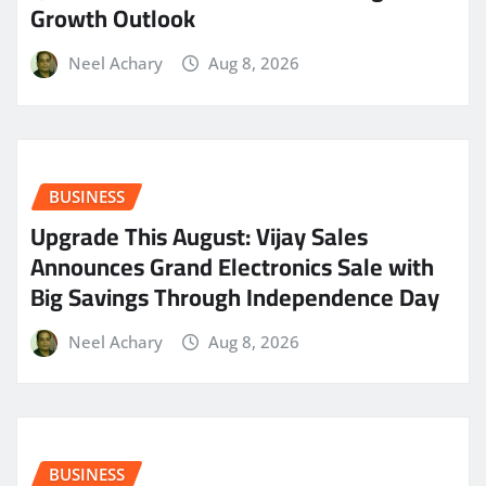
Growth Outlook
Neel Achary
Aug 8, 2026
BUSINESS
​Upgrade This August: Vijay Sales
Announces Grand Electronics Sale with
Big Savings Through Independence Day
Neel Achary
Aug 8, 2026
BUSINESS