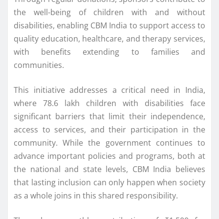
the well-being of children with and without
disabilities, enabling CBM India to support access to
quality education, healthcare, and therapy services,
with benefits extending to families and
communities.
This initiative addresses a critical need in India,
where 78.6 lakh children with disabilities face
significant barriers that limit their independence,
access to services, and their participation in the
community. While the government continues to
advance important policies and programs, both at
the national and state levels, CBM India believes
that lasting inclusion can only happen when society
as a whole joins in this shared responsibility.