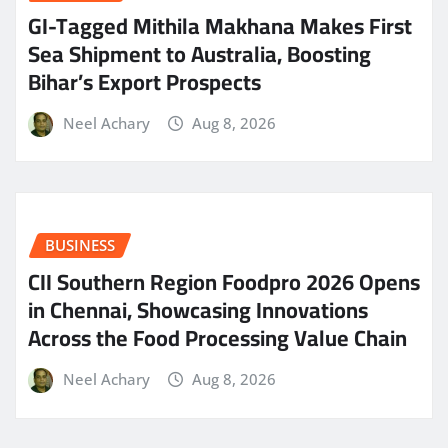
GI-Tagged Mithila Makhana Makes First
Sea Shipment to Australia, Boosting
Bihar’s Export Prospects
Neel Achary
Aug 8, 2026
BUSINESS
CII Southern Region Foodpro 2026 Opens
in Chennai, Showcasing Innovations
Across the Food Processing Value Chain
Neel Achary
Aug 8, 2026