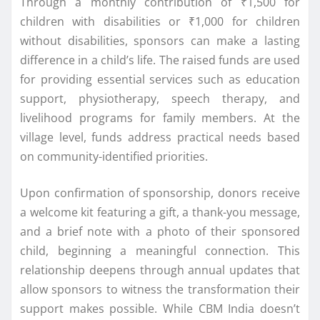
Through a monthly contribution of ₹1,500 for
children with disabilities or ₹1,000 for children
without disabilities, sponsors can make a lasting
difference in a child’s life. The raised funds are used
for providing essential services such as education
support, physiotherapy, speech therapy, and
livelihood programs for family members. At the
village level, funds address practical needs based
on community-identified priorities.
Upon confirmation of sponsorship, donors receive
a welcome kit featuring a gift, a thank-you message,
and a brief note with a photo of their sponsored
child, beginning a meaningful connection. This
relationship deepens through annual updates that
allow sponsors to witness the transformation their
support makes possible. While CBM India doesn’t