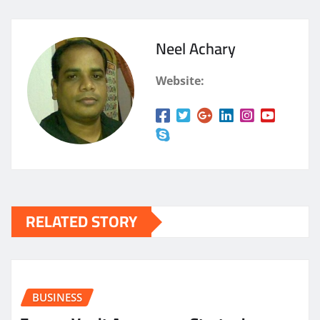
Neel Achary
Website:
RELATED STORY
BUSINESS