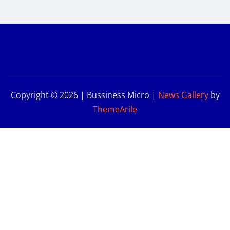
Copyright © 2026 | Bussiness Micro
|
News Gallery
by
ThemeArile