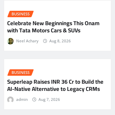
BUSINESS
Celebrate New Beginnings This Onam
with Tata Motors Cars & SUVs
Neel Achary
Aug 8, 2026
BUSINESS
Superleap Raises INR 36 Cr to Build the
AI-Native Alternative to Legacy CRMs
admin
Aug 7, 2026