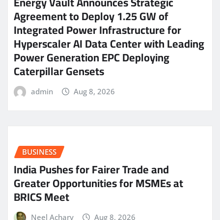
Energy Vault Announces Strategic
Agreement to Deploy 1.25 GW of
Integrated Power Infrastructure for
Hyperscaler AI Data Center with Leading
Power Generation EPC Deploying
Caterpillar Gensets
admin
Aug 8, 2026
BUSINESS
India Pushes for Fairer Trade and
Greater Opportunities for MSMEs at
BRICS Meet
Neel Achary
Aug 8, 2026