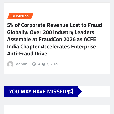
BUSINESS
5% of Corporate Revenue Lost to Fraud
Globally: Over 200 Industry Leaders
Assemble at FraudCon 2026 as ACFE
India Chapter Accelerates Enterprise
Anti-Fraud Drive
admin
Aug 7, 2026
YOU MAY HAVE MISSED