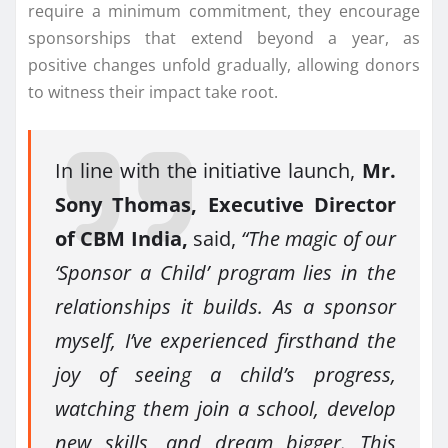
require a minimum commitment, they encourage
sponsorships that extend beyond a year, as
positive changes unfold gradually, allowing donors
to witness their impact take root.
In line with the initiative launch,
Mr.
Sony Thomas, Executive Director
of CBM India,
said,
“The magic of our
‘Sponsor a Child’ program lies in the
relationships it builds. As a sponsor
myself, I’ve experienced firsthand the
joy of seeing a child’s progress,
watching them join a school, develop
new skills, and dream bigger. This