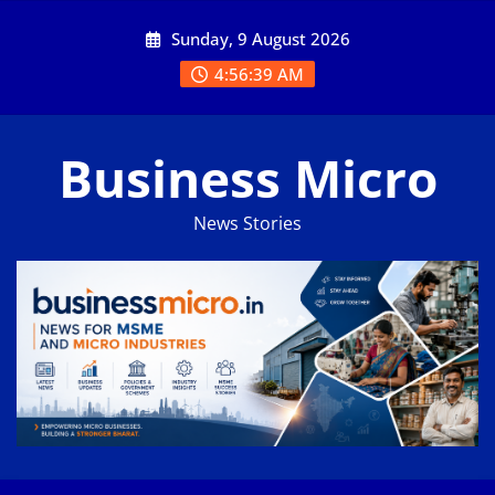
Skip
Sunday, 9 August 2026
to
content
4:56:40 AM
Business Micro
News Stories