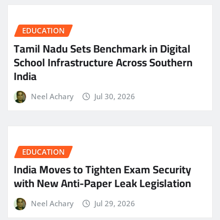
EDUCATION
Tamil Nadu Sets Benchmark in Digital
School Infrastructure Across Southern
India
Neel Achary
Jul 30, 2026
EDUCATION
India Moves to Tighten Exam Security
with New Anti-Paper Leak Legislation
Neel Achary
Jul 29, 2026