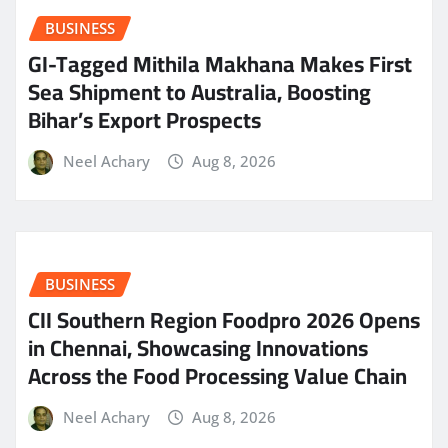
BUSINESS
GI-Tagged Mithila Makhana Makes First
Sea Shipment to Australia, Boosting
Bihar’s Export Prospects
Neel Achary
Aug 8, 2026
BUSINESS
CII Southern Region Foodpro 2026 Opens
in Chennai, Showcasing Innovations
Across the Food Processing Value Chain
Neel Achary
Aug 8, 2026