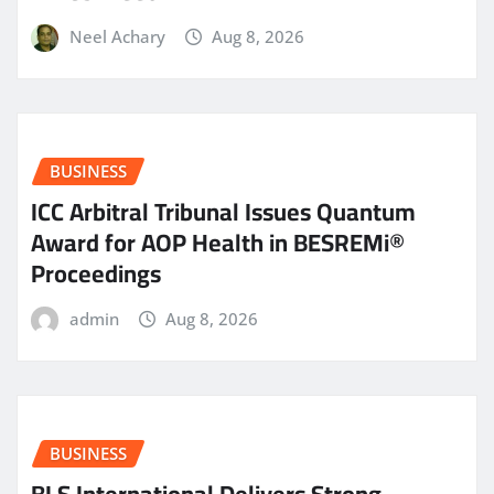
Neel Achary
Aug 8, 2026
BUSINESS
ICC Arbitral Tribunal Issues Quantum
Award for AOP Health in BESREMi®
Proceedings
admin
Aug 8, 2026
BUSINESS
BLS International Delivers Strong