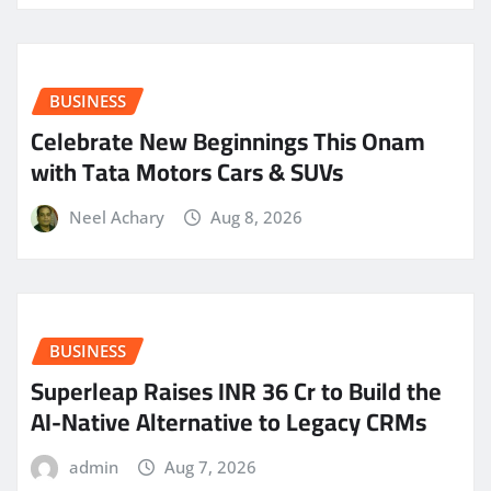
BUSINESS
Celebrate New Beginnings This Onam
with Tata Motors Cars & SUVs
Neel Achary
Aug 8, 2026
BUSINESS
Superleap Raises INR 36 Cr to Build the
AI-Native Alternative to Legacy CRMs
admin
Aug 7, 2026