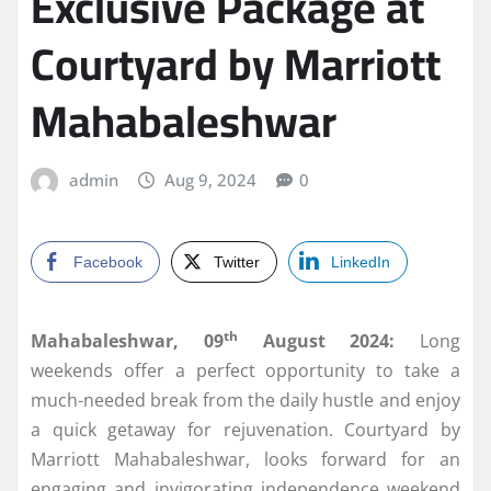
Exclusive Package at
Courtyard by Marriott
Mahabaleshwar
admin
Aug 9, 2024
0
Facebook
Twitter
LinkedIn
th
Mahabaleshwar, 09
August 2024:
Long
weekends offer a perfect opportunity to take a
much-needed break from the daily hustle and enjoy
a quick getaway for rejuvenation. Courtyard by
Marriott Mahabaleshwar, looks forward for an
engaging and invigorating independence weekend