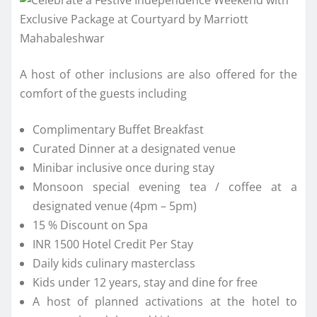
A host of other inclusions are also offered for the
comfort of the guests including
Complimentary Buffet Breakfast
Curated Dinner at a designated venue
Minibar inclusive once during stay
Monsoon special evening tea / coffee at a
designated venue (4pm – 5pm)
15 % Discount on Spa
INR 1500 Hotel Credit Per Stay
Daily kids culinary masterclass
Kids under 12 years, stay and dine for free
A host of planned activations at the hotel to