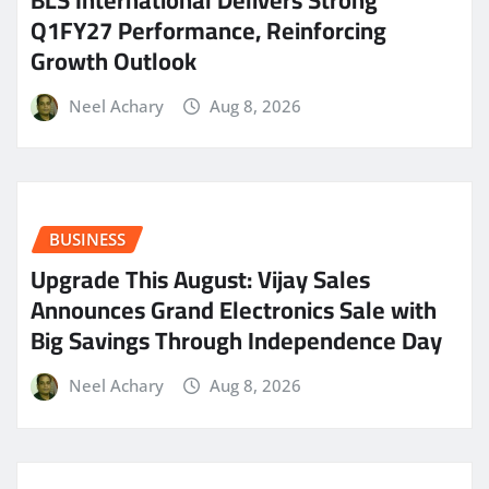
Q1FY27 Performance, Reinforcing
Growth Outlook
Neel Achary
Aug 8, 2026
BUSINESS
​Upgrade This August: Vijay Sales
Announces Grand Electronics Sale with
Big Savings Through Independence Day
Neel Achary
Aug 8, 2026