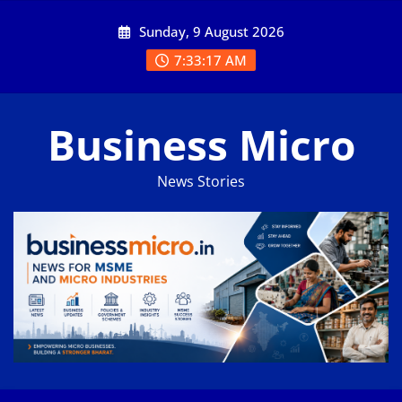
Skip
Sunday, 9 August 2026
to
content
7:33:18 AM
Business Micro
News Stories