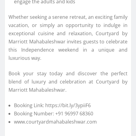
engage the adults and kids
Whether seeking a serene retreat, an exciting family
vacation, or simply an opportunity to indulge in
exceptional cuisine and relaxation, Courtyard by
Marriott Mahabaleshwar invites guests to celebrate
this Independence weekend in a unique and
luxurious way.
Book your stay today and discover the perfect
blend of luxury and celebration at Courtyard by
Marriott Mahabaleshwar.
Booking Link: https://bit.ly/3ypiiF6
Booking Number: +91 96997 68360
www.courtyardmahabaleshwar.com