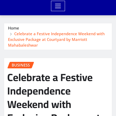
Home
Celebrate a Festive Independence Weekend with
Exclusive Package at Courtyard by Marriott
Mahabaleshwar
BUSINESS
Celebrate a Festive
Independence
Weekend with