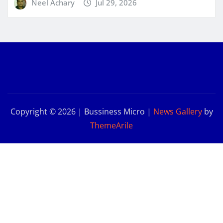
Neel Achary
Jul 29, 2026
Copyright © 2026 | Bussiness Micro
|
News Gallery
by
ThemeArile