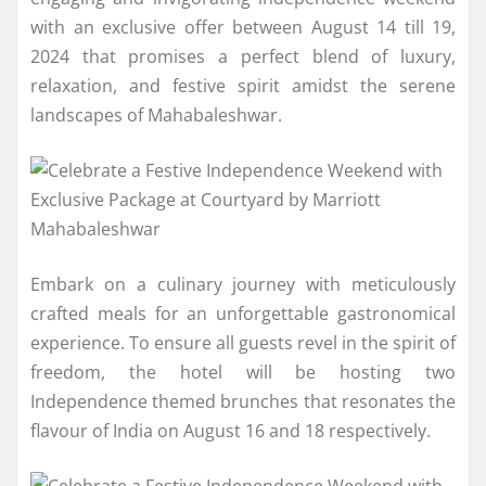
with an exclusive offer between August 14 till 19,
2024 that promises a perfect blend of luxury,
relaxation, and festive spirit amidst the serene
landscapes of Mahabaleshwar.
Embark on a culinary journey with meticulously
crafted meals for an unforgettable gastronomical
experience. To ensure all guests revel in the spirit of
freedom, the hotel will be hosting two
Independence themed brunches that resonates the
flavour of India on August 16 and 18 respectively.