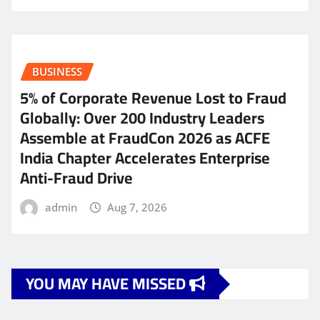
BUSINESS
5% of Corporate Revenue Lost to Fraud
Globally: Over 200 Industry Leaders
Assemble at FraudCon 2026 as ACFE
India Chapter Accelerates Enterprise
Anti-Fraud Drive
admin
Aug 7, 2026
YOU MAY HAVE MISSED