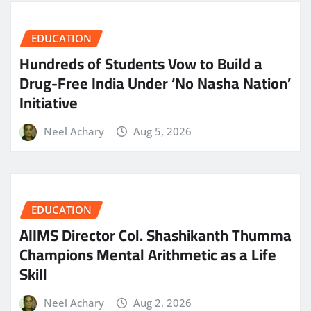
EDUCATION
Hundreds of Students Vow to Build a
Drug-Free India Under ‘No Nasha Nation’
Initiative
Neel Achary
Aug 5, 2026
EDUCATION
AIIMS Director Col. Shashikanth Thumma
Champions Mental Arithmetic as a Life
Skill
Neel Achary
Aug 2, 2026