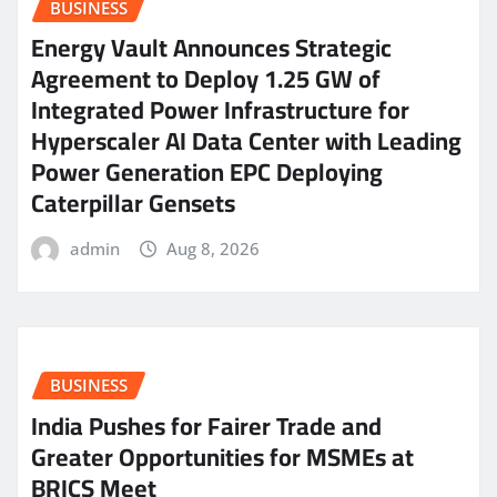
BUSINESS
Energy Vault Announces Strategic
Agreement to Deploy 1.25 GW of
Integrated Power Infrastructure for
Hyperscaler AI Data Center with Leading
Power Generation EPC Deploying
Caterpillar Gensets
admin
Aug 8, 2026
BUSINESS
India Pushes for Fairer Trade and
Greater Opportunities for MSMEs at
BRICS Meet