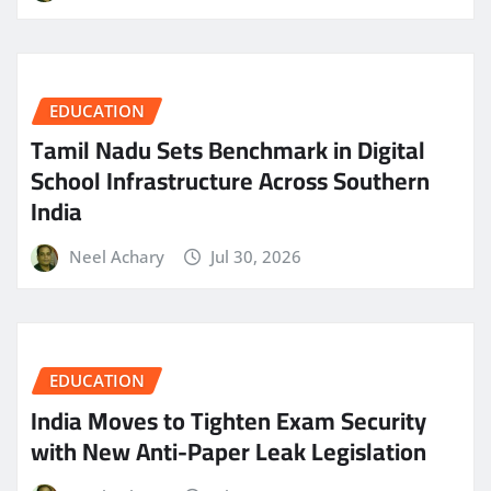
EDUCATION
Tamil Nadu Sets Benchmark in Digital
School Infrastructure Across Southern
India
Neel Achary
Jul 30, 2026
EDUCATION
India Moves to Tighten Exam Security
with New Anti-Paper Leak Legislation