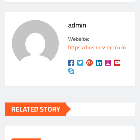
admin
Website:
https://businessmicro.in
RELATED STORY