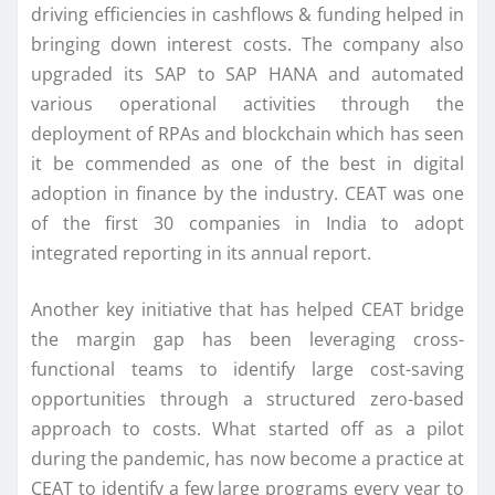
driving efficiencies in cashflows & funding helped in
bringing down interest costs. The company also
upgraded its SAP to SAP HANA and automated
various operational activities through the
deployment of RPAs and blockchain which has seen
it be commended as one of the best in digital
adoption in finance by the industry. CEAT was one
of the first 30 companies in India to adopt
integrated reporting in its annual report.
Another key initiative that has helped CEAT bridge
the margin gap has been leveraging cross-
functional teams to identify large cost-saving
opportunities through a structured zero-based
approach to costs. What started off as a pilot
during the pandemic, has now become a practice at
CEAT to identify a few large programs every year to