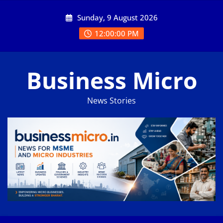
Skip
Sunday, 9 August 2026
to
content
12:00:01 PM
Business Micro
News Stories