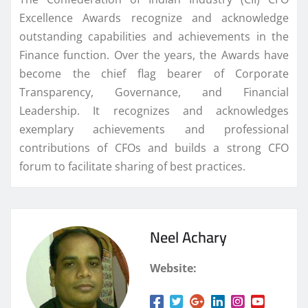
Excellence Awards recognize and acknowledge
outstanding capabilities and achievements in the
Finance function. Over the years, the Awards have
become the chief flag bearer of Corporate
Transparency, Governance, and Financial
Leadership. It recognizes and acknowledges
exemplary achievements and professional
contributions of CFOs and builds a strong CFO
forum to facilitate sharing of best practices.
Neel Achary
Website: