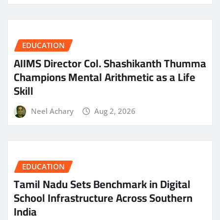
EDUCATION
AIIMS Director Col. Shashikanth Thumma
Champions Mental Arithmetic as a Life
Skill
Neel Achary
Aug 2, 2026
EDUCATION
Tamil Nadu Sets Benchmark in Digital
School Infrastructure Across Southern
India