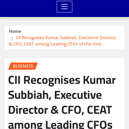
Home
CII Recognises Kumar Subbiah, Executive Director
& CFO, CEAT among Leading CFOs of the Year
BUSINESS
CII Recognises Kumar
Subbiah, Executive
Director & CFO, CEAT
among Leading CFOs