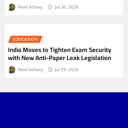
Neel Achary
Jul 30, 2026
EDUCATION
India Moves to Tighten Exam Security
with New Anti-Paper Leak Legislation
Neel Achary
Jul 29, 2026