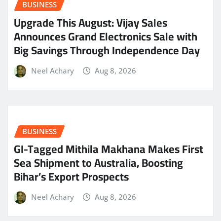
BUSINESS
​Upgrade This August: Vijay Sales
Announces Grand Electronics Sale with
Big Savings Through Independence Day
Neel Achary
Aug 8, 2026
BUSINESS
GI-Tagged Mithila Makhana Makes First
Sea Shipment to Australia, Boosting
Bihar’s Export Prospects
Neel Achary
Aug 8, 2026