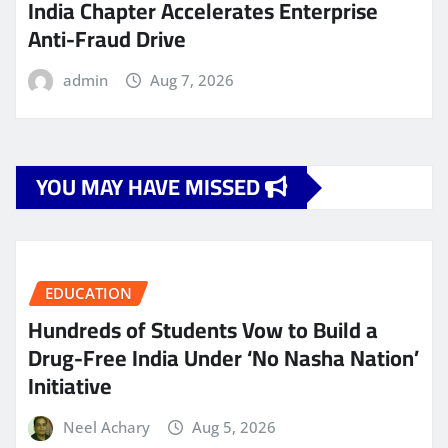
India Chapter Accelerates Enterprise
Anti-Fraud Drive
admin
Aug 7, 2026
YOU MAY HAVE MISSED
EDUCATION
Hundreds of Students Vow to Build a
Drug-Free India Under ‘No Nasha Nation’
Initiative
Neel Achary
Aug 5, 2026