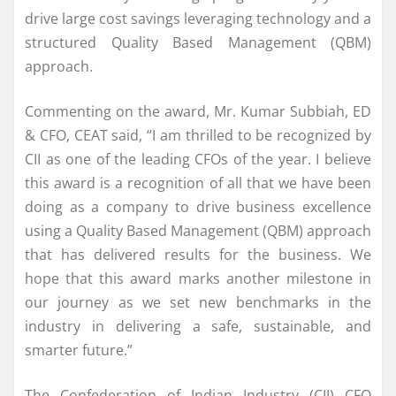
drive large cost savings leveraging technology and a
structured Quality Based Management (QBM)
approach.
Commenting on the award, Mr. Kumar Subbiah, ED
& CFO, CEAT said, “I am thrilled to be recognized by
CII as one of the leading CFOs of the year. I believe
this award is a recognition of all that we have been
doing as a company to drive business excellence
using a Quality Based Management (QBM) approach
that has delivered results for the business. We
hope that this award marks another milestone in
our journey as we set new benchmarks in the
industry in delivering a safe, sustainable, and
smarter future.”
The Confederation of Indian Industry (CII) CFO