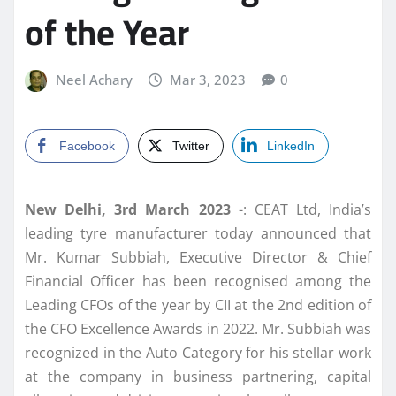
of the Year
Neel Achary
Mar 3, 2023
0
Facebook
Twitter
LinkedIn
New Delhi, 3rd March 2023
-: CEAT Ltd, India’s
leading tyre manufacturer today announced that
Mr. Kumar Subbiah, Executive Director & Chief
Financial Officer has been recognised among the
Leading CFOs of the year by CII at the 2nd edition of
the CFO Excellence Awards in 2022. Mr. Subbiah was
recognized in the Auto Category for his stellar work
at the company in business partnering, capital