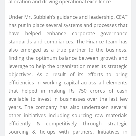
allocation and driving operational excellence.
Under Mr. Subbiah’s guidance and leadership, CEAT
has put in place several systems and processes that
have helped enhance corporate governance
standards and compliances. The Finance team has
also emerged as a true partner to the business,
finding the optimum balance between growth and
leverage to help the organization meet its strategic
objectives. As a result of its efforts to bring
efficiencies in working capital across all elements
that helped in making Rs 750 crores of cash
available to invest in businesses over the last few
years. The company has also undertaken several
other initiatives including sourcing raw materials
efficiently & competitively through strategic
sourcing & tie-ups with partners. Initiatives in