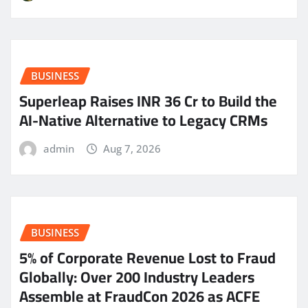
BUSINESS
Superleap Raises INR 36 Cr to Build the
AI-Native Alternative to Legacy CRMs
admin
Aug 7, 2026
BUSINESS
5% of Corporate Revenue Lost to Fraud
Globally: Over 200 Industry Leaders
Assemble at FraudCon 2026 as ACFE