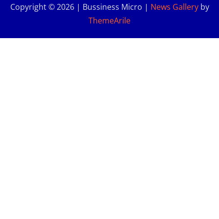
Copyright © 2026 | Bussiness Micro
|
News Gallery
by
ThemeArile