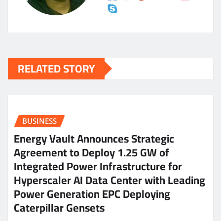
RELATED STORY
BUSINESS
Energy Vault Announces Strategic
Agreement to Deploy 1.25 GW of
Integrated Power Infrastructure for
Hyperscaler AI Data Center with Leading
Power Generation EPC Deploying
Caterpillar Gensets