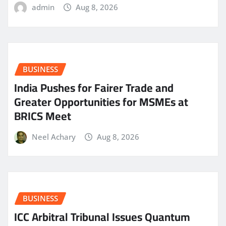
admin
Aug 8, 2026
BUSINESS
India Pushes for Fairer Trade and
Greater Opportunities for MSMEs at
BRICS Meet
Neel Achary
Aug 8, 2026
BUSINESS
ICC Arbitral Tribunal Issues Quantum