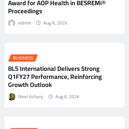
Award for AOP Health in BESREMi®
Proceedings
admin
Aug 8, 2026
BUSINESS
BLS International Delivers Strong
Q1FY27 Performance, Reinforcing
Growth Outlook
Neel Achary
Aug 8, 2026