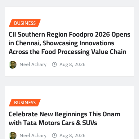
BUSINESS
CII Southern Region Foodpro 2026 Opens
in Chennai, Showcasing Innovations
Across the Food Processing Value Chain
Neel Achary
Aug 8, 2026
BUSINESS
Celebrate New Beginnings This Onam
with Tata Motors Cars & SUVs
Neel Achary
Aug 8, 2026