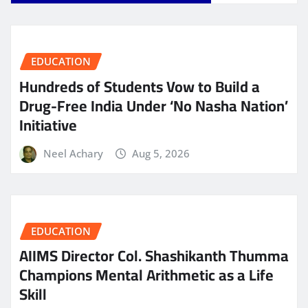
EDUCATION
Hundreds of Students Vow to Build a
Drug-Free India Under ‘No Nasha Nation’
Initiative
Neel Achary
Aug 5, 2026
EDUCATION
AIIMS Director Col. Shashikanth Thumma
Champions Mental Arithmetic as a Life
Skill