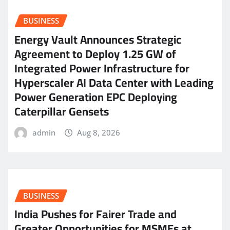
BUSINESS
Energy Vault Announces Strategic
Agreement to Deploy 1.25 GW of
Integrated Power Infrastructure for
Hyperscaler AI Data Center with Leading
Power Generation EPC Deploying
Caterpillar Gensets
admin
Aug 8, 2026
BUSINESS
India Pushes for Fairer Trade and
Greater Opportunities for MSMEs at