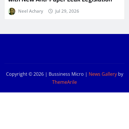
Neel Achary
Jul 29, 2026
Copyright © 2026 | Bussiness Micro
|
News Gallery
by
ThemeArile