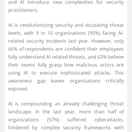
and AI introduce new complexities for security
practitioners.
AI is revolutionizing security and escalating threat
levels, with 9 in 10 organizations (95%) facing AI-
related security incidents last year. However, only
66% of respondents are confident their employees
fully understand AI related threats, and 63% believe
their teams fully grasp how malicious actors are
using AI to execute sophisticated attacks. This
awareness gap leaves organizations critically
exposed.
AI is compounding an already challenging threat
landscape. In the last year, more than half of
organizations (57%) suffered cyberattacks,
hindered by complex security frameworks with