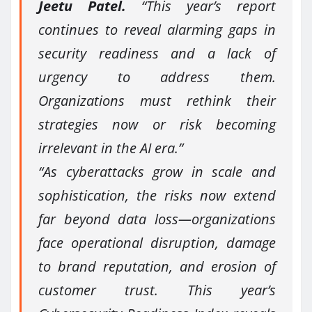
Jeetu Patel.
“This year’s report
continues to reveal alarming gaps in
security readiness and a lack of
urgency to address them.
Organizations must rethink their
strategies now or risk becoming
irrelevant in the AI era.”
“As cyberattacks grow in scale and
sophistication, the risks now extend
far beyond data loss—organizations
face operational disruption, damage
to brand reputation, and erosion of
customer trust. This year’s