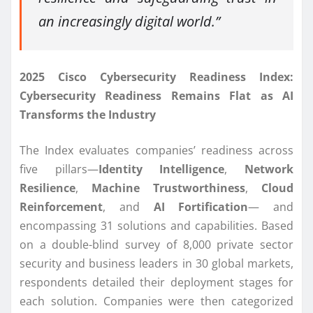
an increasingly digital world.”
2025 Cisco Cybersecurity Readiness Index:
Cybersecurity Readiness Remains Flat as AI
Transforms the Industry
The Index evaluates companies’ readiness across
five pillars—
Identity Intelligence
,
Network
Resilience
,
Machine Trustworthiness
,
Cloud
Reinforcement
, and
AI Fortification
— and
encompassing 31 solutions and capabilities. Based
on a double-blind survey of 8,000 private sector
security and business leaders in 30 global markets,
respondents detailed their deployment stages for
each solution. Companies were then categorized