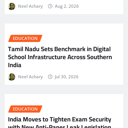
Neel Achary
Aug 2, 2026
EDUCATION
Tamil Nadu Sets Benchmark in Digital
School Infrastructure Across Southern
India
Neel Achary
Jul 30, 2026
EDUCATION
India Moves to Tighten Exam Security
with New Anti-Paper Leak Legislation