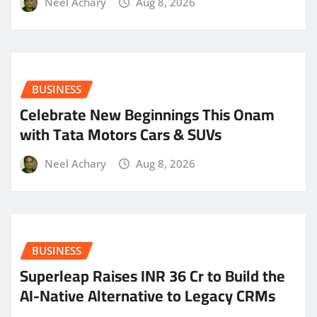
Neel Achary
Aug 8, 2026
BUSINESS
Celebrate New Beginnings This Onam
with Tata Motors Cars & SUVs
Neel Achary
Aug 8, 2026
BUSINESS
Superleap Raises INR 36 Cr to Build the
AI-Native Alternative to Legacy CRMs