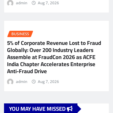
admin
Aug 7, 2026
BUSINESS
5% of Corporate Revenue Lost to Fraud
Globally: Over 200 Industry Leaders
Assemble at FraudCon 2026 as ACFE
India Chapter Accelerates Enterprise
Anti-Fraud Drive
admin
Aug 7, 2026
YOU MAY HAVE MISSED