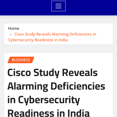
Home
Cisco Study Reveals Alarming Deficiencies in
Cybersecurity Readiness in India
BUSINESS
Cisco Study Reveals
Alarming Deficiencies
in Cybersecurity
Readiness in India