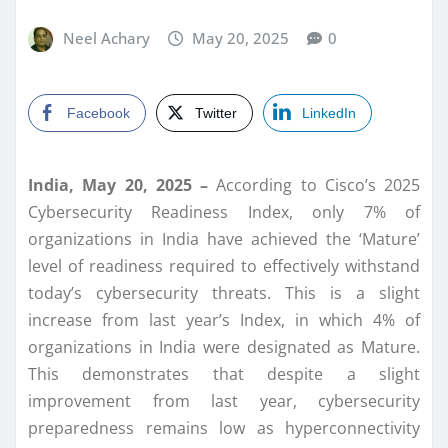
Neel Achary
May 20, 2025
0
Facebook
Twitter
LinkedIn
India, May
20, 2025 –
According to Cisco’s 2025
Cybersecurity Readiness Index, only 7% of
organizations in India have achieved the ‘Mature’
level of readiness required to effectively withstand
today’s cybersecurity threats. This is a slight
increase from last year’s Index, in which 4% of
organizations in India were designated as Mature.
This demonstrates that despite a slight
improvement from last year, cybersecurity
preparedness remains low as hyperconnectivity