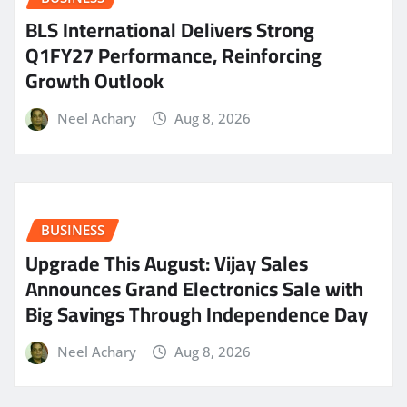
BLS International Delivers Strong
Q1FY27 Performance, Reinforcing
Growth Outlook
Neel Achary
Aug 8, 2026
BUSINESS
​Upgrade This August: Vijay Sales
Announces Grand Electronics Sale with
Big Savings Through Independence Day
Neel Achary
Aug 8, 2026