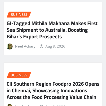
BUSINESS
GI-Tagged Mithila Makhana Makes First
Sea Shipment to Australia, Boosting
Bihar’s Export Prospects
Neel Achary
Aug 8, 2026
BUSINESS
CII Southern Region Foodpro 2026 Opens
in Chennai, Showcasing Innovations
Across the Food Processing Value Chain