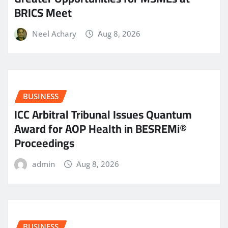
BRICS Meet
Neel Achary
Aug 8, 2026
BUSINESS
ICC Arbitral Tribunal Issues Quantum
Award for AOP Health in BESREMi®
Proceedings
admin
Aug 8, 2026
BUSINESS