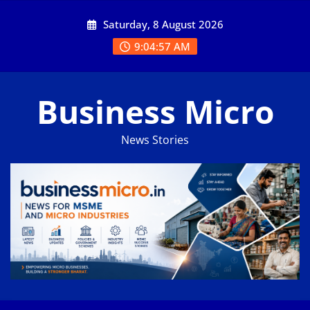
Skip
Saturday, 8 August 2026
to
content
9:04:58 AM
Business Micro
News Stories