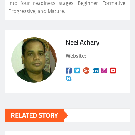
into four readiness stages: Beginner, Formative,
Progressive, and Mature.
Neel Achary
Website:
RELATED STORY