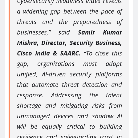
Cybersecurity Readiness Index reveals
a widening gap between the pace of
threats and the preparedness of
businesses,” said
Samir Kumar
Mishra, Director, Security Business,
Cisco India & SAARC.
“To close this
gap, organizations must adopt
unified, AI-driven security platforms
that automate threat detection and
response. Addressing the talent
shortage and mitigating risks from
unmanaged devices and shadow AI
will be equally critical to building
resilience and safeguarding trust in