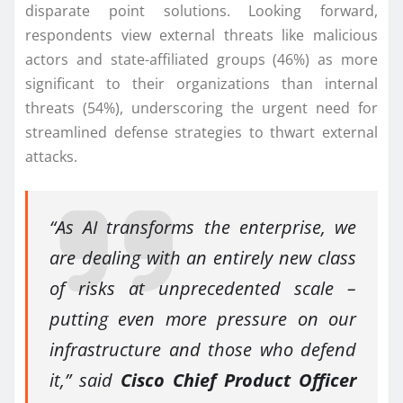
disparate point solutions. Looking forward,
respondents view external threats like malicious
actors and state-affiliated groups (46%) as more
significant to their organizations than internal
threats (54%), underscoring the urgent need for
streamlined defense strategies to thwart external
attacks.
“As AI transforms the enterprise, we
are dealing with an entirely new class
of risks at unprecedented scale –
putting even more pressure on our
infrastructure and those who defend
it,” said
Cisco Chief Product Officer