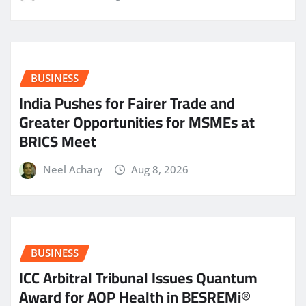
BUSINESS
India Pushes for Fairer Trade and
Greater Opportunities for MSMEs at
BRICS Meet
Neel Achary
Aug 8, 2026
BUSINESS
ICC Arbitral Tribunal Issues Quantum
Award for AOP Health in BESREMi®