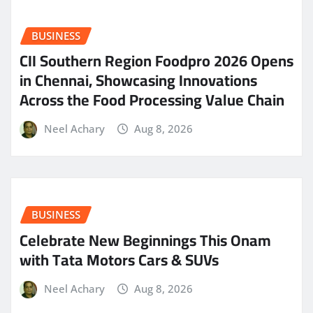
BUSINESS
CII Southern Region Foodpro 2026 Opens
in Chennai, Showcasing Innovations
Across the Food Processing Value Chain
Neel Achary
Aug 8, 2026
BUSINESS
Celebrate New Beginnings This Onam
with Tata Motors Cars & SUVs
Neel Achary
Aug 8, 2026