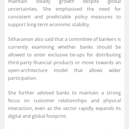
maintain steady growth despite global
uncertainties. She emphasised the need for
consistent and predictable policy measures to
support long-term economic stability.
Sitharaman also said that a committee of bankers is
currently examining whether banks should be
allowed to enter exclusive tie-ups for distributing
third-party financial products or move towards an
open-architecture model that allows wider
participation.
She further advised banks to maintain a strong
focus on customer relationships and physical
interaction, even as the sector rapidly expands its
digital and global footprint.