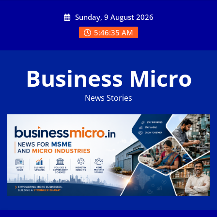
Skip
Sunday, 9 August 2026
to
content
5:46:35 AM
Business Micro
News Stories