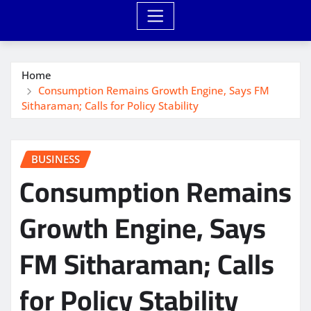
Home
Consumption Remains Growth Engine, Says FM
Sitharaman; Calls for Policy Stability
BUSINESS
Consumption Remains
Growth Engine, Says
FM Sitharaman; Calls
for Policy Stability