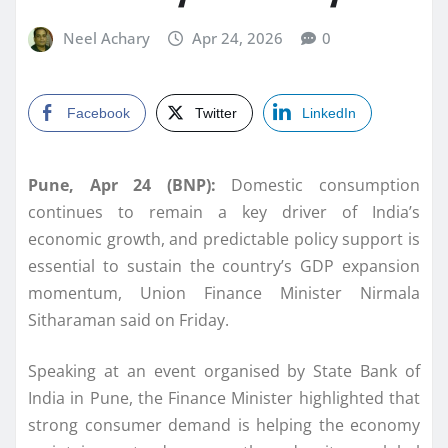
Neel Achary
Apr 24, 2026
0
Facebook
Twitter
LinkedIn
Pune, Apr 24 (BNP):
Domestic consumption
continues to remain a key driver of India’s
economic growth, and predictable policy support is
essential to sustain the country’s GDP expansion
momentum, Union Finance Minister
Nirmala
Sitharaman
said on Friday.
Speaking at an event organised by State Bank of
India in Pune, the Finance Minister highlighted that
strong consumer demand is helping the economy