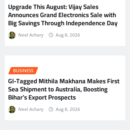
​Upgrade This August: Vijay Sales
Announces Grand Electronics Sale with
Big Savings Through Independence Day
Neel Achary
Aug 8, 2026
BUSINESS
GI-Tagged Mithila Makhana Makes First
Sea Shipment to Australia, Boosting
Bihar’s Export Prospects
Neel Achary
Aug 8, 2026