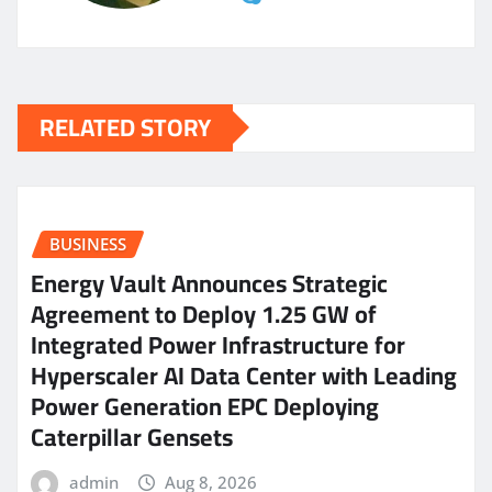
RELATED STORY
BUSINESS
Energy Vault Announces Strategic
Agreement to Deploy 1.25 GW of
Integrated Power Infrastructure for
Hyperscaler AI Data Center with Leading
Power Generation EPC Deploying
Caterpillar Gensets
admin
Aug 8, 2026