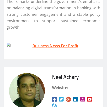
The remarks underline the government’s emphasis
on balancing digital transformation in banking with
strong customer engagement and a stable policy
environment to support sustained economic
growth.
Neel Achary
Website: