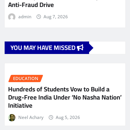
Anti-Fraud Drive
admin
Aug 7, 2026
YOU MAY HAVE MISSED
EDUCATION
Hundreds of Students Vow to Build a
Drug-Free India Under ‘No Nasha Nation’
Initiative
Neel Achary
Aug 5, 2026