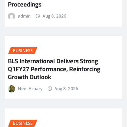
Proceedings
admin
Aug 8, 2026
BUSINESS
BLS International Delivers Strong
Q1FY27 Performance, Reinforcing
Growth Outlook
Neel Achary
Aug 8, 2026
BUSINESS