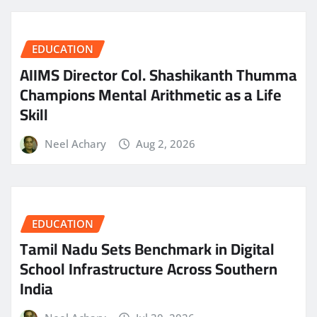
EDUCATION
AIIMS Director Col. Shashikanth Thumma
Champions Mental Arithmetic as a Life
Skill
Neel Achary
Aug 2, 2026
EDUCATION
Tamil Nadu Sets Benchmark in Digital
School Infrastructure Across Southern
India