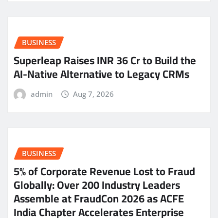
BUSINESS
Superleap Raises INR 36 Cr to Build the
AI-Native Alternative to Legacy CRMs
admin
Aug 7, 2026
BUSINESS
5% of Corporate Revenue Lost to Fraud
Globally: Over 200 Industry Leaders
Assemble at FraudCon 2026 as ACFE
India Chapter Accelerates Enterprise