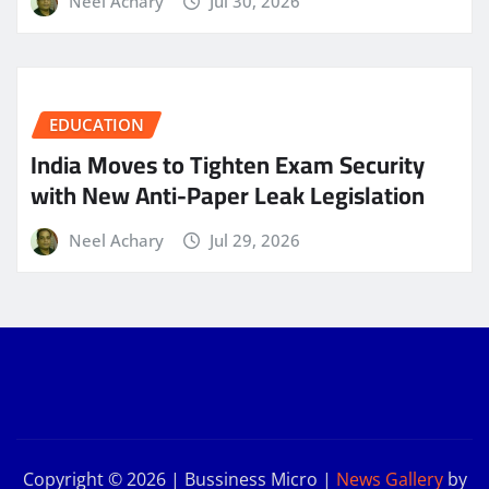
Neel Achary
Jul 30, 2026
EDUCATION
India Moves to Tighten Exam Security
with New Anti-Paper Leak Legislation
Neel Achary
Jul 29, 2026
Copyright © 2026 | Bussiness Micro
|
News Gallery
by