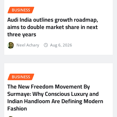
BUSINESS
Audi India outlines growth roadmap,
aims to double market share in next
three years
Neel Achary
Aug 6, 2026
BUSINESS
The New Freedom Movement By
Surmaye: Why Conscious Luxury and
Indian Handloom Are Defining Modern
Fashion