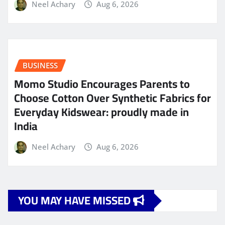
Neel Achary
Aug 6, 2026
BUSINESS
Momo Studio Encourages Parents to
Choose Cotton Over Synthetic Fabrics for
Everyday Kidswear: proudly made in
India
Neel Achary
Aug 6, 2026
YOU MAY HAVE MISSED