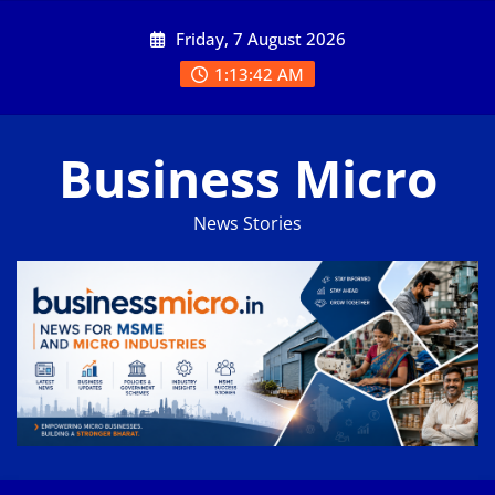
Skip
Friday, 7 August 2026
to
content
1:13:43 AM
Business Micro
News Stories