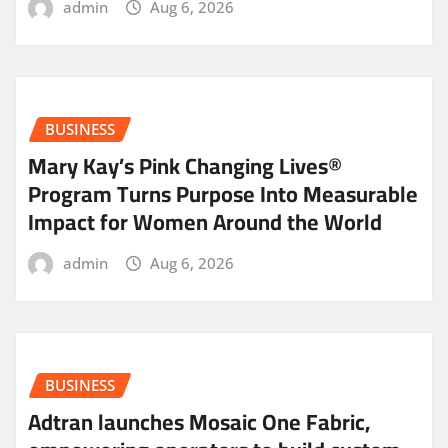
admin
Aug 6, 2026
BUSINESS
Mary Kay’s Pink Changing Lives®
Program Turns Purpose Into Measurable
Impact for Women Around the World
admin
Aug 6, 2026
BUSINESS
Adtran launches Mosaic One Fabric,