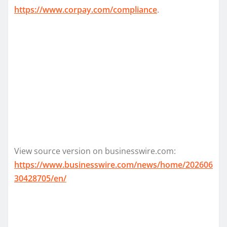
https://www.corpay.com/compliance
.
View source version on businesswire.com:
https://www.businesswire.com/news/home/202606
30428705/en/