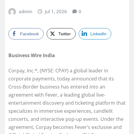
admin
Jul 1, 2026
0
Facebook
Twitter
LinkedIn
Business Wire India
Corpay, Inc.*, (NYSE: CPAY) a global leader in
corporate payments, today announced that its
Cross-Border business has entered into an
agreement with Fever, a leading global live-
entertainment discovery and ticketing platform that
specializes in immersive experiences, candlelit
concerts, and interactive pop-up events. Under the
agreement, Corpay becomes Fever’s exclusive and