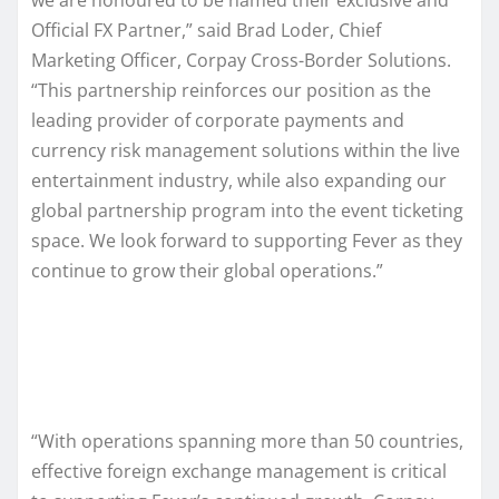
Official FX Partner,” said Brad Loder, Chief
Marketing Officer, Corpay Cross-Border Solutions.
“This partnership reinforces our position as the
leading provider of corporate payments and
currency risk management solutions within the live
entertainment industry, while also expanding our
global partnership program into the event ticketing
space. We look forward to supporting Fever as they
continue to grow their global operations.”
“With operations spanning more than 50 countries,
effective foreign exchange management is critical