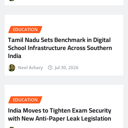
EDUCATION
Tamil Nadu Sets Benchmark in Digital
School Infrastructure Across Southern
India
Neel Achary
Jul 30, 2026
EDUCATION
India Moves to Tighten Exam Security
with New Anti-Paper Leak Legislation