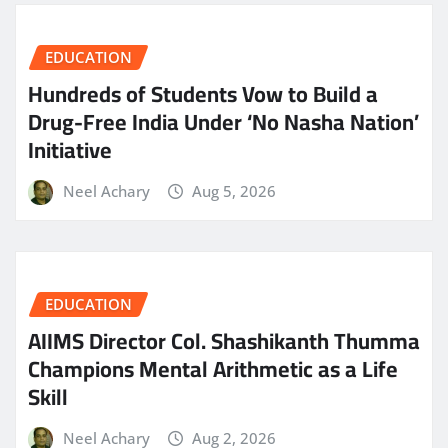
EDUCATION
Hundreds of Students Vow to Build a
Drug-Free India Under ‘No Nasha Nation’
Initiative
Neel Achary
Aug 5, 2026
EDUCATION
AIIMS Director Col. Shashikanth Thumma
Champions Mental Arithmetic as a Life
Skill
Neel Achary
Aug 2, 2026