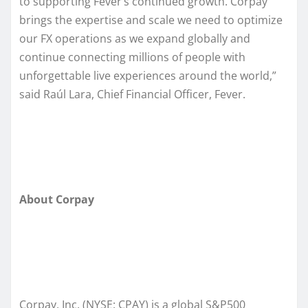
to supporting Fever’s continued growth. Corpay
brings the expertise and scale we need to optimize
our FX operations as we expand globally and
continue connecting millions of people with
unforgettable live experiences around the world,”
said Raúl Lara, Chief Financial Officer, Fever.
About Corpay
Corpay, Inc. (NYSE: CPAY) is a global S&P500