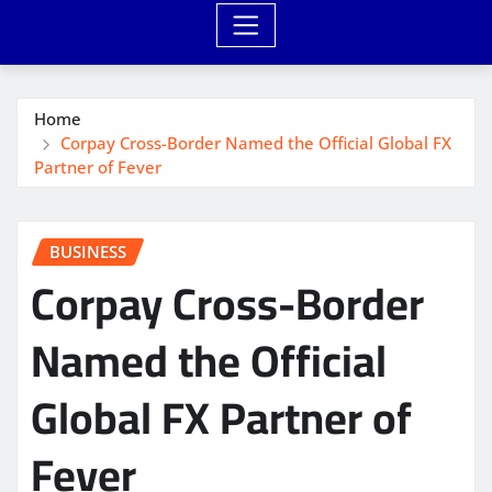
Home
Corpay Cross-Border Named the Official Global FX
Partner of Fever
BUSINESS
Corpay Cross-Border
Named the Official
Global FX Partner of
Fever