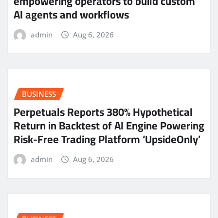
empowering operators to build custom
AI agents and workflows
admin
Aug 6, 2026
BUSINESS
Perpetuals Reports 380% Hypothetical
Return in Backtest of AI Engine Powering
Risk-Free Trading Platform ‘UpsideOnly’
admin
Aug 6, 2026