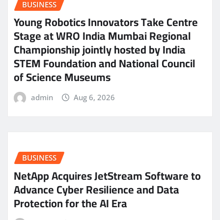
BUSINESS
Young Robotics Innovators Take Centre
Stage at WRO India Mumbai Regional
Championship jointly hosted by India
STEM Foundation and National Council
of Science Museums
admin
Aug 6, 2026
BUSINESS
NetApp Acquires JetStream Software to
Advance Cyber Resilience and Data
Protection for the AI Era