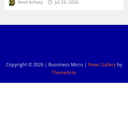
Neel Achary
Jul 29, 2026
Copyright © 2026 | Bussiness Micro
|
News Gallery
by
ThemeArile