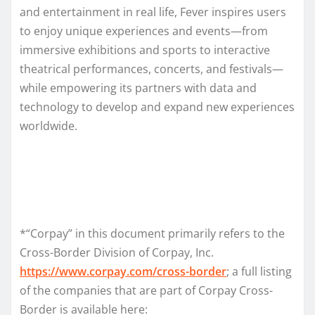
and entertainment in real life, Fever inspires users
to enjoy unique experiences and events—from
immersive exhibitions and sports to interactive
theatrical performances, concerts, and festivals—
while empowering its partners with data and
technology to develop and expand new experiences
worldwide.
*“Corpay” in this document primarily refers to the
Cross-Border Division of Corpay, Inc.
https://www.corpay.com/cross-border
; a full listing
of the companies that are part of Corpay Cross-
Border is available here: