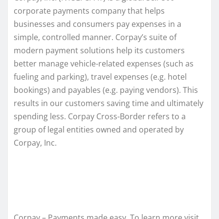
corporate payments company that helps
businesses and consumers pay expenses in a
simple, controlled manner. Corpay’s suite of
modern payment solutions help its customers
better manage vehicle-related expenses (such as
fueling and parking), travel expenses (e.g. hotel
bookings) and payables (e.g. paying vendors). This
results in our customers saving time and ultimately
spending less. Corpay Cross-Border refers to a
group of legal entities owned and operated by
Corpay, Inc.
Corpay – Payments made easy. To learn more visit