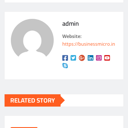
admin
Website:
https://businessmicro.in
RELATED STORY