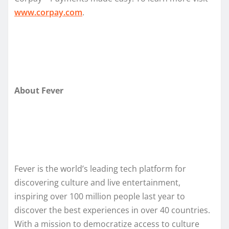
www.corpay.com
.
About Fever
Fever is the world’s leading tech platform for
discovering culture and live entertainment,
inspiring over 100 million people last year to
discover the best experiences in over 40 countries.
With a mission to democratize access to culture