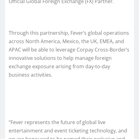
Official Global Foreign Exchange (FX) Partner.
Through this partnership, Fever’s global operations
across North America, Mexico, the UK, EMEA, and
APAC will be able to leverage Corpay Cross-Border’s
innovative solutions to help manage foreign
exchange exposure arising from day-to-day
business activities.
“Fever represents the future of global live
entertainment and event ticketing technology, and
we are honoured to be named their exclusive and