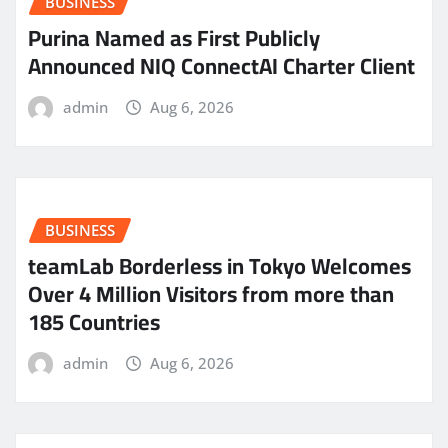
BUSINESS
Purina Named as First Publicly
Announced NIQ ConnectAI Charter Client
admin
Aug 6, 2026
BUSINESS
teamLab Borderless in Tokyo Welcomes
Over 4 Million Visitors from more than
185 Countries
admin
Aug 6, 2026