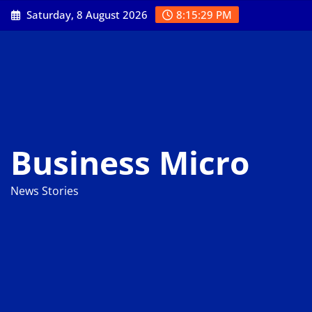
Skip
Saturday, 8 August 2026
8:15:30 PM
to
content
Business Micro
News Stories