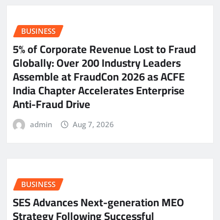
BUSINESS
5% of Corporate Revenue Lost to Fraud
Globally: Over 200 Industry Leaders
Assemble at FraudCon 2026 as ACFE
India Chapter Accelerates Enterprise
Anti-Fraud Drive
admin
Aug 7, 2026
BUSINESS
SES Advances Next-generation MEO
Strategy Following Successful