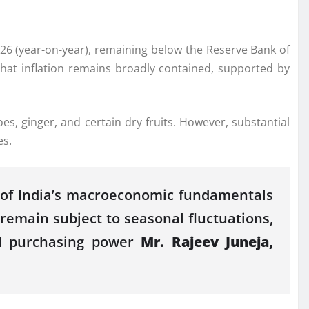
26
(year-on-year), remaining below the Reserve Bank of
 that inflation remains broadly contained, supported by
es, ginger, and certain dry fruits. However, substantial
es
.
ce of India’s macroeconomic fundamentals
 remain subject to seasonal fluctuations,
ld purchasing power
Mr. Rajeev Juneja,