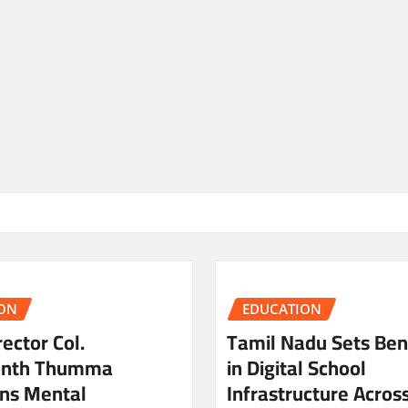
ON
EDUCATION
ector Col.
Tamil Nadu Sets Be
anth Thumma
in Digital School
ns Mental
Infrastructure Acros