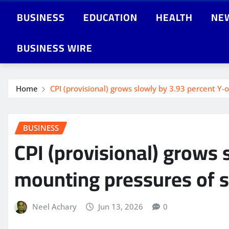
BUSINESS
EDUCATION
HEALTH
NE
BUSINESS WIRE
Home
CPI (provisional) grows slowly by 3.93 percent Y
BUSINESS
CPI (provisional) grows 
mounting pressures of s
Neel Achary
Jun 13, 2026
0