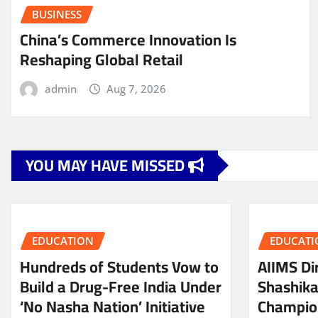
BUSINESS
China’s Commerce Innovation Is
Reshaping Global Retail
admin
Aug 7, 2026
YOU MAY HAVE MISSED
EDUCATION
EDUCATI
Hundreds of Students Vow to
AIIMS Dir
Build a Drug-Free India Under
Shashik
‘No Nasha Nation’ Initiative
Champio