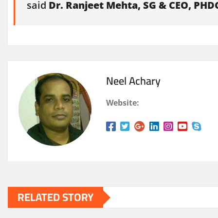
said
Dr. Ranjeet Mehta, SG & CEO,
PHD
Neel Achary
Website:
RELATED STORY