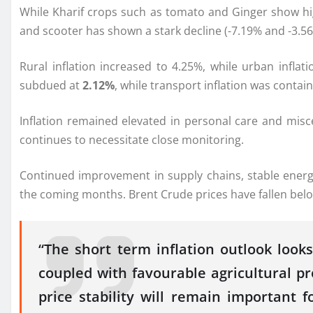
While Kharif crops such as tomato and Ginger show hig
and scooter has shown a stark decline (-7.19% and -3.56
Rural inflation increased to 4.25%, while urban inflat
subdued at
2.12%
, while transport inflation was contai
Inflation remained elevated in personal care and misc
continues to necessitate close monitoring.
Continued improvement in
supply
chains, stable ener
the coming months. Brent Crude prices have fallen belo
“The short term inflation outlook loo
coupled with favourable agricultural p
price stability will remain important