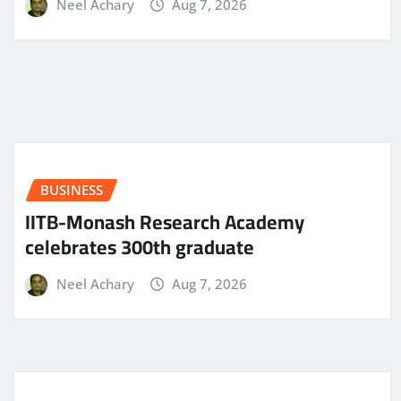
Neel Achary
Aug 7, 2026
BUSINESS
IITB-Monash Research Academy
celebrates 300th graduate
Neel Achary
Aug 7, 2026