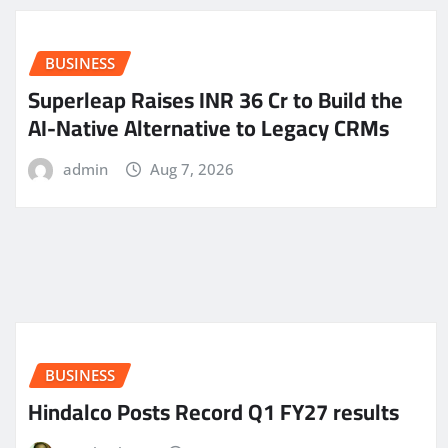
BUSINESS
Superleap Raises INR 36 Cr to Build the
AI-Native Alternative to Legacy CRMs
admin
Aug 7, 2026
BUSINESS
Hindalco Posts Record Q1 FY27 results