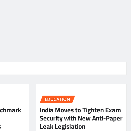
EDUCATION
nchmark
India Moves to Tighten Exam
Security with New Anti-Paper
s
Leak Legislation