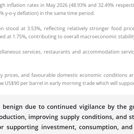
h inflation rates in
May
2026
(48.93% and 32.49% respectiv
% y-o-y deflation) in the same time period.
ion stood at 3.53%
,
reflecting relatively stronger food pri
ned at 1.75%
,
contributing to overall macroeconomic stabilit
ellaneous services, restaurants and accommodation service
gy prices, and favourable domestic economic conditions ar
w US$90 per barrel in early morning trade which will suppor
ks benign due to continued vigilance by the
roduction, improving
supply
conditions, and s
 for supporting investment, consumption, an