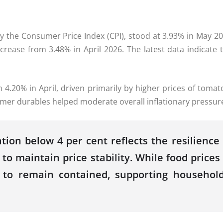
 by the Consumer Price Index (
CPI
), stood at
3.93
% in
May
20
crease from 3.48% in April
2026
. The latest data indicate
 4.20% in April, driven primarily by higher prices of tomato
sumer durables helped moderate overall inflationary
pressur
ation below 4 per cent reflects the resilien
 to maintain price stability. While food prices
es to remain contained, supporting househo