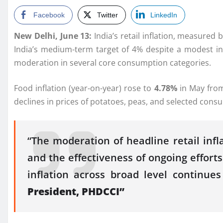
Facebook
Twitter
LinkedIn
New Delhi, June 13:
India’s retail inflation, measured
India’s medium-term target of 4%
despite
a modest in
moderation in several core consumption categories.
Food inflation (year-on-year) rose to
4.78%
in
May
from
declines in prices of potatoes, peas, and selected con
“The moderation of headline retail infl
and the effectiveness of ongoing efforts
inflation across broad level continu
President,
PHDCCI
”