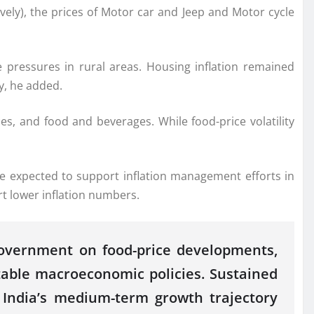
ely), the prices of Motor car and Jeep and Motor cycle
ce
pressures
in rural areas. Housing inflation remained
y, he added.
s, and food and beverages. While food-price volatility
e expected to support inflation management efforts in
t lower inflation numbers.
 government on food-price developments,
table macroeconomic policies. Sustained
d India’s medium-term growth trajectory