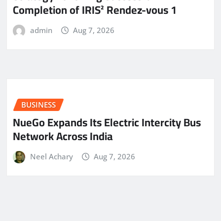
Completion of IRIS² Rendez-vous 1
admin
Aug 7, 2026
BUSINESS
NueGo Expands Its Electric Intercity Bus
Network Across India
Neel Achary
Aug 7, 2026