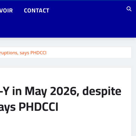
VOIR
CONTACT
sruptions, says PHDCCI
o-Y in May 2026, despite
says PHDCCI