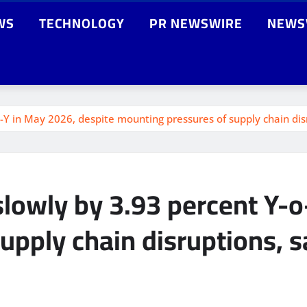
WS
TECHNOLOGY
PR NEWSWIRE
NEWS
-o-Y in May 2026, despite mounting pressures of supply chain di
slowly by 3.93 percent Y-
upply chain disruptions, 