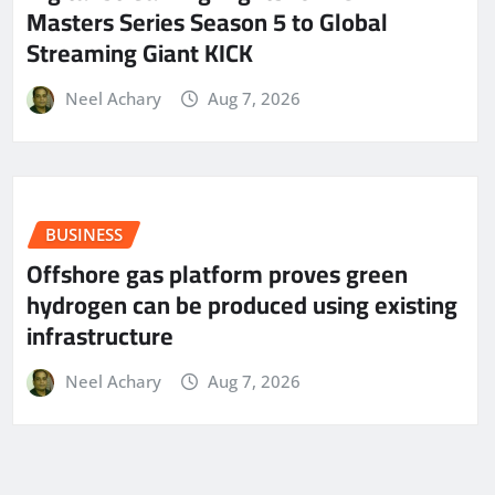
Masters Series Season 5 to Global
Streaming Giant KICK
Neel Achary
Aug 7, 2026
BUSINESS
Offshore gas platform proves green
hydrogen can be produced using existing
infrastructure
Neel Achary
Aug 7, 2026