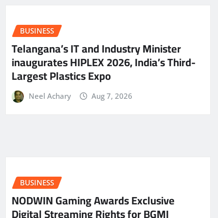
BUSINESS
Telangana’s IT and Industry Minister
inaugurates HIPLEX 2026, India’s Third-
Largest Plastics Expo
Neel Achary
Aug 7, 2026
BUSINESS
NODWIN Gaming Awards Exclusive
Digital Streaming Rights for BGMI