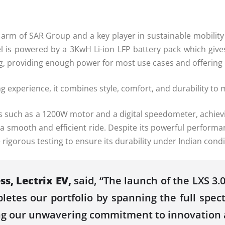
ty arm of SAR Group and a key player in sustainable mobilit
el is powered by a 3KwH Li-ion LFP battery pack which give
ging, providing enough power for most use cases and offerin
ing experience, it combines style, comfort, and durability 
 such as a 1200W motor and a digital speedometer, achievi
 smooth and efficient ride. Despite its powerful performan
igorous testing to ensure its durability under Indian condi
ss, Lectrix EV,
said, “The launch of the LXS 3
letes our portfolio by spanning the full spe
g our unwavering commitment to innovation an