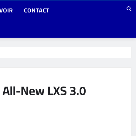
VOIR
CONTACT
s All-New LXS 3.0