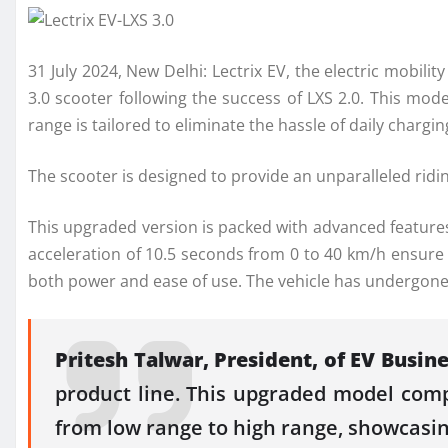
31 July 2024, New Delhi: Lectrix EV, the electric mobili
3.0 scooter following the success of LXS 2.0. This mod
range is tailored to eliminate the hassle of daily char
The scooter is designed to provide an unparalleled rid
This upgraded version is packed with advanced features
acceleration of 10.5 seconds from 0 to 40 km/h ensure a
both power and ease of use. The vehicle has undergone r
Pritesh Talwar, President, of EV Busine
product line. This upgraded model comp
from low range to high range, showcasin