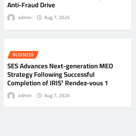
Anti-Fraud Drive
admin
Aug 7, 2026
BUSINESS
SES Advances Next-generation MEO
Strategy Following Successful
Completion of IRIS² Rendez-vous 1
admin
Aug 7, 2026