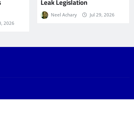
s
Leak Legislation
Neel Achary
Jul 29, 2026
0, 2026