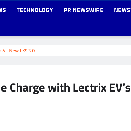
WS
TECHNOLOGY
PR NEWSWIRE
NEWS
s All-New LXS 3.0
e Charge with Lectrix EV’