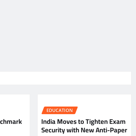
EDUCATION
nchmark
India Moves to Tighten Exam
Security with New Anti-Paper