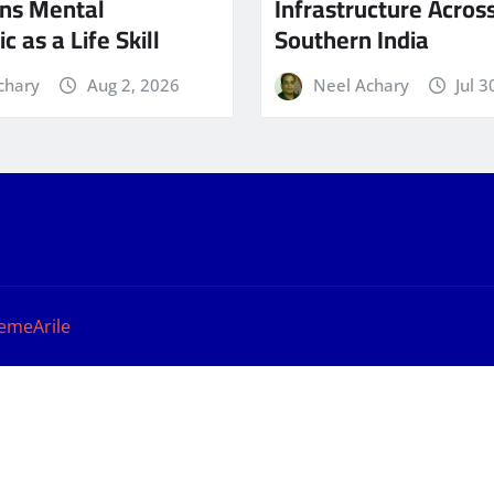
ns Mental
Infrastructure Acros
c as a Life Skill
Southern India
chary
Aug 2, 2026
Neel Achary
Jul 3
emeArile