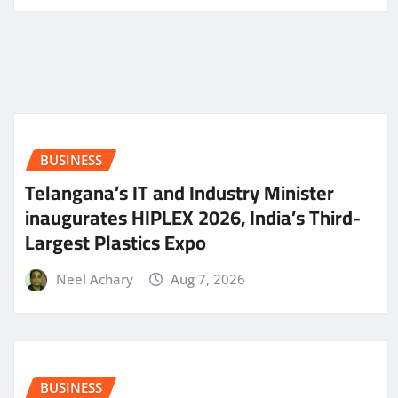
BUSINESS
Telangana’s IT and Industry Minister
inaugurates HIPLEX 2026, India’s Third-
Largest Plastics Expo
Neel Achary
Aug 7, 2026
BUSINESS