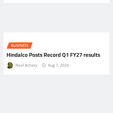
BUSINESS
Hindalco Posts Record Q1 FY27 results
Neel Achary
Aug 7, 2026