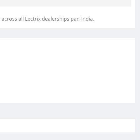
 across all Lectrix dealerships pan-India.