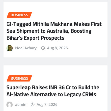
BUSINESS
GI-Tagged Mithila Makhana Makes First
Sea Shipment to Australia, Boosting
Bihar’s Export Prospects
Neel Achary
Aug 8, 2026
BUSINESS
Superleap Raises INR 36 Cr to Build the
AI-Native Alternative to Legacy CRMs
admin
Aug 7, 2026