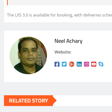
The LXS 3.0 is available for booking, with deliveries sch
Neel Achary
Website:
RELATED STORY