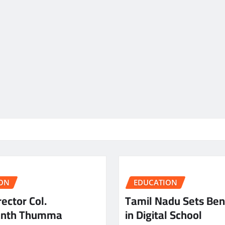
ON
EDUCATION
ector Col.
Tamil Nadu Sets Be
anth Thumma
in Digital School