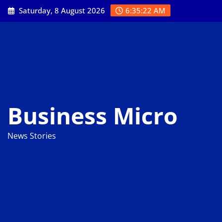
Skip
Saturday, 8 August 2026
6:35:23 AM
to
content
Business Micro
News Stories