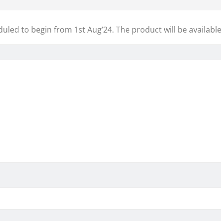
eduled to begin from 1st Aug’24. The product will be available