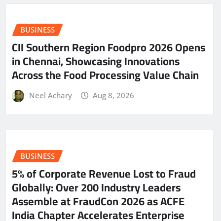
BUSINESS
CII Southern Region Foodpro 2026 Opens
in Chennai, Showcasing Innovations
Across the Food Processing Value Chain
Neel Achary
Aug 8, 2026
BUSINESS
5% of Corporate Revenue Lost to Fraud
Globally: Over 200 Industry Leaders
Assemble at FraudCon 2026 as ACFE
India Chapter Accelerates Enterprise