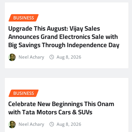
BUSINESS
​Upgrade This August: Vijay Sales
Announces Grand Electronics Sale with
Big Savings Through Independence Day
Neel Achary
Aug 8, 2026
BUSINESS
Celebrate New Beginnings This Onam
with Tata Motors Cars & SUVs
Neel Achary
Aug 8, 2026