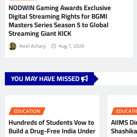
NODWIN Gaming Awards Exclusive
Digital Streaming Rights for BGMI
Masters Series Season 5 to Global
Streaming Giant KICK
Neel Achary
Aug 7, 2026
YOU MAY HAVE MISSED
EDUCATION
EDUCATI
Hundreds of Students Vow to
AIIMS Dir
Build a Drug-Free India Under
Shashik