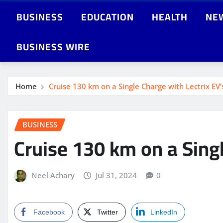
BUSINESS
EDUCATION
HEALTH
NE
BUSINESS WIRE
Home
Cruise 130 km on a Single Charge with Lectrix EV’
BUSINESS
Cruise 130 km on a Singl
Neel Achary
Jul 31, 2024
0
Facebook
Twitter
LinkedIn