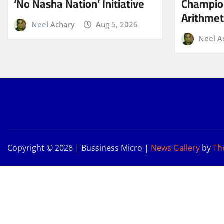
‘No Nasha Nation’ Initiative
Champio
Arithmeti
Neel Achary
Aug 5, 2026
Neel A
Copyright © 2026 | Bussiness Micro
|
News Gallery
by
Th