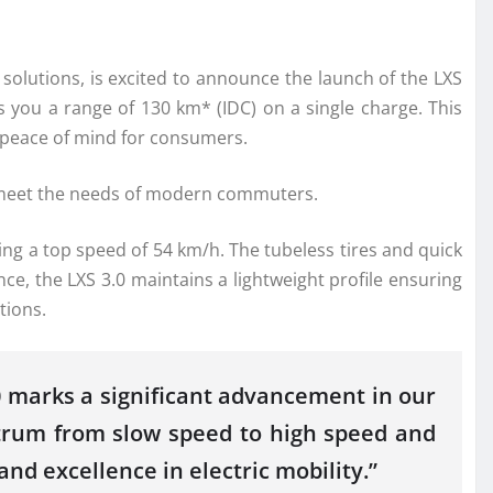
y solutions, is excited to announce the launch of the LXS
s you a range of 130 km* (IDC) on a single charge. This
g peace of mind for consumers.
to meet the needs of modern commuters.
ng a top speed of 54 km/h. The tubeless tires and quick
ce, the LXS 3.0 maintains a lightweight profile ensuring
tions.
.0 marks a significant advancement in our
ctrum from slow speed to high speed and
d excellence in electric mobility.”