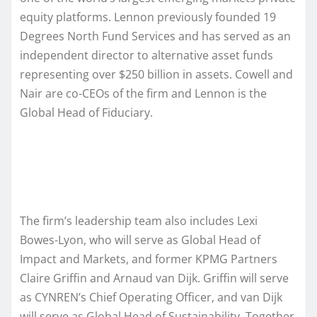
equity platforms. Lennon previously founded 19
Degrees North Fund Services and has served as an
independent director to alternative asset funds
representing over $250 billion in assets. Cowell and
Nair are co-CEOs of the firm and Lennon is the
Global Head of Fiduciary.
The firm’s leadership team also includes Lexi
Bowes-Lyon, who will serve as Global Head of
Impact and Markets, and former KPMG Partners
Claire Griffin and Arnaud van Dijk. Griffin will serve
as CYNREN’s Chief Operating Officer, and van Dijk
will serve as Global Head of Sustainability. Together,