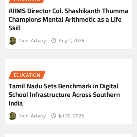
AIIMS Director Col. Shashikanth Thumma
Champions Mental Arithmetic as a Life
Skill
Neel Achary
Aug 2, 2026
EDUCATION
Tamil Nadu Sets Benchmark in Digital
School Infrastructure Across Southern
India
Neel Achary
Jul 30, 2026