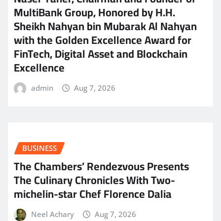
MultiBank Group, Honored by H.H.
Sheikh Nahyan bin Mubarak Al Nahyan
with the Golden Excellence Award for
FinTech, Digital Asset and Blockchain
Excellence
admin
Aug 7, 2026
BUSINESS
The Chambers’ Rendezvous Presents
The Culinary Chronicles With Two-
michelin-star Chef Florence Dalia
Neel Achary
Aug 7, 2026