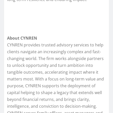
About CYNREN
CYNREN provides trusted advisory services to help
clients navigate an increasingly complex and fast-
changing world. The firm works alongside partners
to unlock opportunity and turn ambition into
tangible outcomes, accelerating impact where it
matters most. With a focus on long-term value and
purpose, CYNREN supports the deployment of
capital helping to shape a legacy that extends well
beyond financial returns, and brings clarity,
intelligence, and conviction to decision-making.
CYNREN serves family offices, asset managers and