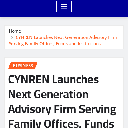
Home
CYNREN Launches Next Generation Advisory Firm
Serving Family Offices, Funds and Institutions
BUSINESS
CYNREN Launches
Next Generation
Advisory Firm Serving
Family Offices, Funds