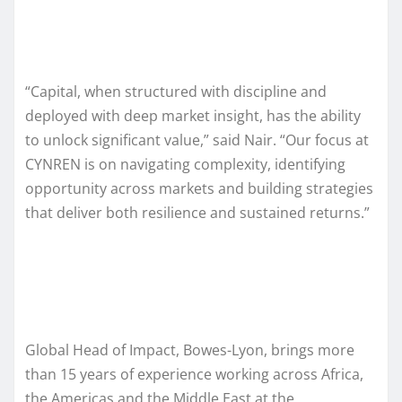
“Capital, when structured with discipline and
deployed with deep market insight, has the ability
to unlock significant value,” said Nair. “Our focus at
CYNREN is on navigating complexity, identifying
opportunity across markets and building strategies
that deliver both resilience and sustained returns.”
Global Head of Impact, Bowes-Lyon, brings more
than 15 years of experience working across Africa,
the Americas and the Middle East at the