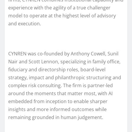
experience with the agility of a true challenger
model to operate at the highest level of advisory
and execution.
CYNREN was co-founded by Anthony Cowell, Sunil
Nair and Scott Lennon, specializing in family office,
fiduciary and directorship roles, board-level
strategy, impact and philanthropic structuring and
complex risk consulting. The firm is partner-led
around the moments that matter most, with AI
embedded from inception to enable sharper
insights and more informed outcomes while
remaining grounded in human judgement.