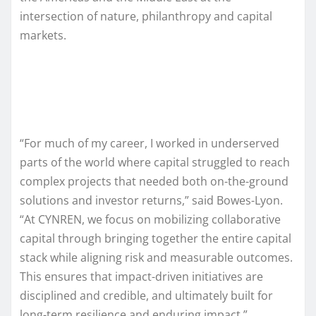
intersection of nature, philanthropy and capital
markets.
“For much of my career, I worked in underserved
parts of the world where capital struggled to reach
complex projects that needed both on-the-ground
solutions and investor returns,” said Bowes-Lyon.
“At CYNREN, we focus on mobilizing collaborative
capital through bringing together the entire capital
stack while aligning risk and measurable outcomes.
This ensures that impact-driven initiatives are
disciplined and credible, and ultimately built for
long-term resilience and enduring impact.”