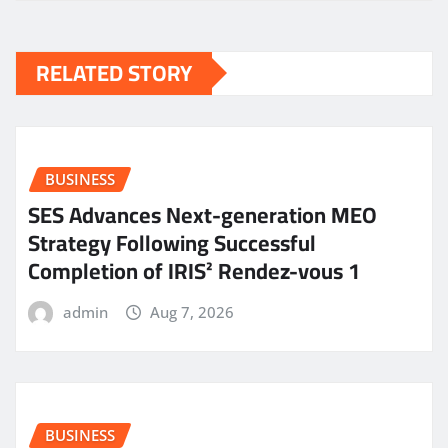
RELATED STORY
BUSINESS
SES Advances Next-generation MEO
Strategy Following Successful
Completion of IRIS² Rendez-vous 1
admin
Aug 7, 2026
BUSINESS