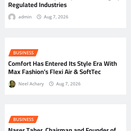
Regulated Industries
admin
Aug 7, 2026
BUSINESS
Comfort Has Entered Its Style Era With
Max Fashion’s Flexi Air & SoftTec
Neel Achary
Aug 7, 2026
BUSINESS
Naser Taher, Chairman and Founder of