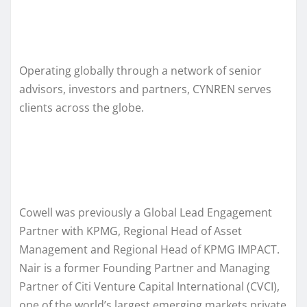
Operating globally through a network of senior
advisors, investors and partners, CYNREN serves
clients across the globe.
Cowell was previously a Global Lead Engagement
Partner with KPMG, Regional Head of Asset
Management and Regional Head of KPMG IMPACT.
Nair is a former Founding Partner and Managing
Partner of Citi Venture Capital International (CVCI),
one of the world’s largest emerging markets private