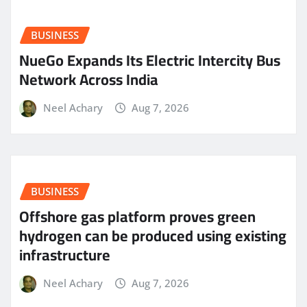
BUSINESS
NueGo Expands Its Electric Intercity Bus
Network Across India
Neel Achary
Aug 7, 2026
BUSINESS
Offshore gas platform proves green
hydrogen can be produced using existing
infrastructure
Neel Achary
Aug 7, 2026