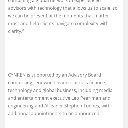
combining a global network of experienced
advisors with technology that allows us to scale, so
we can be present at the moments that matter
most and help clients navigate complexity with
clarity.”
CYNREN is supported by an Advisory Board
comprising renowned leaders across finance,
technology and global business, including media
and entertainment executive Leo Pearlman and
engineering and AI leader Stephen Toebes, with
additional appointments to be announced.