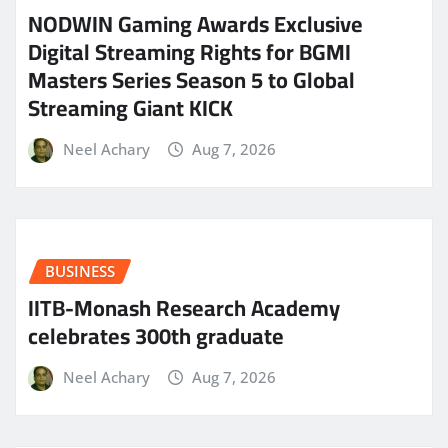
NODWIN Gaming Awards Exclusive
Digital Streaming Rights for BGMI
Masters Series Season 5 to Global
Streaming Giant KICK
Neel Achary
Aug 7, 2026
BUSINESS
IITB-Monash Research Academy
celebrates 300th graduate
Neel Achary
Aug 7, 2026