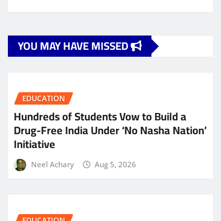
YOU MAY HAVE MISSED
EDUCATION
Hundreds of Students Vow to Build a
Drug-Free India Under ‘No Nasha Nation’
Initiative
Neel Achary
Aug 5, 2026
EDUCATION