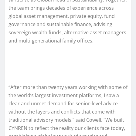
the team brings decades of experience across
global asset management, private equity, fund
governance and sustainable finance, advising
sovereign wealth funds, alternative asset managers
and multi-generational family offices.
“After more than twenty years working with some of
the world’s largest investment platforms, I saw a
clear and unmet demand for senior-level advice
without the layers and conflicts that come with
traditional advisory models,” said Cowell. “We built
CYNREN to reflect the reality our clients face today,