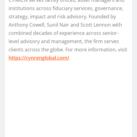
institutions across fiduciary services, governance,
strategy, impact and risk advisory. Founded by
Anthony Cowell, Sunil Nair and Scott Lennon with
combined decades of experience across senior-
level advisory and management, the firm serves
clients across the globe. For more information, visit
https://cynrenglobal.com/
.