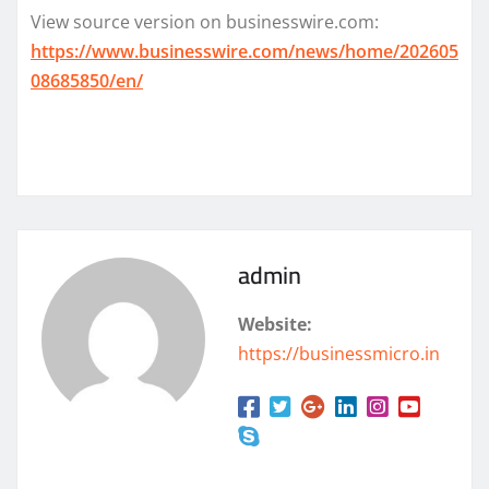
View source version on businesswire.com:
https://www.businesswire.com/news/home/202605
08685850/en/
admin
Website:
https://businessmicro.in