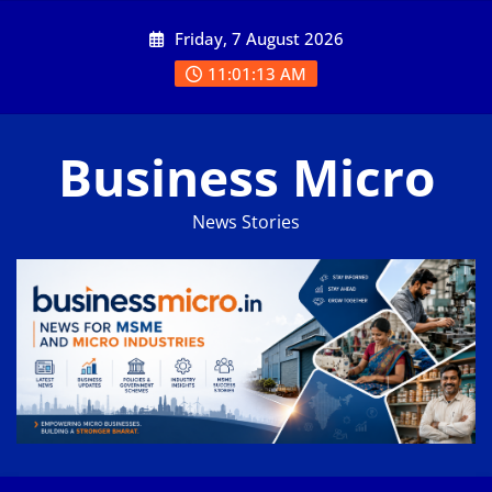
Skip
Friday, 7 August 2026
to
content
11:01:13 AM
Business Micro
News Stories