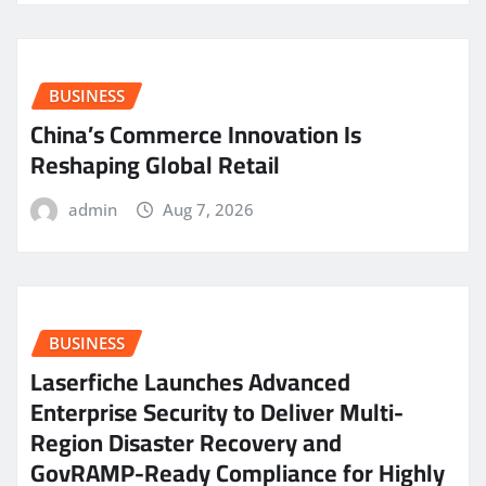
BUSINESS
China’s Commerce Innovation Is
Reshaping Global Retail
admin
Aug 7, 2026
BUSINESS
Laserfiche Launches Advanced
Enterprise Security to Deliver Multi-
Region Disaster Recovery and
GovRAMP-Ready Compliance for Highly