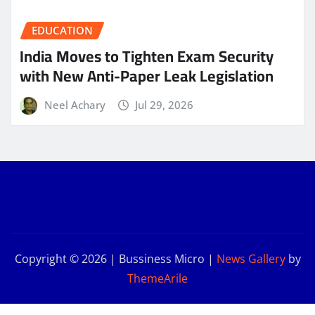
EDUCATION
India Moves to Tighten Exam Security
with New Anti-Paper Leak Legislation
Neel Achary
Jul 29, 2026
Copyright © 2026 | Bussiness Micro
|
News Gallery
by
ThemeArile