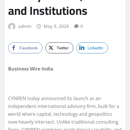
and Institutions
admin
May 9, 2026
0
Facebook
Twitter
LinkedIn
Business Wire India
CYNREN today announced its launch as an
independent international advisory firm, built for a
world where capital, technology and geopolitics
now heavily intersect. Unlike traditional consulting
firms, CYNREN combines institutional capability and